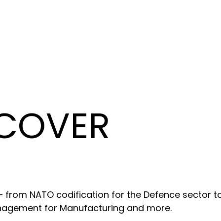
 COVER
 – from NATO codification for the Defence sector t
anagement for Manufacturing and more.