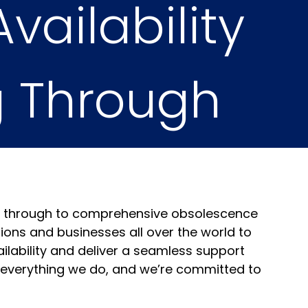
vailability
g Through
osts
es through to comprehensive obsolescence
ns and businesses all over the world to
ailability and deliver a seamless support
of everything we do, and we’re committed to