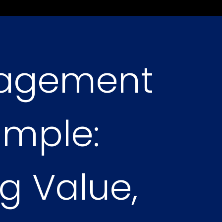
nagement
imple:
g Value,