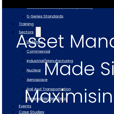
Safety Critical Support Engineering
S-Series Standards
Training
Asset Ma
Sectors
Defence
Commercial
Made S
Industrial/Manufacturing
Nuclear
Aerospace
Maximisin
Rail And Transportation
Renewable/Net Zero
Events
Case Studies