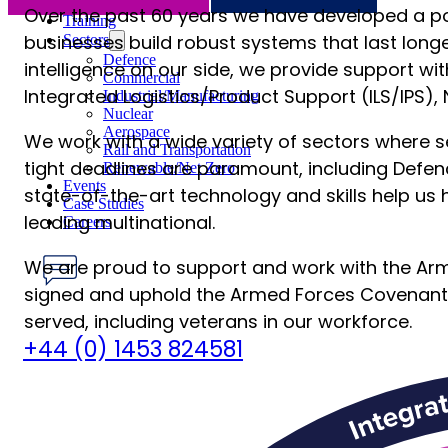
S-Series Standards
Over the past 60 years we have developed a po
Training
businesses build robust systems that last long
Sectors
Defence
intelligence on our side, we provide support w
Commercial
Integrated Logistics/Product Support (ILS/IPS),
Industrial/Manufacturing
Nuclear
Aerospace
We work with a wide variety of sectors where sec
Rail and Transportation
tight deadlines are paramount, including Defenc
Renewable/Net Zero
Events
state-of-the-art technology and skills help us 
Case Studies
leading multinational.
Careers
We are proud to support and work with the Arm
signed and uphold the Armed Forces Covenant
served, including veterans in our workforce.
Have any Questions?
+44 (0) 1453 824581