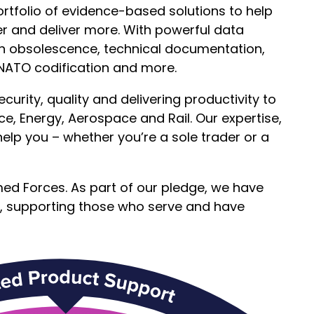
rtfolio of evidence-based solutions to help
er and deliver more. With powerful data
ith obsolescence, technical documentation,
 NATO codification and more.
urity, quality and delivering productivity to
e, Energy, Aerospace and Rail. Our expertise,
help you – whether you’re a sole trader or a
ed Forces. As part of our pledge, we have
, supporting those who serve and have