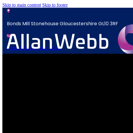
Skip to main content
Skip to footer
Bonds Mill Stonehouse Gloucestershire GL10 3RF
sales@allanwebb.co.uk
News
Home
Contact
About
CSR ESG
News
Team
Contact
Armed Forces
Accreditations
Our Commitment To Cyber Resilience