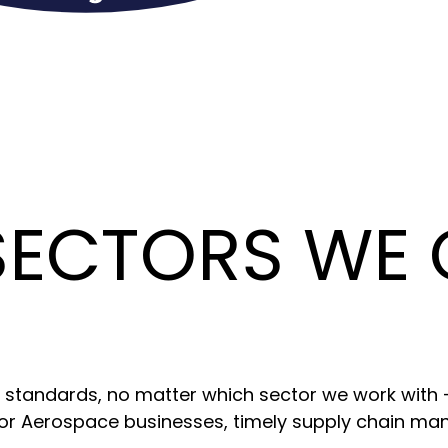
SECTORS WE
ic standards, no matter which sector we work with
or Aerospace businesses, timely supply chain m