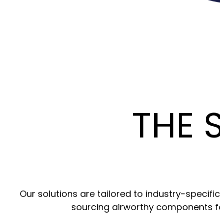
THE 
Our solutions are tailored to industry-specif
sourcing airworthy components f