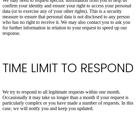
We may need to request specific information from you to help us
confirm your identity and ensure your right to access your personal
data (or to exercise any of your other rights). This is a security
measure to ensure that personal data is not disclosed to any person
who has no right to receive it. We may also contact you to ask you
for further information in relation to your request to speed up our
response.
TIME LIMIT TO RESPOND
We try to respond to all legitimate requests within one month.
Occasionally it may take us longer than a month if your request is
particularly complex or you have made a number of requests. In this
case, we will notify you and keep you updated.