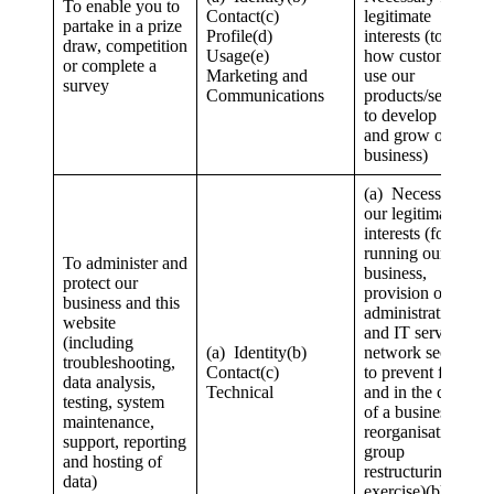
To enable you to
Contact(c)
legitimate
partake in a prize
Profile(d)
interests (to study
draw, competition
Usage(e)
how customers
or complete a
Marketing and
use our
survey
Communications
products/services,
to develop them
and grow our
business)
(a) Necessary for
our legitimate
interests (for
running our
To administer and
business,
protect our
provision of
business and this
administration
website
and IT services,
(including
(a) Identity(b)
network security,
troubleshooting,
Contact(c)
to prevent fraud
data analysis,
Technical
and in the context
testing, system
of a business
maintenance,
reorganisation or
support, reporting
group
and hosting of
restructuring
data)
exercise)(b)