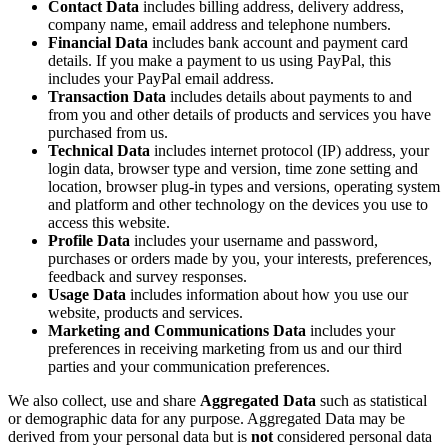
Contact Data
includes billing address, delivery address,
company name, email address and telephone numbers.
Financial Data
includes bank account and payment card
details. If you make a payment to us using PayPal, this
includes your PayPal email address.
Transaction Data
includes details about payments to and
from you and other details of products and services you have
purchased from us.
Technical Data
includes internet protocol (IP) address, your
login data, browser type and version, time zone setting and
location, browser plug-in types and versions, operating system
and platform and other technology on the devices you use to
access this website.
Profile Data
includes your username and password,
purchases or orders made by you, your interests, preferences,
feedback and survey responses.
Usage Data
includes information about how you use our
website, products and services.
Marketing and Communications Data
includes your
preferences in receiving marketing from us and our third
parties and your communication preferences.
We also collect, use and share
Aggregated Data
such as statistical
or demographic data for any purpose. Aggregated Data may be
derived from your personal data but is
not
considered personal data