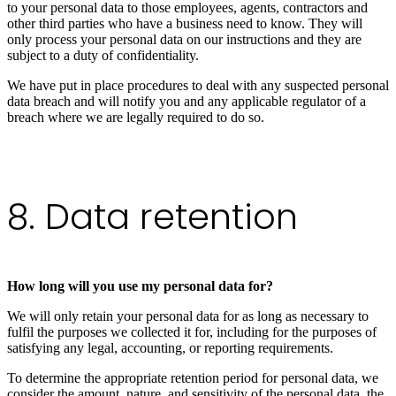
to your personal data to those employees, agents, contractors and
other third parties who have a business need to know. They will
only process your personal data on our instructions and they are
subject to a duty of confidentiality.
We have put in place procedures to deal with any suspected personal
data breach and will notify you and any applicable regulator of a
breach where we are legally required to do so.
8. Data retention
How long will you use my personal data for?
We will only retain your personal data for as long as necessary to
fulfil the purposes we collected it for, including for the purposes of
satisfying any legal, accounting, or reporting requirements.
To determine the appropriate retention period for personal data, we
consider the amount, nature, and sensitivity of the personal data, the