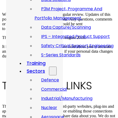
P3M Project, Programme And
We keep our privacy policy under regular review. Updates of this
Portfolio Management
policy will be published on our website. Any questions, comments
or requests concerning this policy should be sent
Data Capture/Scanning
to
sales@allanwebb.co.uk
IPS – Integrated Product Support
This version was last updated on 9th August 2018.
Safety Critical Support Engineering
It is important that the personal data we hold about you is accurate
and current. Please keep us informed if your personal data changes
S-Series Standards
during your relationship with us.
Training
Sectors
Defence
THIRD PARTY LINKS
Commercial
Industrial/Manufacturing
This website may include links to third-party websites, plug-ins and
Nuclear
applications. Clicking on those links or enabling those connections
may allow third parties to collect or share data about you. We do not
Aerospace