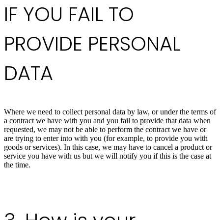
IF YOU FAIL TO
PROVIDE PERSONAL
DATA
Where we need to collect personal data by law, or under the terms of
a contract we have with you and you fail to provide that data when
requested, we may not be able to perform the contract we have or
are trying to enter into with you (for example, to provide you with
goods or services). In this case, we may have to cancel a product or
service you have with us but we will notify you if this is the case at
the time.