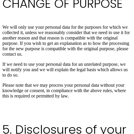
CHANGE OF PURPOSE
We will only use your personal data for the purposes for which we
collected it, unless we reasonably consider that we need to use it for
another reason and that reason is compatible with the original
purpose. If you wish to get an explanation as to how the processing
for the new purpose is compatible with the original purpose, please
contact us.
If we need to use your personal data for an unrelated purpose, we
will notify you and we will explain the legal basis which allows us
to do so.
Please note that we may process your personal data without your
knowledge or consent, in compliance with the above rules, where
this is required or permitted by law.
5. Disclosures of your