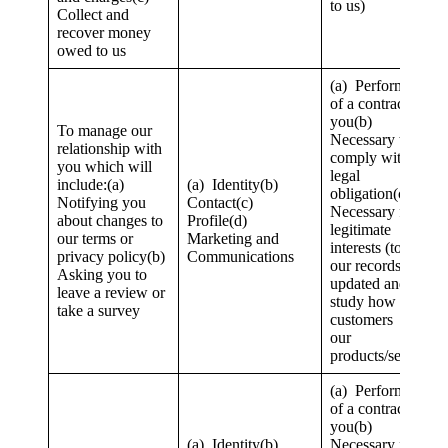
to us)
Collect and
recover money
owed to us
(a) Performance
of a contract with
you(b)
To manage our
Necessary to
relationship with
comply with a
you which will
legal
include:(a)
(a) Identity(b)
obligation(c)
Notifying you
Contact(c)
Necessary for our
about changes to
Profile(d)
legitimate
our terms or
Marketing and
interests (to keep
privacy policy(b)
Communications
our records
Asking you to
updated and to
leave a review or
study how
take a survey
customers use
our
products/services)
(a) Performance
of a contract with
you(b)
(a) Identity(b)
Necessary for our