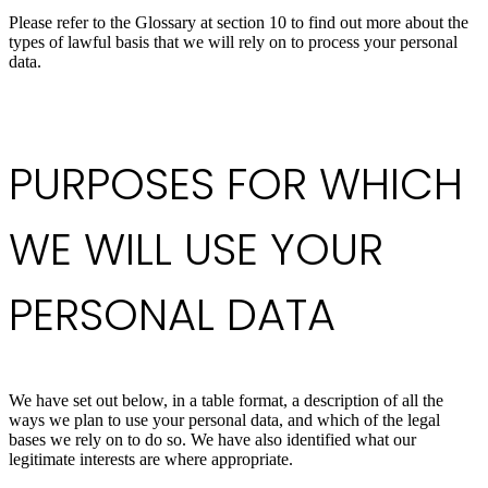
Please refer to the Glossary at section 10 to find out more about the
types of lawful basis that we will rely on to process your personal
data.
PURPOSES FOR WHICH
WE WILL USE YOUR
PERSONAL DATA
We have set out below, in a table format, a description of all the
ways we plan to use your personal data, and which of the legal
bases we rely on to do so. We have also identified what our
legitimate interests are where appropriate.