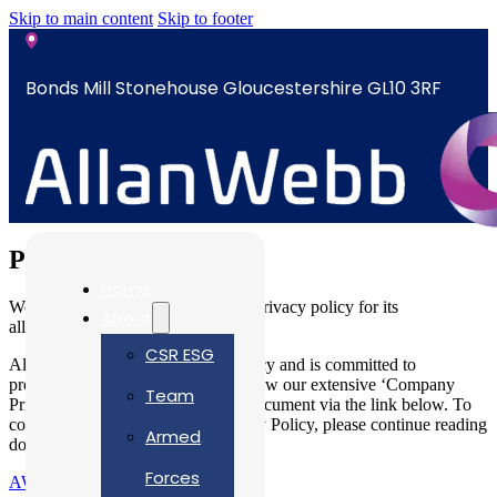
Skip to main content
Skip to footer
Bonds Mill Stonehouse Gloucestershire GL10 3RF
sales@allanwebb.co.uk
Privacy Policy
Home
Welcome to Allan Webb Limited’s privacy policy for its
About
allanwebb.co.uk website.
CSR ESG
Allan Webb Ltd respects your privacy and is committed to
protecting your personal data. To view our extensive ‘Company
Team
Privay Policies’ please access our document via the link below. To
continue review our Website Privacy Policy, please continue reading
Armed
down this page.
Forces
AWL Company Privacy Policies