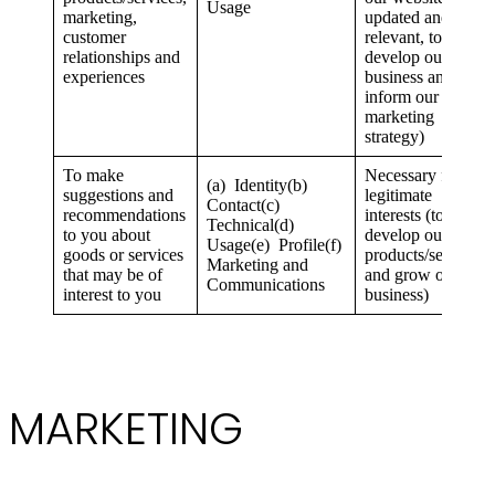
Usage
marketing,
updated and
customer
relevant, to
relationships and
develop our
experiences
business and to
inform our
marketing
strategy)
To make
Necessary for our
(a) Identity(b)
suggestions and
legitimate
Contact(c)
recommendations
interests (to
Technical(d)
to you about
develop our
Usage(e) Profile(f)
goods or services
products/services
Marketing and
that may be of
and grow our
Communications
interest to you
business)
MARKETING