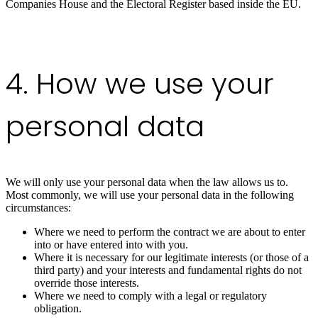
Companies House and the Electoral Register based inside the EU.
4. How we use your
personal data
We will only use your personal data when the law allows us to.
Most commonly, we will use your personal data in the following
circumstances:
Where we need to perform the contract we are about to enter
into or have entered into with you.
Where it is necessary for our legitimate interests (or those of a
third party) and your interests and fundamental rights do not
override those interests.
Where we need to comply with a legal or regulatory
obligation.