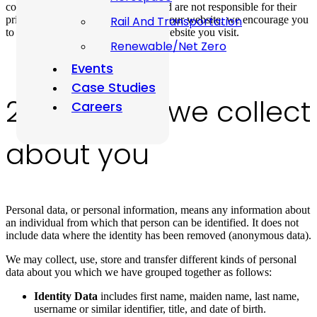
control these third-party websites and are not responsible for their
privacy statements. When you leave our website, we encourage you
Rail And Transportation
to read the privacy policy of every website you visit.
Renewable/Net Zero
Events
Case Studies
2. The data we collect
Careers
about you
Personal data, or personal information, means any information about
an individual from which that person can be identified. It does not
include data where the identity has been removed (anonymous data).
We may collect, use, store and transfer different kinds of personal
data about you which we have grouped together as follows:
Identity Data
includes first name, maiden name, last name,
username or similar identifier, title, and date of birth.