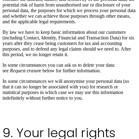
potential risk of harm from unauthorised use or disclosure of your
personal data, the purposes for which we process your personal data
and whether we can achieve those purposes through other means,
and the applicable legal requirements.
By law we have to keep basic information about our customers
(including Contact, Identity, Financial and Transaction Data) for six
years after they cease being customers for tax and accounting
purposes, and to defend any legal claims should we need to. After
this period, we no longer retain it.
In some circumstances you can ask us to delete your data:
see
Request erasure
below for further information.
In some circumstances we will anonymise your personal data (so
that it can no longer be associated with you) for research or
statistical purposes in which case we may use this information
indefinitely without further notice to you.
9. Your legal rights