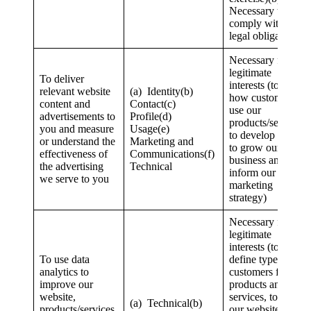
Necessary to
comply with a
legal obligation
Necessary for our
legitimate
To deliver
interests (to study
relevant website
(a) Identity(b)
how customers
content and
Contact(c)
use our
advertisements to
Profile(d)
products/services,
you and measure
Usage(e)
to develop them,
or understand the
Marketing and
to grow our
effectiveness of
Communications(f)
business and to
the advertising
Technical
inform our
we serve to you
marketing
strategy)
Necessary for our
legitimate
interests (to
To use data
define types of
analytics to
customers for our
improve our
products and
website,
services, to keep
(a) Technical(b)
products/services,
our website