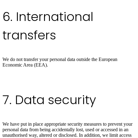
6. International
transfers
We do not transfer your personal data outside the European
Economic Area (EEA).
7. Data security
We have put in place appropriate security measures to prevent your
personal data from being accidentally lost, used or accessed in an
unauthorised way, altered or disclosed. In addition, we limit access