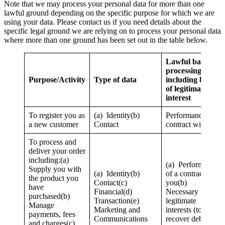
Note that we may process your personal data for more than one
lawful ground depending on the specific purpose for which we are
using your data. Please contact us if you need details about the
specific legal ground we are relying on to process your personal data
where more than one ground has been set out in the table below.
Lawful basis for
processing
Purpose/Activity
Type of data
including basis
of legitimate
interest
To register you as
(a) Identity(b)
Performance of a
a new customer
Contact
contract with you
To process and
deliver your order
including:(a)
(a) Performance
Supply you with
(a) Identity(b)
of a contract with
the product you
Contact(c)
you(b)
have
Financial(d)
Necessary for our
purchased(b)
Transaction(e)
legitimate
Manage
Marketing and
interests (to
payments, fees
Communications
recover debts due
and charges(c)