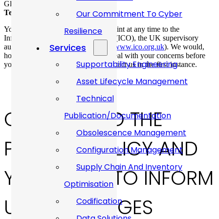
Gloucestershire GL10 3RF
Telephone number:
01453 824581
Our Commitment To Cyber
You have the right to make a complaint at any time to the
Resilience
Information Commissioner’s Office (ICO), the UK supervisory
Services
authority for data protection issues (
www.ico.org.uk
). We would,
however, appreciate the chance to deal with your concerns before
Supportability Engineering
you approach the ICO so please contact us in the first instance.
Asset Lifecycle Management
Technical
CHANGES TO THE
Publication/Documentation
Obsolescence Management
PRIVACY POLICY AND
Configuration Management
Supply Chain And Inventory
YOUR DUTY TO INFORM
Optimisation
US OF CHANGES
Codification
Data Solutions