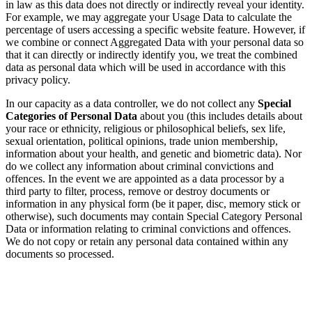
in law as this data does not directly or indirectly reveal your identity.
For example, we may aggregate your Usage Data to calculate the
percentage of users accessing a specific website feature. However, if
we combine or connect Aggregated Data with your personal data so
that it can directly or indirectly identify you, we treat the combined
data as personal data which will be used in accordance with this
privacy policy.
In our capacity as a data controller, we do not collect any
Special
Categories of Personal Data
about you (this includes details about
your race or ethnicity, religious or philosophical beliefs, sex life,
sexual orientation, political opinions, trade union membership,
information about your health, and genetic and biometric data). Nor
do we collect any information about criminal convictions and
offences. In the event we are appointed as a data processor by a
third party to filter, process, remove or destroy documents or
information in any physical form (be it paper, disc, memory stick or
otherwise), such documents may contain Special Category Personal
Data or information relating to criminal convictions and offences.
We do not copy or retain any personal data contained within any
documents so processed.