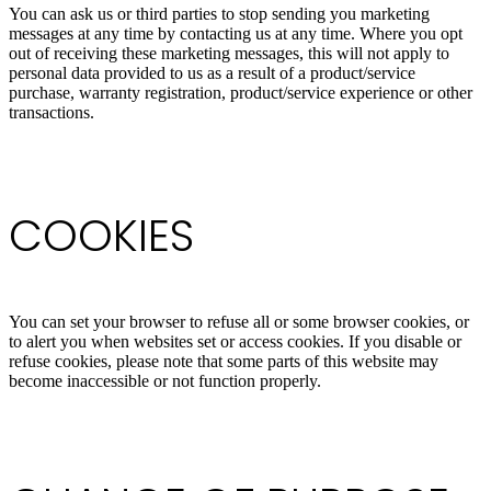
You can ask us or third parties to stop sending you marketing
messages at any time by contacting us at any time. Where you opt
out of receiving these marketing messages, this will not apply to
personal data provided to us as a result of a product/service
purchase, warranty registration, product/service experience or other
transactions.
COOKIES
You can set your browser to refuse all or some browser cookies, or
to alert you when websites set or access cookies. If you disable or
refuse cookies, please note that some parts of this website may
become inaccessible or not function properly.