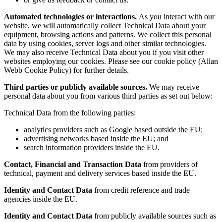
Automated technologies or interactions.
As you interact with our
website, we will automatically collect Technical Data about your
equipment, browsing actions and patterns. We collect this personal
data by using cookies, server logs and other similar technologies.
We may also receive Technical Data about you if you visit other
websites employing our cookies. Please see our cookie policy (Allan
Webb Cookie Policy) for further details.
Third parties or publicly available sources.
We may receive
personal data about you from various third parties as set out below:
Technical Data from the following parties:
analytics providers such as Google based outside the EU;
advertising networks based inside the EU; and
search information providers inside the EU.
Contact, Financial and Transaction Data
from providers of
technical, payment and delivery services based inside the EU.
Identity and Contact Data
from credit reference and trade
agencies inside the EU.
Identity and Contact Data
from publicly available sources such as