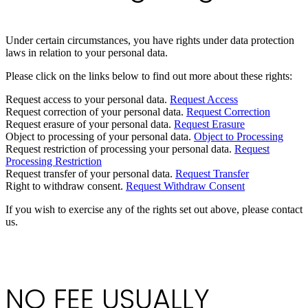
Under certain circumstances, you have rights under data protection
laws in relation to your personal data.
Please click on the links below to find out more about these rights:
Request access to your personal data.
Request Access
Request correction of your personal data.
Request Correction
Request erasure of your personal data.
Request Erasure
Object to processing of your personal data.
Object to Processing
Request restriction of processing your personal data.
Request
Processing Restriction
Request transfer of your personal data.
Request Transfer
Right to withdraw consent.
Request Withdraw Consent
If you wish to exercise any of the rights set out above, please contact
us.
NO FEE USUALLY