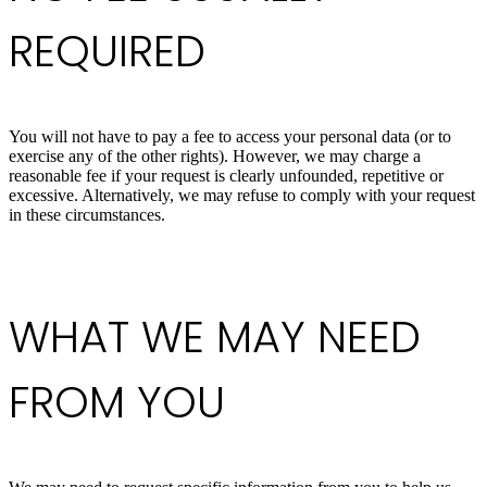
REQUIRED
You will not have to pay a fee to access your personal data (or to
exercise any of the other rights). However, we may charge a
reasonable fee if your request is clearly unfounded, repetitive or
excessive. Alternatively, we may refuse to comply with your request
in these circumstances.
WHAT WE MAY NEED
FROM YOU