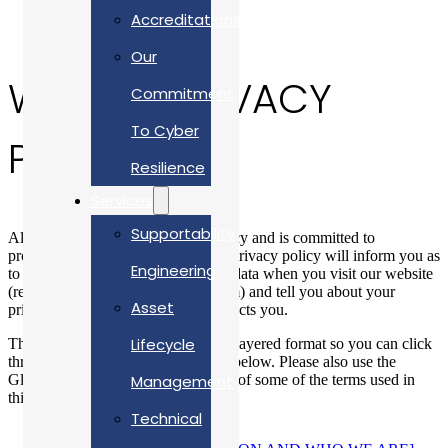
Accreditations
Our
WEBSITE PRIVACY
Commitment
To Cyber
POLICY
Resilience
Services
Supportability
Allan Webb Ltd respects your privacy and is committed to
protecting your personal data. This privacy policy will inform you as
Engineering
to how we look after your personal data when you visit our website
(regardless of where you visit it from) and tell you about your
Asset
privacy rights and how the law protects you.
Lifecycle
This privacy policy is provided in a layered format so you can click
through to the specific areas set out below. Please also use the
Glossary to understand the meaning of some of the terms used in
Management
this privacy policy.
Technical