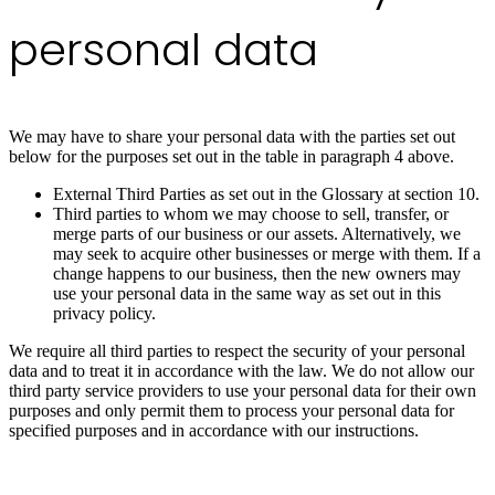
personal data
We may have to share your personal data with the parties set out
below for the purposes set out in the table in paragraph 4 above.
External Third Parties as set out in the Glossary at section 10.
Third parties to whom we may choose to sell, transfer, or
merge parts of our business or our assets. Alternatively, we
may seek to acquire other businesses or merge with them. If a
change happens to our business, then the new owners may
use your personal data in the same way as set out in this
privacy policy.
We require all third parties to respect the security of your personal
data and to treat it in accordance with the law. We do not allow our
third party service providers to use your personal data for their own
purposes and only permit them to process your personal data for
specified purposes and in accordance with our instructions.