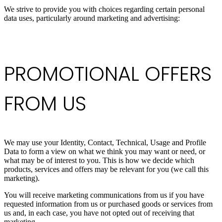
We strive to provide you with choices regarding certain personal
data uses, particularly around marketing and advertising:
PROMOTIONAL OFFERS
FROM US
We may use your Identity, Contact, Technical, Usage and Profile
Data to form a view on what we think you may want or need, or
what may be of interest to you. This is how we decide which
products, services and offers may be relevant for you (we call this
marketing).
You will receive marketing communications from us if you have
requested information from us or purchased goods or services from
us and, in each case, you have not opted out of receiving that
marketing.