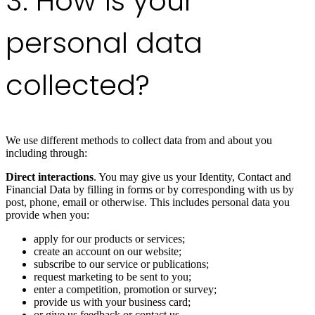
3. How is your
personal data
collected?
We use different methods to collect data from and about you
including through:
Direct interactions
. You may give us your Identity, Contact and
Financial Data by filling in forms or by corresponding with us by
post, phone, email or otherwise. This includes personal data you
provide when you:
apply for our products or services;
create an account on our website;
subscribe to our service or publications;
request marketing to be sent to you;
enter a competition, promotion or survey;
provide us with your business card;
or give us feedback or contact us.