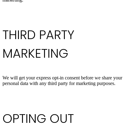
THIRD PARTY
MARKETING
We will get your express opt-in consent before we share your
personal data with any third party for marketing purposes.
OPTING OUT