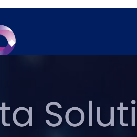
ta Solut