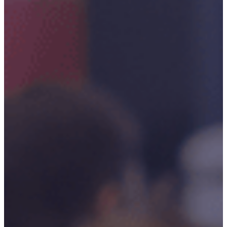
Critical
Support
Engineering
S-Series
Standards
Training
Sectors
Defence
Commercial
Industrial/Manufacturing
Nuclear
Aerospace