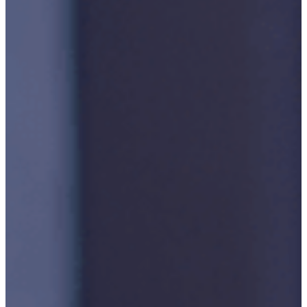
Publication/Documentation
Obsolescence
Management
Configuration
Management
Supply
Chain And
Inventory
Optimisation
Codification
Data
Solutions