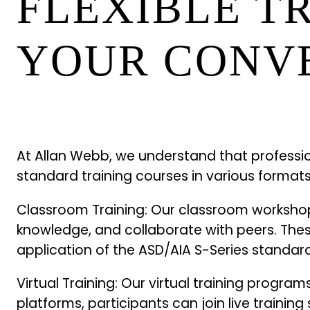
FLEXIBLE T
YOUR CONV
At Allan Webb, we understand that professio
standard training courses in various formats,
Classroom Training: Our classroom workshops
knowledge, and collaborate with peers. Thes
application of the ASD/AIA S-Series standard
Virtual Training: Our virtual training progr
platforms, participants can join live training