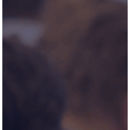
Rail And
Transportation
Renewable/Net
Zero
Events
Case Studies
Careers
Home
About
CSR ESG
Team
Armed Forces
Accreditations