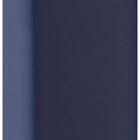
Accreditations
Our
Commitment
To Cyber
Resilience
Services
Supportability
Engineering
Asset
Lifecycle
Management
Technical