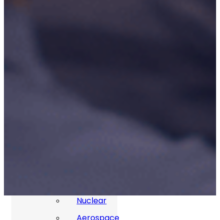
P3M Project, Programme And
Portfolio Management
Data Capture/Scanning
IPS – Integrated Product Support
Safety Critical Support Engineering
S-Series Standards
Training
Sectors
Defence
Commercial
Industrial/Manufacturing
Nuclear
Aerospace