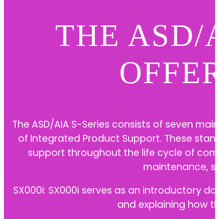
THE ASD/
OFFE
The ASD/AIA S-Series consists of seven main
of Integrated Product Support. These stan
support throughout the life cycle of co
maintenance, s
SX000i: SX000i serves as an introductory do
and explaining how t