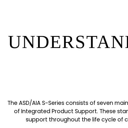
UNDERSTAND
The ASD/AIA S-Series consists of seven main
of Integrated Product Support. These sta
support throughout the life cycle of