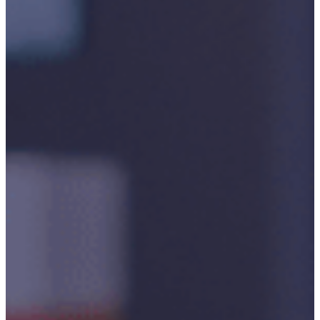
P3M
Project,
Programme
And
Portfolio
Management
Data
Capture/Scanning
IPS –
Integrated
Product
Support
Safety