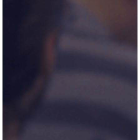
Our Commitment To Cyber
Resilience
Services
Supportability Engineering
Asset Lifecycle Management
Technical
Publication/Documentation
Obsolescence Management
Configuration Management
Supply Chain And Inventory
Optimisation
Codification
Data Solutions