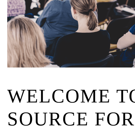
WELCOME TO
SOURCE FOR 