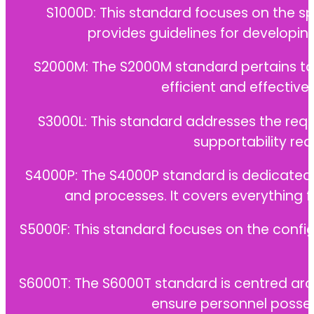
S1000D: This standard focuses on the sp
provides guidelines for developi
S2000M: The S2000M standard pertains to 
efficient and effectiv
S3000L: This standard addresses the requ
supportability req
S4000P: The S4000P standard is dedicated 
and processes. It covers everything
S5000F: This standard focuses on the confi
S6000T: The S6000T standard is centred arou
ensure personnel posses