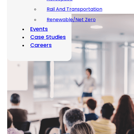
Rail And Transportation
Renewable/Net Zero
Events
Case Studies
Careers