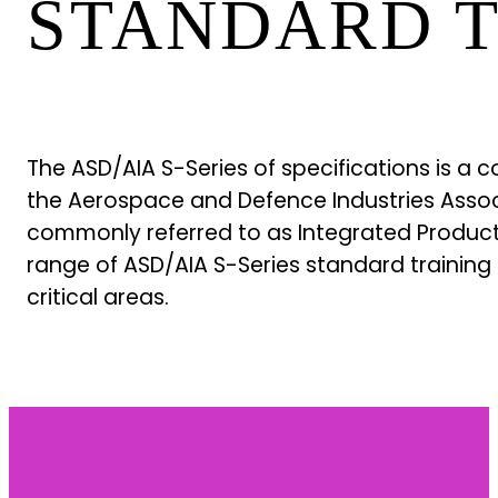
STANDARD T
The ASD/AIA S-Series of specifications is a
the Aerospace and Defence Industries Associ
commonly referred to as Integrated Product S
range of ASD/AIA S-Series standard training 
critical areas.