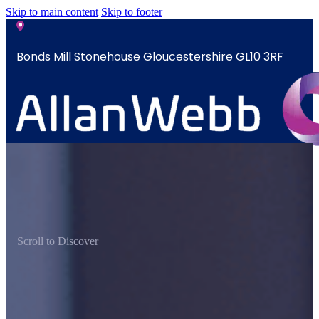
Skip to main content
Skip to footer
Bonds Mill Stonehouse Gloucestershire GL10 3RF
sales@allanwebb.co.uk
Home
About
CSR ESG
Scroll to Discover
Team
Armed
Forces