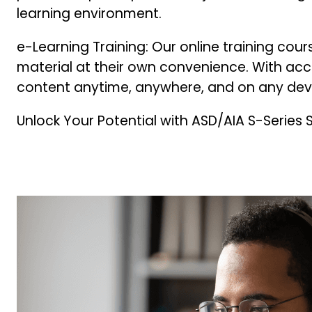
learning environment.
e-Learning Training: Our online training cour
material at their own convenience. With ac
content anytime, anywhere, and on any dev
Unlock Your Potential with ASD/AIA S-Series 