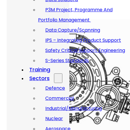
P3M Project, Programme And
Portfolio Management
Data Capture/Scanning
IPS – Integrated Product Support
Safety Critical Support Engineering
S-Series Standards
Training
Sectors
Defence
Commercial
Industrial/Manufacturing
Nuclear
Aerospace