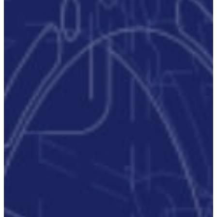
Critical
Support
Engineering
S-Series
Standards
Training
Sectors
Defence
Commercial
Industrial/Manufacturing
Nuclear
Aerospace