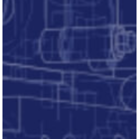
P3M
Project,
Programme
And
Portfolio
Management
Data
Capture/Scanning
IPS –
Integrated
Product
Support
Safety