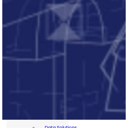
Our Commitment To Cyber
Resilience
Services
Supportability Engineering
Asset Lifecycle Management
Technical
Publication/Documentation
Obsolescence Management
Configuration Management
Supply Chain And Inventory
Optimisation
Codification
Data Solutions