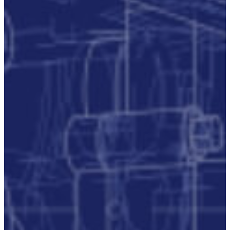
Publication/Documentation
Obsolescence
Management
Configuration
Management
Supply
Chain And
Inventory
Optimisation
Codification
Data
Solutions