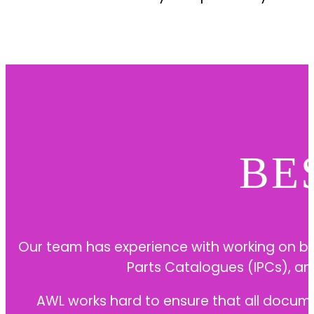
BE
Our team has experience with working on b
Parts Catalogues (IPCs), an
AWL works hard to ensure that all docume