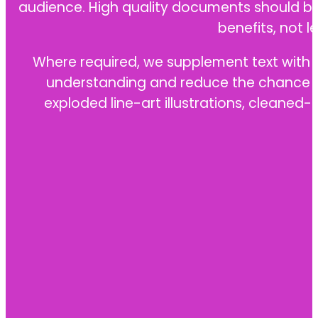
audience. High quality documents should be 
benefits, not l
Where required, we supplement text with te
understanding and reduce the chance of 
exploded line-art illustrations, cleane