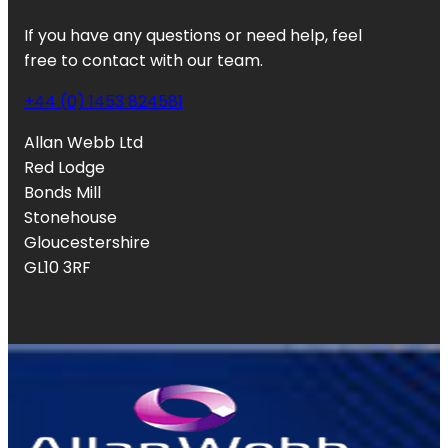
If you have any questions or need help, feel
free to contact with our team.
+44 (0) 1453 824581
Allan Webb Ltd
Red Lodge
Bonds Mill
Stonehouse
Gloucestershire
GL10 3RF