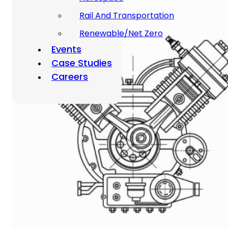
Rail And Transportation
Renewable/Net Zero
Events
Case Studies
Careers