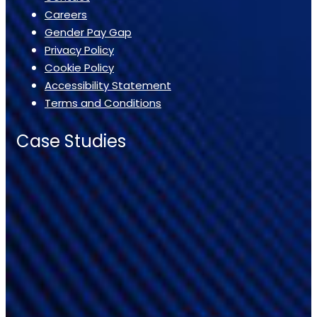
Careers
Gender Pay Gap
Privacy Policy
Cookie Policy
Accessibility Statement
Terms and Conditions
Case Studies