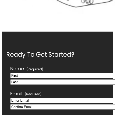
Ready To Get Started?
Name
(Required)
First
Last
Email
(Required)
Enter
Confirm
Email