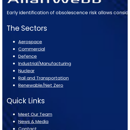
Early identification of obsolescence risk allows consi
The Sectors
Aerospace
Commercial
Defence
Industrial/Manufacturing
Nuclear
Rail and Transportation
Renewable/Net Zero
Quick Links
Meet Our Team
News & Media
Contact