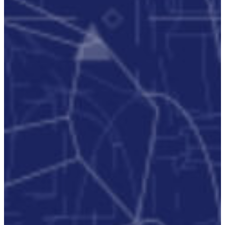
Rail And
Transportation
Renewable/Net
Zero
Events
Case Studies
Careers
Home
About
CSR ESG
Team
Armed Forces
Accreditations