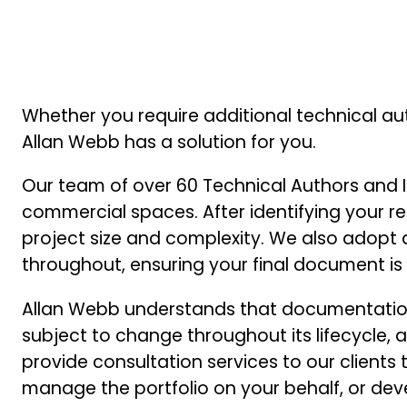
Whether you require additional technical au
Allan Webb has a solution for you.
Our team of over 60 Technical Authors and I
commercial spaces. After identifying your r
project size and complexity. We also adopt an
throughout, ensuring your final document is ‘r
Allan Webb understands that documentation 
subject to change throughout its lifecycle,
provide consultation services to our client
manage the portfolio on your behalf, or d