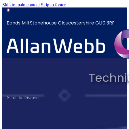
Skip to main content
Skip to footer
Bonds Mill Stonehouse Gloucestershire GL10 3RF
sales@allanwebb.co.uk
Techni
Home
About
CSR ESG
Scroll to Discover
Team
Armed
Forces