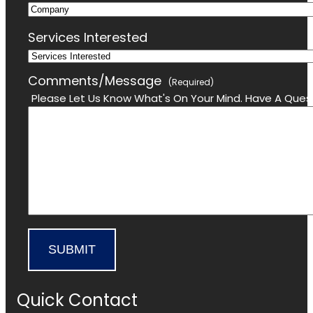
Company
Email
Services Interested
Comments/Message
(Required)
Please Let Us Know What's On Your Mind. Have A Quest
SUBMIT
Quick Contact