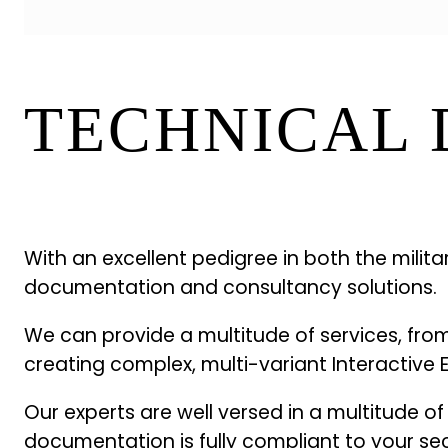
TECHNICAL
With an excellent pedigree in both the milit
documentation and consultancy solutions.
We can provide a multitude of services, fr
creating complex, multi-variant Interactive E
Our experts are well versed in a multitude o
documentation is fully compliant to your se