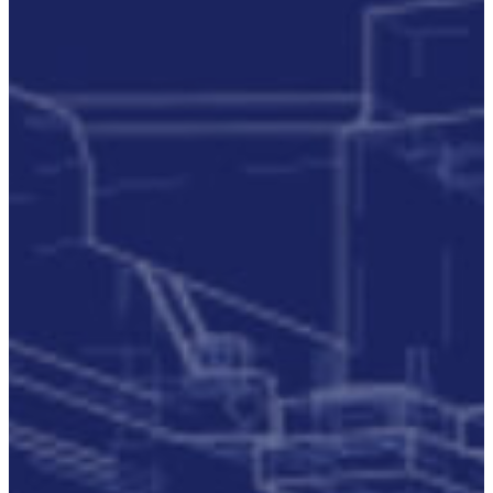
Accreditations
Our
Commitment
To Cyber
Resilience
Services
Supportability
Engineering
Asset
Lifecycle
Management
Technical