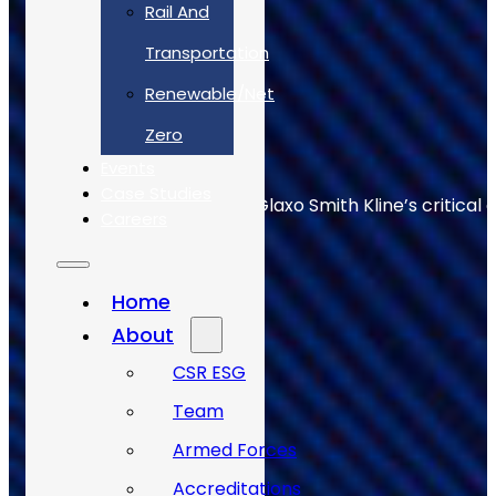
Rail And
Transportation
Renewable/Net
Zero
Events
Case Studies
Allan Webb helps to keep Glaxo Smith Kline’s critical 
Careers
Home
About
CSR ESG
Team
Armed Forces
Accreditations