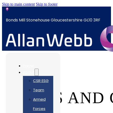
Skip to main content
Skip to footer
Bonds Mill Stonehouse Gloucestershire GL10 3RF
sales@allanwebb.co.uk
Home
About
CSR ESG
Team
TERMS AND 
Armed
Forces