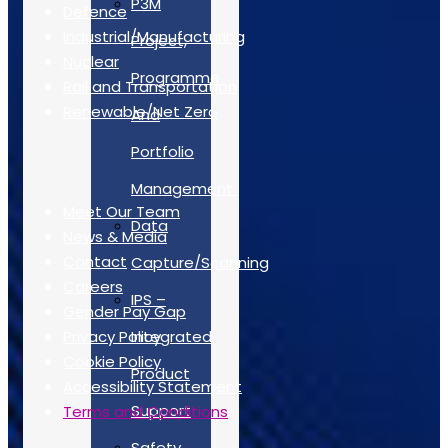
P3M
Defence
Industrial/Manufacturing
Project,
Nuclear
Programme
Rail and Transportation
Renewable/Net Zero
And
Portfolio
Quick Links
Management
Meet Our Team
Data
News & Media
Contact
Capture/Scanning
Careers
IPS –
Gender Pay Gap
Privacy Policy
Integrated
Cookie Policy
Product
Accessibility Statement
Support
Terms and Conditions
Safety