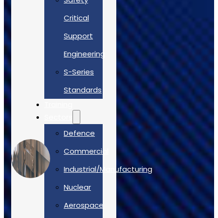
Case Studies
Critical
Support
Engineering
S-Series
Standards
Training
Sectors
Defence
Commercial
Industrial/Manufacturing
Nuclear
Aerospace