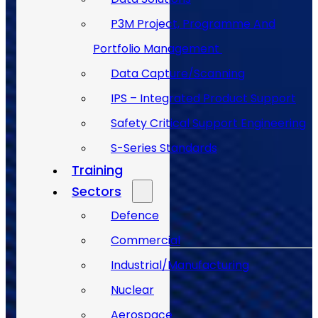
P3M Project, Programme And
Portfolio Management
Data Capture/Scanning
IPS – Integrated Product Support
Safety Critical Support Engineering
S-Series Standards
Training
Sectors
Back to Top
Defence
Commercial
Industrial/Manufacturing
Nuclear
Aerospace