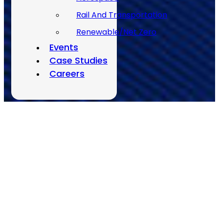
Rail And Transportation
Renewable/Net Zero
Back to Top
Events
Case Studies
Careers