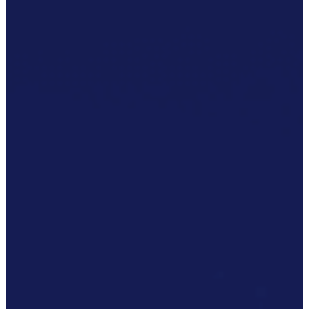
Accreditations
Our
Commitment
To Cyber
Resilience
Services
Supportability
Engineering
Asset
Lifecycle
Management
Technical