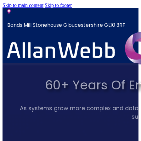
Skip to main content
Skip to footer
Bonds Mill Stonehouse Gloucestershire GL10 3RF
sales@allanwebb.co.uk
60+ Years Of E
Home
About
CSR ESG
As systems grow more complex and data mult
Team
sup
Armed
Forces