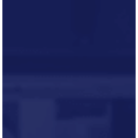
Our Commitment To Cyber
Resilience
Services
Supportability Engineering
Asset Lifecycle Management
Technical
Publication/Documentation
Obsolescence Management
Configuration Management
Supply Chain And Inventory
Optimisation
Codification
Data Solutions