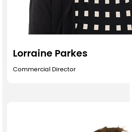
Lorraine Parkes
Commercial Director