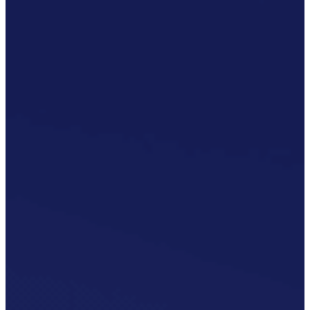
Publication/Documentation
Obsolescence
Management
Configuration
Management
Supply
Chain And
Inventory
Optimisation
Codification
Data
Solutions