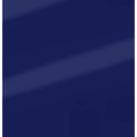
Rail And
Transportation
Renewable/Net
Zero
Events
Case Studies
Careers
Home
About
CSR ESG
Team
Armed Forces
Accreditations