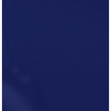
P3M
Project,
Programme
And
Portfolio
Management
Data
Capture/Scanning
IPS –
Integrated
Product
Support
Safety