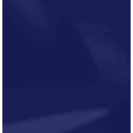
Critical
Support
Engineering
S-Series
Standards
Training
Sectors
Defence
Commercial
Industrial/Manufacturing
Nuclear
Aerospace