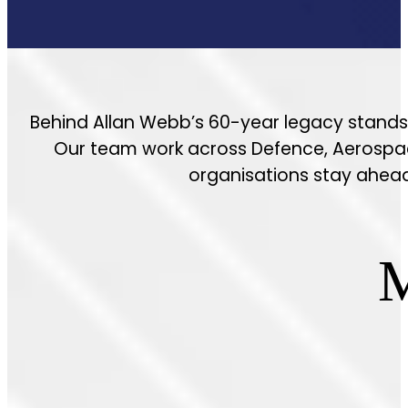
Behind Allan Webb’s 60-year legacy stands 
Our team work across Defence, Aerospace,
organisations stay ahead;