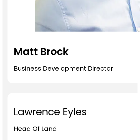
Matt Brock
Business Development Director
Lawrence Eyles
Head Of Land