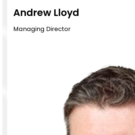
Andrew Lloyd
Managing Director