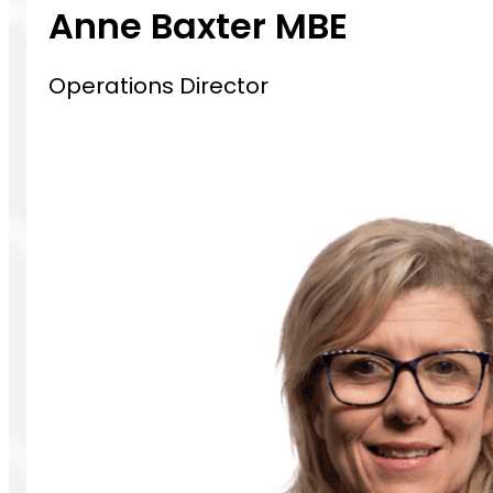
Anne Baxter MBE
Operations Director