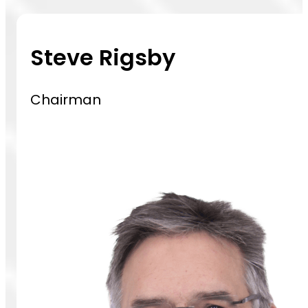
Steve Rigsby
Chairman