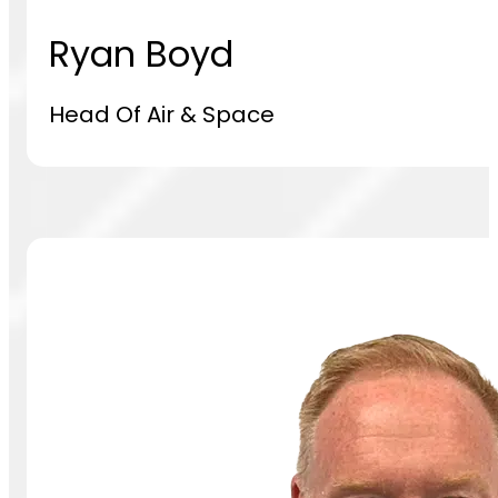
Ryan Boyd
Head Of Air & Space