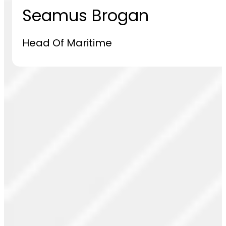
Seamus Brogan
Head Of Maritime