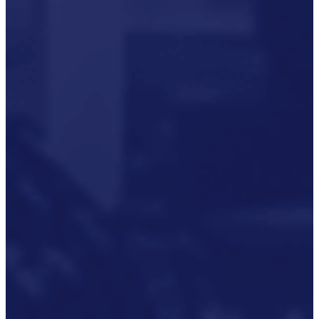
P3M Project, Programme And
Portfolio Management
Data Capture/Scanning
IPS – Integrated Product Support
Safety Critical Support Engineering
S-Series Standards
Training
Sectors
Defence
Commercial
Industrial/Manufacturing
Nuclear
Aerospace