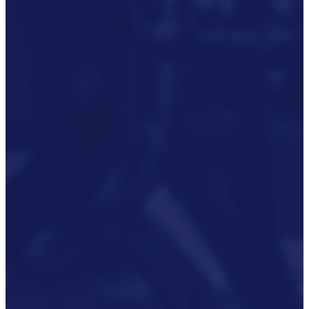
Rail And Transportation
Renewable/Net Zero
Events
Case Studies
Careers