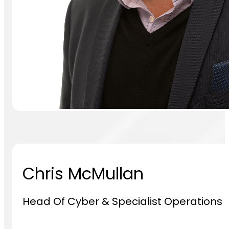
Chris McMullan
Head Of Cyber & Specialist Operations