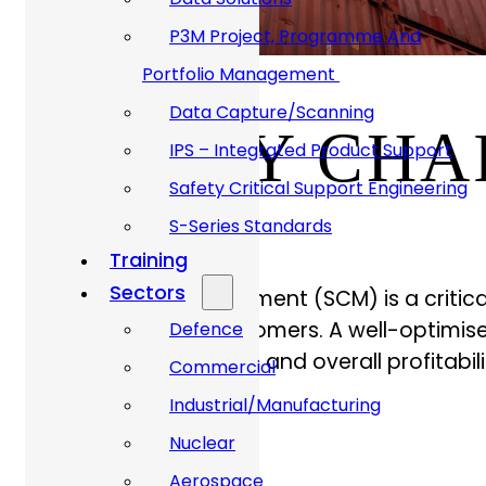
P3M Project, Programme And
Portfolio Management
Data Capture/Scanning
SUPPLY CH
IPS – Integrated Product Support
Safety Critical Support Engineering
S-Series Standards
Training
Sectors
Supply Chain Management (SCM) is a critica
from suppliers to customers. A well-optimise
Defence
customer satisfaction, and overall profitabili
Commercial
Industrial/Manufacturing
Nuclear
Aerospace