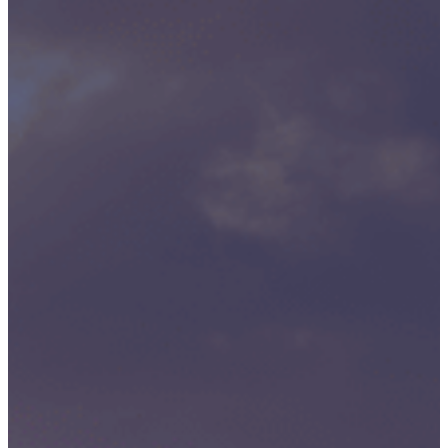
P3M
Project,
Programme
And
Portfolio
Management
Data
Capture/Scanning
IPS –
Integrated
Product
Support
Safety