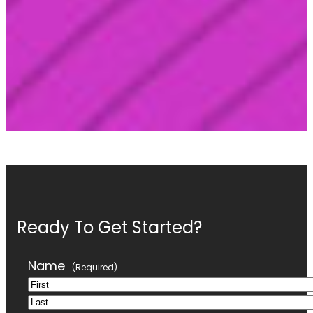
Ready To Get Started?
Name
(Required)
First