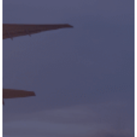
Accreditations
Our
Commitment
To Cyber
Resilience
Services
Supportability
Engineering
Asset
Lifecycle
Management
Technical