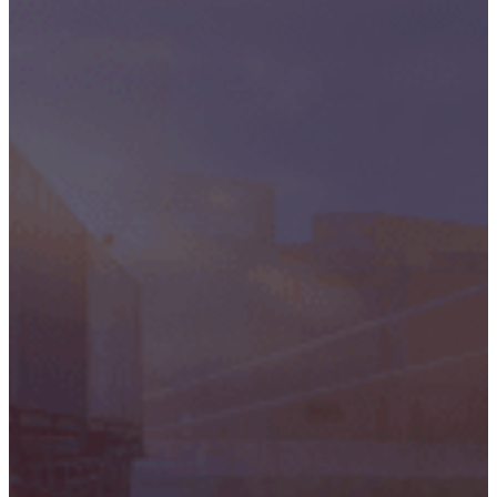
Critical
Support
Engineering
S-Series
Standards
Training
Sectors
Defence
Commercial
Industrial/Manufacturing
Nuclear
Aerospace