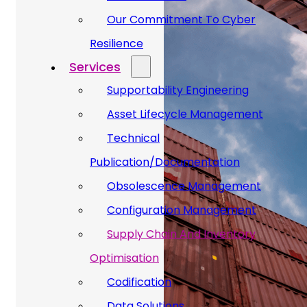
Our Commitment To Cyber
Resilience
Services
Supportability Engineering
Asset Lifecycle Management
Technical
Publication/Documentation
Obsolescence Management
Configuration Management
Supply Chain And Inventory
Optimisation
Codification
Data Solutions