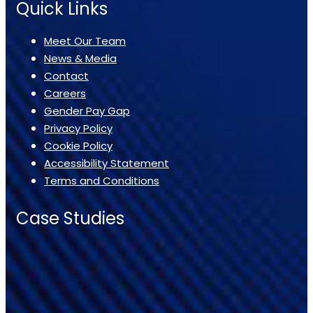
Quick Links
Meet Our Team
News & Media
Contact
Careers
Gender Pay Gap
Privacy Policy
Cookie Policy
Accessibility Statement
Terms and Conditions
Case Studies