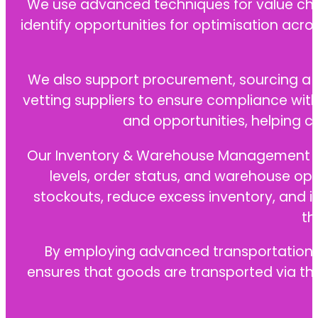
We use advanced techniques for value chain
identify opportunities for optimisation acros
We also support procurement, sourcing a wi
vetting suppliers to ensure compliance wit
and opportunities, helping 
Our Inventory & Warehouse Management and 
levels, order status, and warehouse op
stockouts, reduce excess inventory, and i
th
By employing advanced transportation an
ensures that goods are transported via the