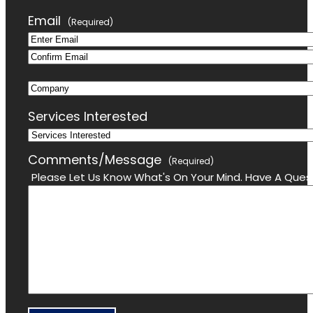
Last
Email
(Required)
Enter
Confirm
Email
Company
Email
Services Interested
Comments/Message
(Required)
Please Let Us Know What's On Your Mind. Have A Quest