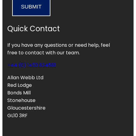
SUBMIT
Quick Contact
If you have any questions or need help, feel
free to contact with our team.
+44 (0) 1453 824581
Allan Webb Ltd
Red Lodge
Bonds Mill
Stonehouse
Gloucestershire
GL10 3RF