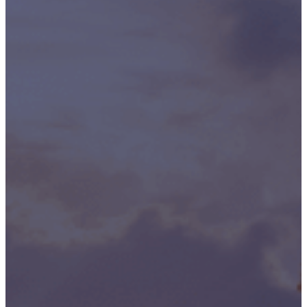
Publication/Documentation
Obsolescence
Management
Configuration
Management
Supply
Chain And
Inventory
Optimisation
Codification
Data
Solutions