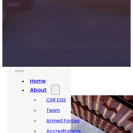
Rail And
Transportation
Renewable/Net
Zero
Events
Case Studies
Careers
Home
About
CSR ESG
Team
Armed Forces
Accreditations