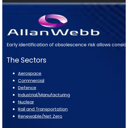
Early identification of obsolescence risk allows consi
The Sectors
Aerospace
Commercial
Defence
Industrial/Manufacturing
Nuclear
Rail and Transportation
Renewable/Net Zero