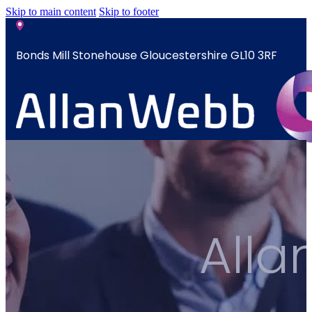
Skip to main content
Skip to footer
Bonds Mill Stonehouse Gloucestershire GL10 3RF
sales@allanwebb.co.uk
Home
About
CSR ESG
All
Team
Armed
Forces