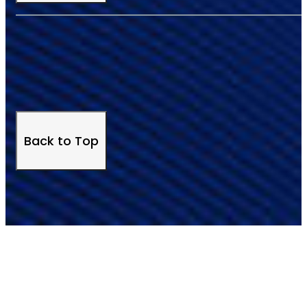
Back to Top