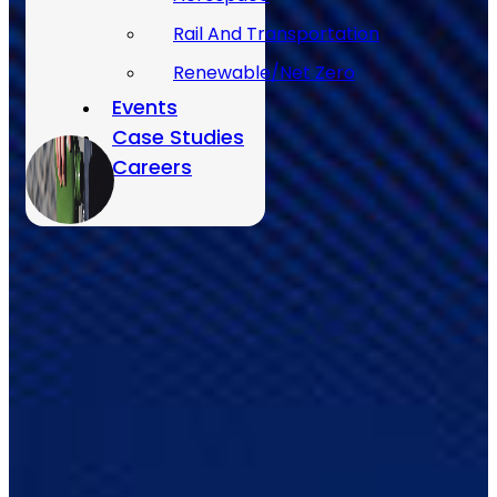
Rail And Transportation
Renewable/Net Zero
Events
Case Studies
Careers