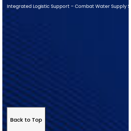
Integrated Logistic Support – Combat Water Supply 
Back to Top