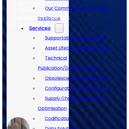
Privacy Policy
Our Commitment To Cyber
Cookie Policy
Accessibility Statement
Resilience
Terms and Conditions
Services
Supportability Engineering
Case Studies
Asset Lifecycle Management
Technical
Publication/Documentation
Obsolescence Management
Configuration Management
Supply Chain And Inventory
Optimisation
Codification
Data Solutions