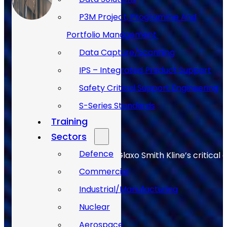
P3M Project, Programme And
Portfolio Management
Data Capture/Scanning
IPS – Integrated Product Support
Safety Critical Support Engineering
S-Series Standards
Training
Sectors
Defence
Allan Webb helps to keep Glaxo Smith Kline’s critical 
Commercial
Industrial/Manufacturing
Nuclear
Aerospace