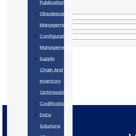
Publication/Documentation
Obsolescence
Management
Configuration
Management
Supply
Chain And
Inventory
Optimisation
Codification
Data
Solutions