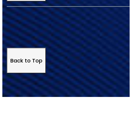
Back to Top