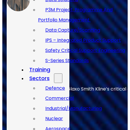
P3M Project, Programme And
Portfolio Management
Data Capture/Scanning
IPS – Integrated Product Support
Safety Critical Support Engineering
S-Series Standards
Training
Sectors
Defence
Allan Webb helps to keep Glaxo Smith Kline’s critical 
Commercial
Industrial/Manufacturing
Nuclear
Aerospace