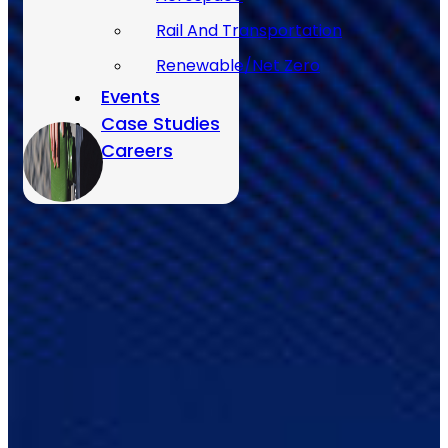
Rail And Transportation
Renewable/Net Zero
Events
Case Studies
Careers