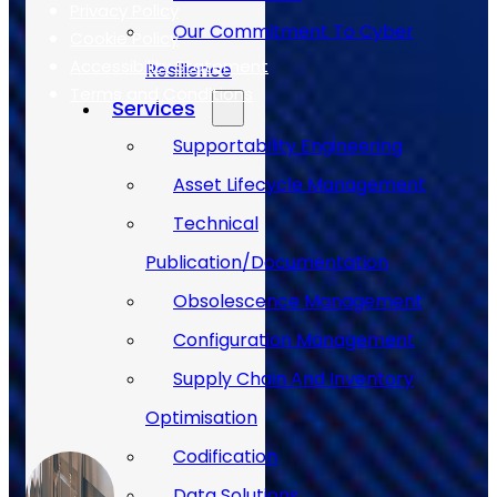
Privacy Policy
Our Commitment To Cyber
Cookie Policy
Accessibility Statement
Resilience
Terms and Conditions
Services
Supportability Engineering
Case Studies
Asset Lifecycle Management
Technical
Publication/Documentation
Obsolescence Management
Configuration Management
Supply Chain And Inventory
Optimisation
Codification
Data Solutions