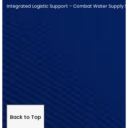
Integrated Logistic Support – Combat Water Supply 
Back to Top