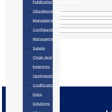
Publication/Documentation
Obsolescence
Management
Configuration
Management
Supply
Chain And
Inventory
Optimisation
Codification
Data
Solutions