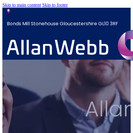
Skip to main content
Skip to footer
Bonds Mill Stonehouse Gloucestershire GL10 3RF
sales@allanwebb.co.uk
Home
About
CSR ESG
All
Team
Armed
Forces