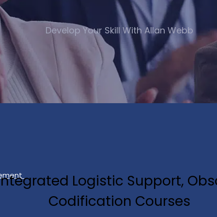
Develop Your Skill With Allan Webb
gement
, Integrated Logistic Support, 
Codification Courses