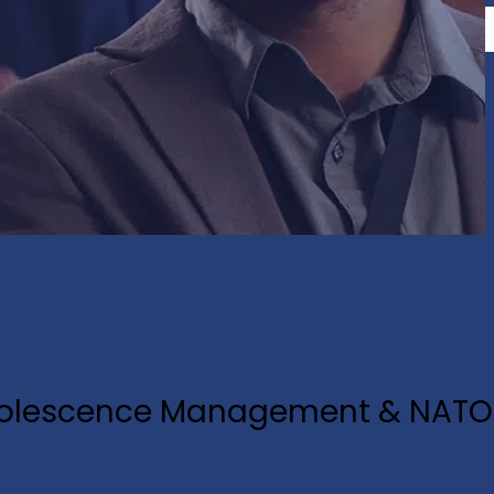
Obsolescence Management & NATO