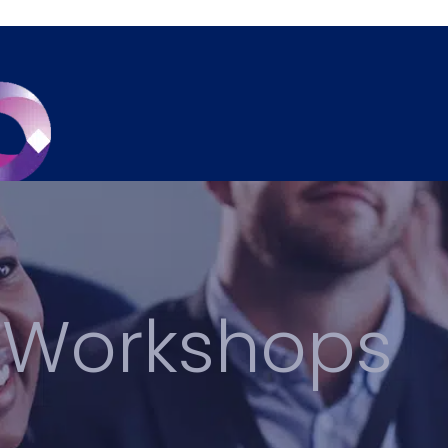
 Workshops