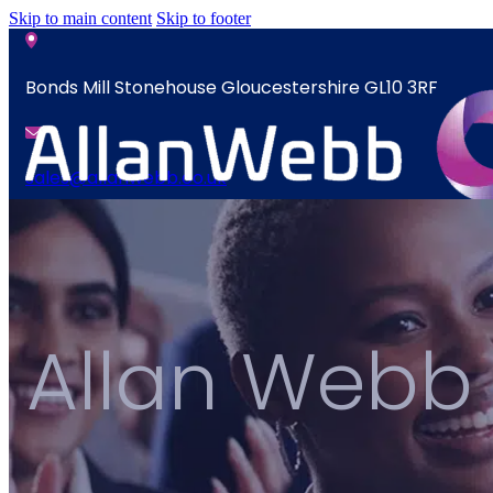
Skip to main content
Skip to footer
Bonds Mill Stonehouse Gloucestershire GL10 3RF
sales@allanwebb.co.uk
News
Home
Contact
About
CSR ESG
Allan Webb
News
Team
Contact
Armed Forces
Accreditations
Our Commitment To Cyber Resilience