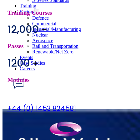
S-Series Standards
Training
Sectors
Training Courses
Defence
Commercial
12,000
+
Industrial/Manufacturing
Nuclear
Aerospace
Passes
Rail and Transportation
Renewable/Net Zero
Events
1200
+
Case Studies
Careers
Modules
Have any Questions?
+44 (0) 1453 824581