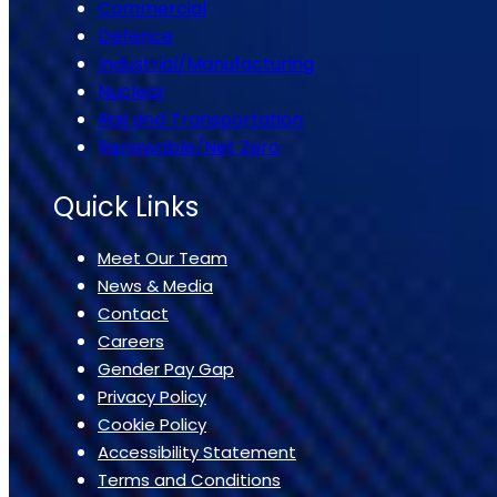
Commercial
Defence
Industrial/Manufacturing
Nuclear
Rail and Transportation
Renewable/Net Zero
Quick Links
Meet Our Team
News & Media
Contact
Careers
Gender Pay Gap
Privacy Policy
Cookie Policy
Accessibility Statement
Terms and Conditions