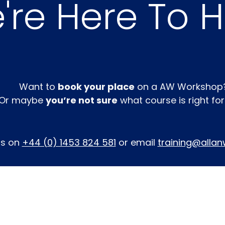
re Here To He
Want to
book your place
on a AW Workshop
Or maybe
you’re not sure
what course is right fo
us on
+44 (0) 1453 824 581
or email
training@allan