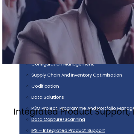
Services
Supportability Engineering
Asset Lifecycle Management
Technical Publication/Documentation
Obsolescence Management
Configuration Management
Supply Chain And Inventory Optimisation
Codification
Data Solutions
P3M Project, Programme And Portfolio Mana
Integrated Product Support
Data Capture/Scanning
IPS – Integrated Product Support