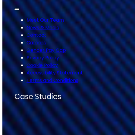
Meet Our Team
News & Media
Contact
Careers
Gender Pay Gap
Privacy Policy
Cookie Policy
Accessibility Statement
Terms and Conditions
Case Studies