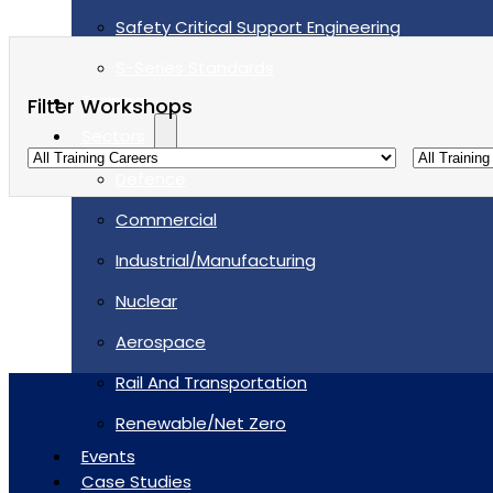
Safety Critical Support Engineering
S-Series Standards
Training
Filter Workshops
Sectors
Defence
Commercial
Industrial/Manufacturing
Nuclear
Aerospace
Rail And Transportation
Renewable/Net Zero
Events
Case Studies