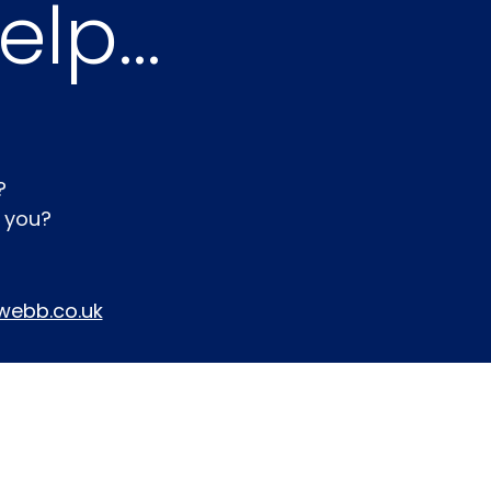
lp...
?
r you?
webb.co.uk