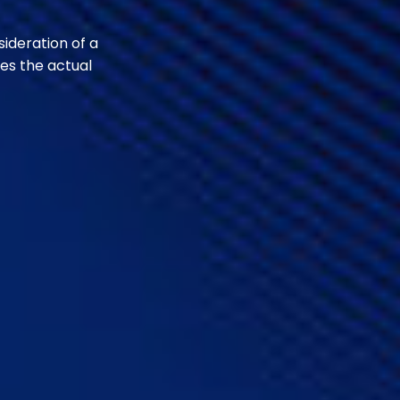
sideration of a
es the actual