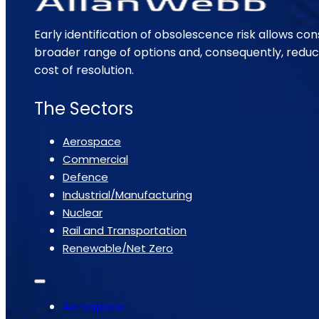
Early identification of obsolescence risk allows con
broader range of options and, consequently, reduc
cost of resolution.
The Sectors
Aerospace
Commercial
Defence
Industrial/Manufacturing
Nuclear
Rail and Transportation
Renewable/Net Zero
Aerospace