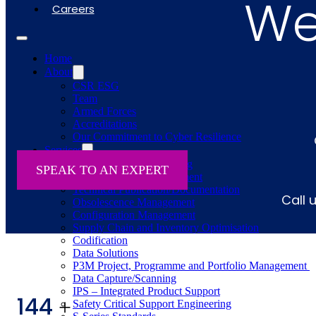
We'
Careers
Home
About
CSR ESG
Team
Armed Forces
Accreditations
Our Commitment to Cyber Resilience
Services
Supportability Engineering
SPEAK TO AN EXPERT
Asset Lifecycle Management
Technical Publication/Documentation
Call 
Obsolescence Management
Configuration Management
Supply Chain and Inventory Optimisation
Codification
Data Solutions
P3M Project, Programme and Portfolio Management
Data Capture/Scanning
IPS – Integrated Product Support
144
+
Safety Critical Support Engineering