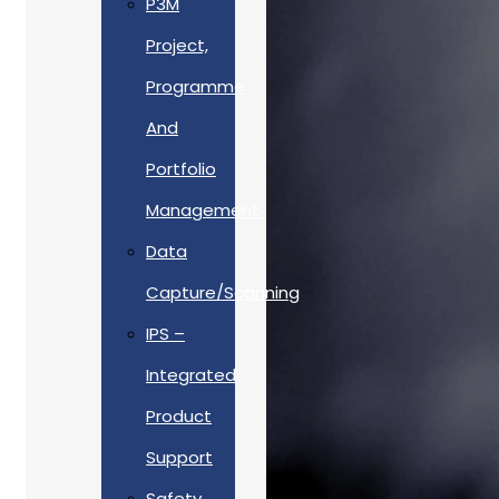
P3M
Project,
Programme
And
Portfolio
Management
Data
Capture/Scanning
IPS –
Integrated
Product
Support
Safety