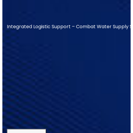
Integrated Logistic Support – Combat Water Supply 