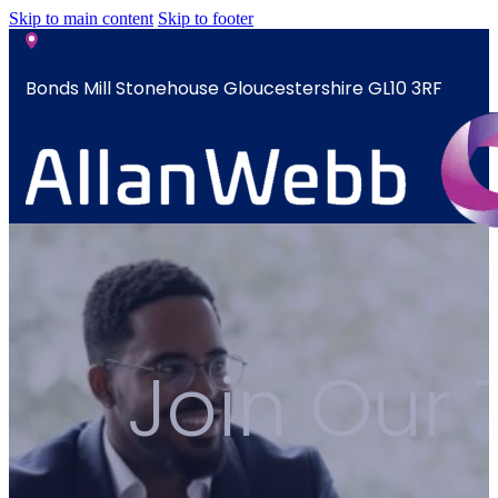
Skip to main content
Skip to footer
Bonds Mill Stonehouse Gloucestershire GL10 3RF
sales@allanwebb.co.uk
Home
About
CSR ESG
Join Our
Team
Armed
Forces