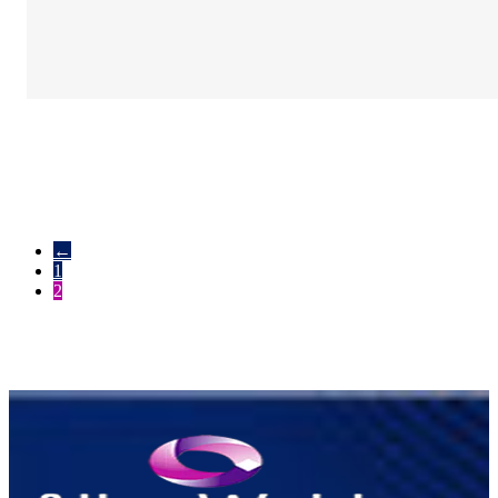
←
1
2