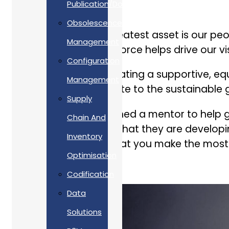
Publication/Documentation
Obsolescence
As a company, our greatest asset is our peo
Management
yet experienced workforce helps drive our vis
Configuration
We take pride in cultivating a supportive, 
Management
succeed and contribute to the sustainable 
Supply
As well as being assigned a mentor to help g
Chain And
employees to ensure that they are developin
Inventory
initiatives to ensure that you make the most
Optimisation
Codification
Data
Solutions