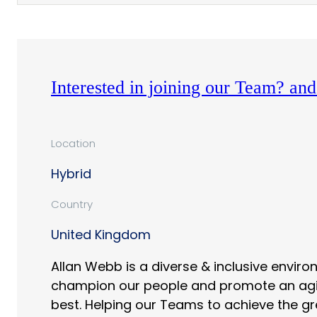
Interested in joining our Team? a
Location
Hybrid
Country
United Kingdom
Allan Webb is a diverse & inclusive envir
champion our people and promote an agile 
best. Helping our Teams to achieve the gr