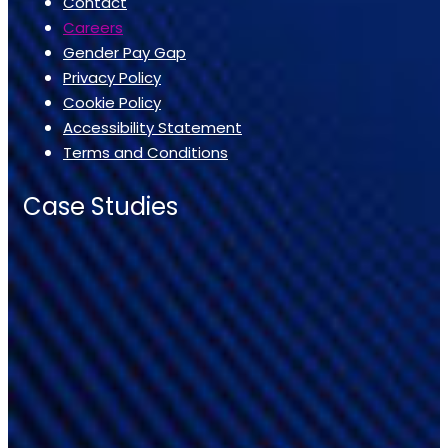
Contact
Careers
Gender Pay Gap
Privacy Policy
Cookie Policy
Accessibility Statement
Terms and Conditions
Case Studies