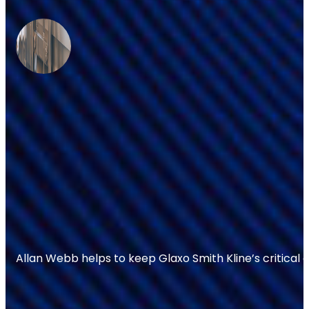
Allan Webb helps to keep Glaxo Smith Kline’s critical 