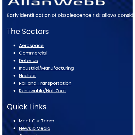
Early identification of obsolescence risk allows consi
The Sectors
Aerospace
Commercial
Defence
Industrial/Manufacturing
Nuclear
Rail and Transportation
Renewable/Net Zero
Quick Links
Meet Our Team
News & Media