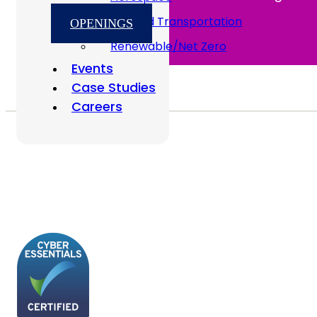
Rail And Transportation
OPENINGS
Renewable/Net Zero
Events
Case Studies
Careers