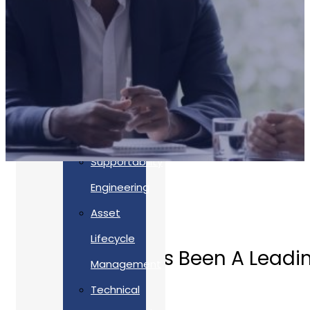
Accreditations
Our
Commitment
To Cyber
Resilience
Services
Supportability
Engineering
Asset
Lifecycle
Allan Webb Has Been A Leadin
Management
Technical