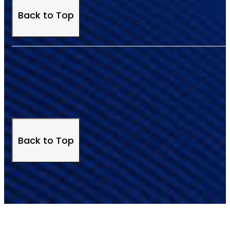
Back to Top
Back to Top