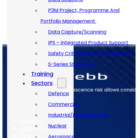
Apply
P3M Project, Programme And
Portfolio Management
Data Capture/Scanning
IPS – Integrated Product Support
Safety Critical Support Engineering
S-Series Standards
Training
Sectors
Early identification of obsolescence risk allows consi
Defence
Commercial
The Sectors
Industrial/Manufacturing
Aerospace
Nuclear
Commercial
Defence
Aerospace