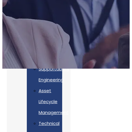
Accreditations
Our
Commitment
To Cyber
Resilience
Services
Supportability
Engineering
Asset
Lifecycle
Management
Back
Technical