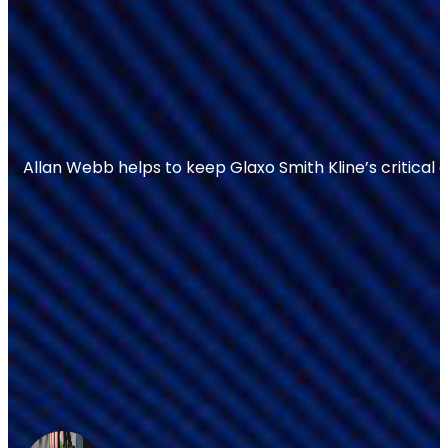
Allan Webb helps to keep Glaxo Smith Kline’s critical 