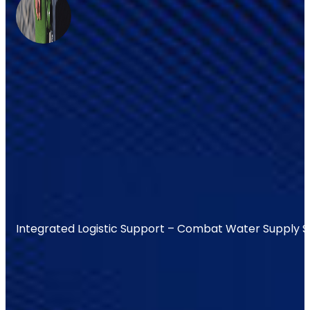
Integrated Logistic Support – Combat Water Supply 