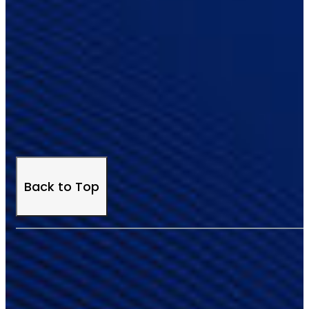
Back to Top