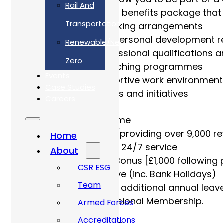
Rail And
Our comprehensive benefits package that 
Transportation
Agile – Remote working arrangements
Regular training & personal development r
Renewable/Net
Investment in professional qualifications a
Zero
Mentoring and coaching programmes
Events
Inclusive and supportive work environment
Case Studies
Active ED&I networks and initiatives
Careers
Electric car scheme
Cycle to work scheme
Access to Perkbox (providing over 9,000 r
Home
EAP – a confidential 24/7 service
About
Employee Referral Bonus [£1,000 following 
CSR ESG
33 days annual leave (inc. Bank Holidays)
Team
Option to purchase additional annual leav
Payment for Professional Membership.
Armed Forces
Accreditations