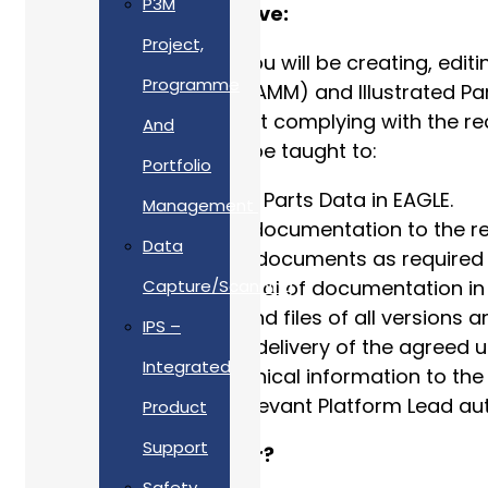
P3M
What will the role involve:
Project,
As a technical author you will be creating, e
Programme
Maintenance Manuals (AMM) and Illustrated Part
under your control whilst complying with the 
And
Safety Manual. You will be taught to:
Portfolio
Populate illustrated Parts Data in EAGLE.
Management
Produce technical documentation to the req
Data
Produce Technical documents as required 
Ensure quality control of documentation in
Capture/Scanning
Maintain records and files of all versions 
IPS –
Support the timely delivery of the agreed 
Integrated
Production of Technical information to the
Reporting to the relevant Platform Lead aut
Product
Support
Who are we looking for?
Safety