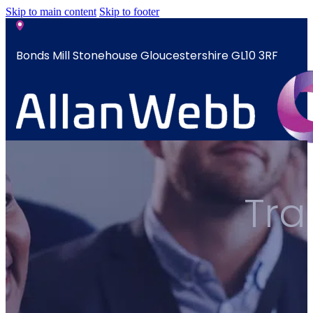
Skip to main content
Skip to footer
Bonds Mill Stonehouse Gloucestershire GL10 3RF
sales@allanwebb.co.uk
Home
Tra
About
CSR ESG
Team
Armed
Forces