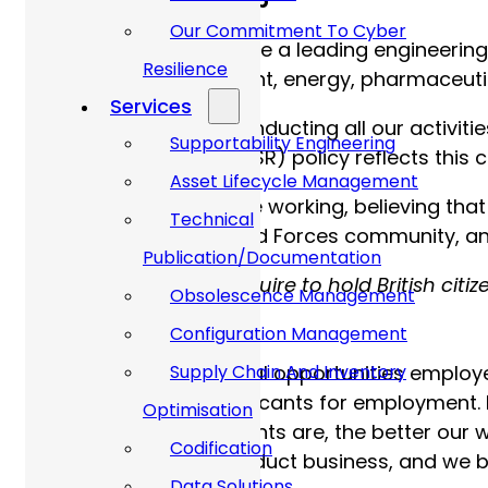
More about Allan Webb
Our Commitment To Cyber
At Allan Webb Ltd, we are a leading engineering
Resilience
the defence, government, energy, pharmaceutica
Services
We’re committed to conducting all our activities
Supportability Engineering
Social Responsibility (CSR) policy reflects thi
Asset Lifecycle Management
We truly champion agile working, believing that
Technical
supporters of the Armed Forces community, and 
Publication/Documentation
Please note, you will require to hold British cit
Obsolescence Management
security clearance.
Configuration Management
Allan Webb Ltd are equal opportunities employe
Supply Chain And Inventory
employees and all applicants for employment. 
Optimisation
inclusive our environments are, the better our 
Codification
acceptable way to conduct business, and we bel
Data Solutions