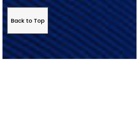
Back to Top