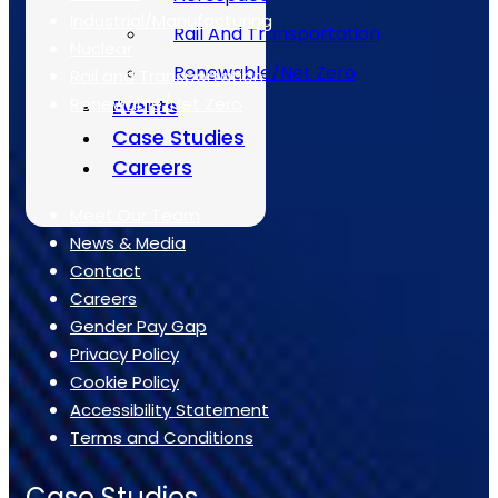
Industrial/Manufacturing
Rail And Transportation
Nuclear
Renewable/Net Zero
Rail and Transportation
Renewable/Net Zero
Events
Case Studies
Quick Links
Careers
Meet Our Team
News & Media
Contact
Careers
Gender Pay Gap
Privacy Policy
Cookie Policy
Accessibility Statement
Terms and Conditions
Case Studies