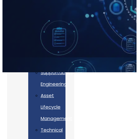
Accreditations
Our
Commitment
To Cyber
Resilience
Services
Supportability
Engineering
Asset
Lifecycle
Management
Back
Technical