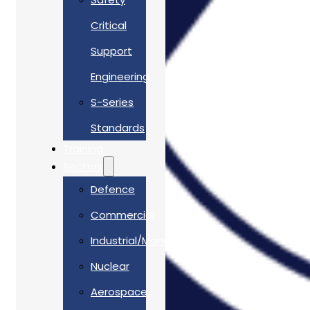
Critical
Support
Engineering
S-Series
Standards
Training
Sectors
Defence
Commercial
Industrial/Manufacturing
Nuclear
Aerospace