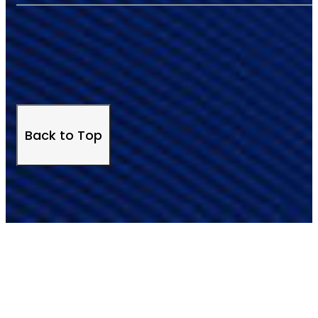
Back to Top