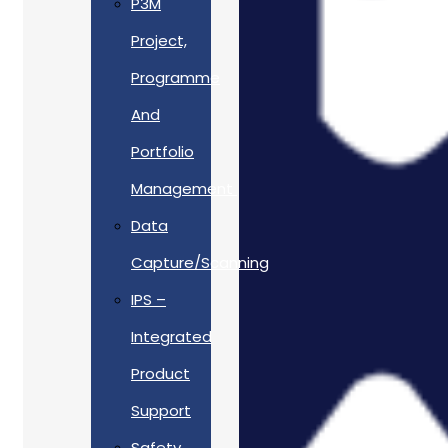
P3M
Project,
Programme
And
Portfolio
Management
Data
Capture/Scanning
IPS –
Integrated
Product
Support
Safety