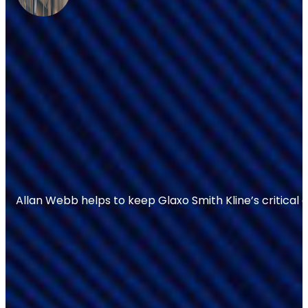
Allan Webb helps to keep Glaxo Smith Kline’s critical 