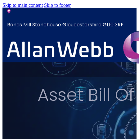
Skip to main content
Skip to footer
Bonds Mill Stonehouse Gloucestershire GL10 3RF
sales@allanwebb.co.uk
Home
Asset Bill 
About
CSR ESG
Team
Armed
Forces