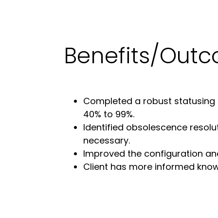
Benefits/Out
Completed a robust statusing p
40% to 99%.
Identified obsolescence resol
necessary.
Improved the configuration and 
Client has more informed knowl