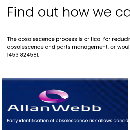
Find out how we c
The obsolescence process is critical for reduci
obsolescence and parts management, or would
1453 824581.
Early identification of obsolescence risk allows consi