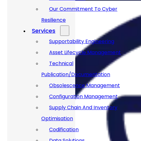
Our Commitment To Cyber
Resilience
Services
Supportability Engineering
Asset Lifecycle Management
Technical
Publication/Documentation
Obsolescence Management
Configuration Management
Supply Chain And Inventory
Optimisation
Codification
Data Solutions