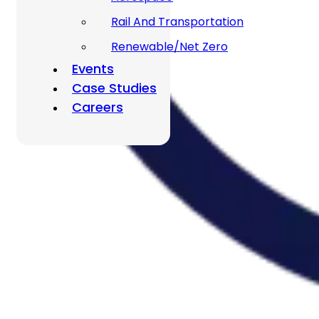
Rail And Transportation
Renewable/Net Zero
Events
Case Studies
Careers