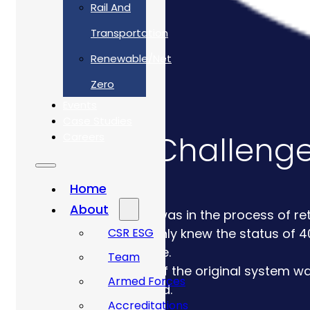
Rail And
Transportation
Renewable/Net
Zero
Events
Case Studies
The Challeng
Careers
Home
About
Client was in the process of re
CSR ESG
They only knew the status of 40
lifecycle.
Team
Much of the original system wa
Armed Forces
required.
Accreditations