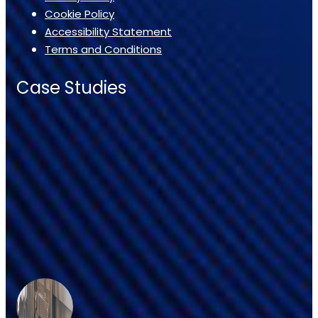
Cookie Policy
Accessibility Statement
Terms and Conditions
Case Studies