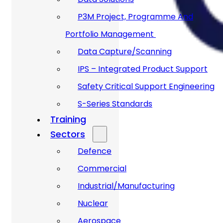
P3M Project, Programme And
Portfolio Management
Data Capture/Scanning
IPS – Integrated Product Support
Safety Critical Support Engineering
S-Series Standards
Training
Sectors
Defence
Commercial
Industrial/Manufacturing
Nuclear
Aerospace