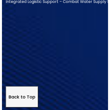
Integrated Logistic Support – Combat Water Supply 
Back to Top