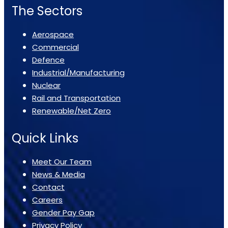
The Sectors
Aerospace
Commercial
Defence
Industrial/Manufacturing
Nuclear
Rail and Transportation
Renewable/Net Zero
Quick Links
Meet Our Team
News & Media
Contact
Careers
Gender Pay Gap
Privacy Policy