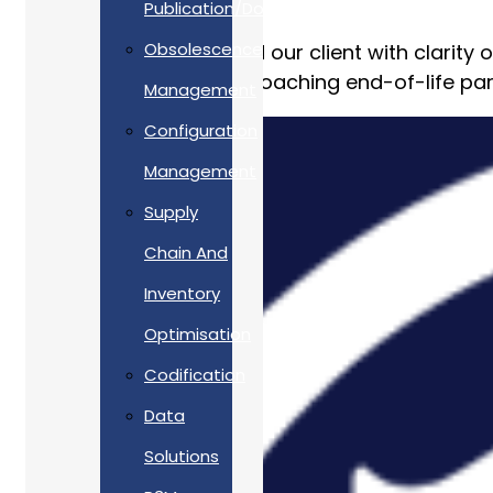
Publication/Documentation
Obsolescence
Allan Webb Ltd provided our client with clarity o
their obsolete and approaching end-of-life par
Management
Configuration
Management
Supply
Chain And
Inventory
Optimisation
Codification
Data
Solutions