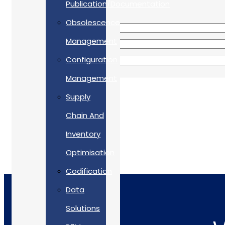
Publication/Documentation
Obsolescence
Management
Configuration
Management
Supply
Chain And
Inventory
Optimisation
Codification
Data
Solutions