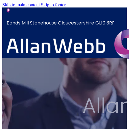
Skip to main content
Skip to footer
Bonds Mill Stonehouse Gloucestershire GL10 3RF
sales@allanwebb.co.uk
Home
About
CSR ESG
All
Team
Armed
Forces