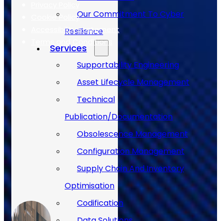
Privacy Policy
Our Commitment To Cyber
Cookie Policy
Accessibility Statement
Resilience
Terms and Conditions
Services
Supportability Engineering
Case Studies
Asset Lifecycle Management
Technical
Publication/Documentation
Obsolescence Management
Configuration Management
Supply Chain And Inventory
Optimisation
Codification
Data Solutions