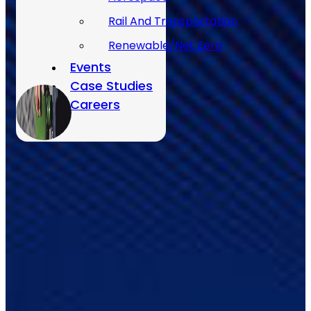
Rail And Transportation
Renewable/Net Zero
Events
Case Studies
Careers