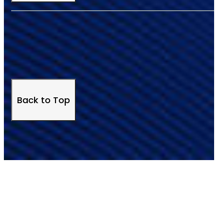
Back to Top