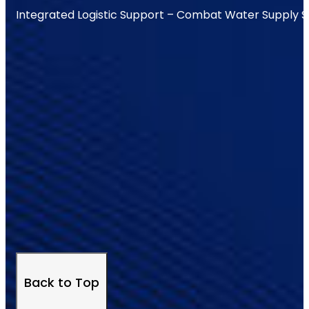
Integrated Logistic Support – Combat Water Supply 
Back to Top