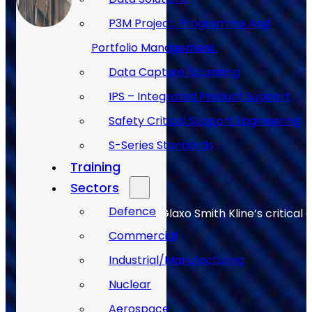
P3M Project, Programme And
Portfolio Management
Data Capture/Scanning
IPS – Integrated Product Support
Safety Critical Support Engineering
S-Series Standards
Training
Sectors
Defence
Allan Webb helps to keep Glaxo Smith Kline’s critical 
Commercial
Industrial/Manufacturing
Nuclear
Aerospace