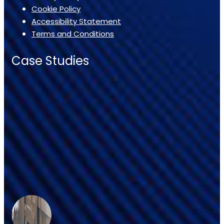
Cookie Policy
Accessibility Statement
Terms and Conditions
Case Studies