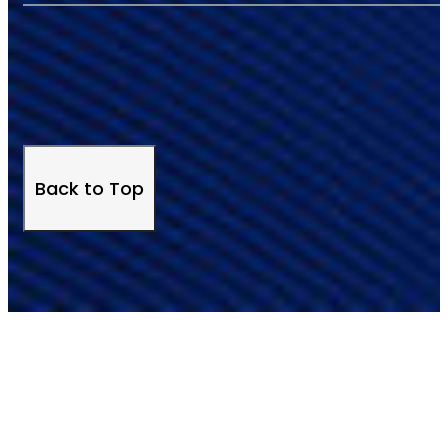
Back to Top