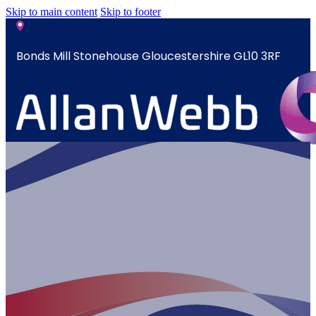
Skip to main content
Skip to footer
Bonds Mill Stonehouse Gloucestershire GL10 3RF
sales@allanwebb.co.uk
Home
A Year In The
About
CSR ESG
Team
Armed
Forces