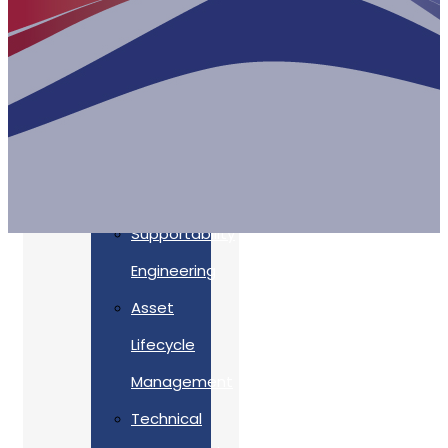
Accreditations
Our
Commitment
To Cyber
Resilience
Services
Supportability
Engineering
Asset
Lifecycle
Management
Back
Technical