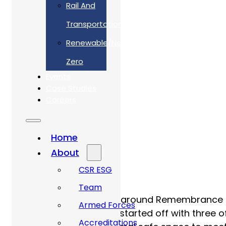
Rail And
Transportation
Renewable/Net
Zero
Events
Case Studies
Careers
Home
About
CSR ESG
Team
November was centred around Remembrance Da
Armed Forces
to reflect. The weekend started off with three
Accreditations