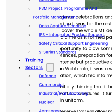
P3M Project, Programme And
After the obligatory Christmas celebrations a
Portfolio Management
survives first contact, and so it was for the r
Data Capture/Scanning
the MTWO and MTO and cover the whole MT depart
IPS – Integrated Product Support
me the time away, but paid me as it formed pa
Safety Critical Support Engineering
This gave me a great opportunity to blow some
S-Series Standards
end picking up G4 conferences, preparation for 
Training
Germany. It was a very intense but productive c
Sectors
returned back to my Allan Webb role, it was a
efforts and a commendation, which fed into my
Defence
Commercial
I sat down to write this, initially thinking that 
Care policies and road traffic procedures. It t
Industrial/Manufacturing
to allow me to continue in uniform.
Nuclear
Aerospace
Armed Forces Day and Reserve Day will allow me