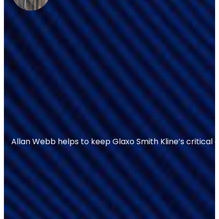
Allan Webb helps to keep Glaxo Smith Kline’s critical 