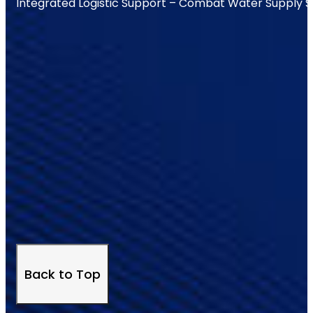
Integrated Logistic Support – Combat Water Supply 
Back to Top