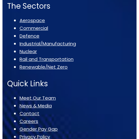
The Sectors
Aerospace
Commercial
Defence
Industrial/Manufacturing
Nuclear
Rail and Transportation
Renewable/Net Zero
Quick Links
Meet Our Team
News & Media
Contact
Careers
Gender Pay Gap
Privacy Policy