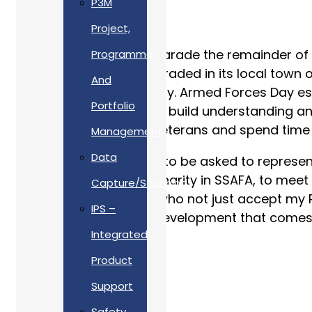
P3M
Project,
Following the Colours parade the remainder of
Programme
where my Company paraded in its local town of
And
with the local community. Armed Forces Day es
Portfolio
our training, equipment, build understanding and
Soldiers to meet with Veterans and spend time s
Management
Data
In June I was honoured to be asked to represen
supports an amazing charity in SSAFA, to meet 
Capture/Scanning
represent Allan Webb, who not just accept my 
IPS –
training and personal development that comes w
Integrated
Product
Support
Safety