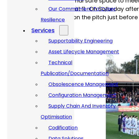
local church as an informal safe space to meet
observe Remembrance at 11. On Saturday aftern
Our Commitment To Cyber
Remembrance service, on the pitch just before
Resilience
Services
Supportability Engineering
Asset Lifecycle Management
Technical
Publication/Documentation
Obsolescence Management
Configuration Management
Supply Chain And Inventory
Optimisation
Codification
Data Solutions