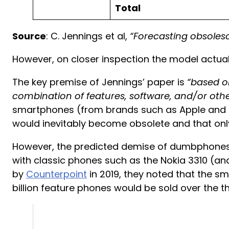
Total
Source
: C. Jennings et al,
“Forecasting obsolesc
However, on closer inspection the model actua
The key premise of Jennings’ paper is
“based o
combination of features, software, and/or oth
smartphones (from brands such as Apple and 
would inevitably become obsolete and that onl
However, the predicted demise of dumbphones 
with classic phones such as the Nokia 3310 (an
by
Counterpoint
in 2019, they noted that the s
billion feature phones would be sold over the t