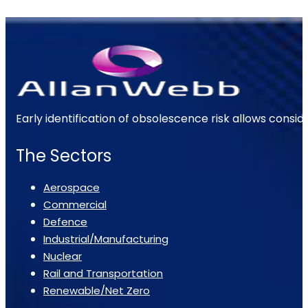
Early identification of obsolescence risk allows consi
The Sectors
Aerospace
Commercial
Defence
Industrial/Manufacturing
Nuclear
Rail and Transportation
Renewable/Net Zero