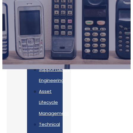
Accreditations
Our
Commitment
To Cyber
Resilience
Services
Supportability
Engineering
Asset
Lifecycle
Management
Back
Technical