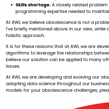
Skills shortage.
A closely related problem 
programming expertise needed to maintain 
At AWL we believe obsolescence is not a problem
I’ve briefly mentioned above. In our view, whil
holistic approach.
It is for these reasons that at AWL we are de
algorithms to leverage the relationships betwe
believe our solution can be applied to many ot
issues.
At AWL we are developing and evolving our obs
adopting data science throughout our business.
models for your obsolescence challenges, plea