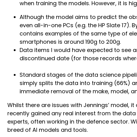
when training the models. However, it is highl
Although the model aims to predict the ob
even all-in-one PCs (e.g. the HP Slate 17)
contains examples of the same type of elect
smartphones is around 190g to 200g.
Data items I would have expected to see ar
discontinued date (for those records where
Standard stages of the data science pipeli
simply splits the data into training (66%)
immediate removal of the make, model, an
Whilst there are issues with Jennings’ model, it
recently gained any real interest from the dat
experts, often working in the defence sector.
breed of AI models and tools.