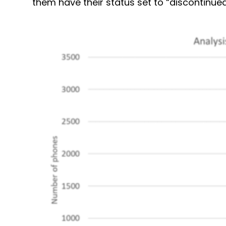
them have their status set to “discontinued