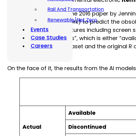
Rail And Transportation
For instance, consider the 2016 paper by Jenni
Renewable/Net Zero
ubiquitous Neural Network) to predict the ob
Events
with 30 explanatory features including screen si
Case Studies
target variable is “status”, which is either “a
Careers
Arena website. The dataset and the original R 
code.
On the face of it, the results from the AI mode
Available
Actual
Discontinued