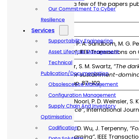
The table below shows a few of the papers publ
Our Commitment To Cyber
obsolescence tasks:
Resilience
Year
Paper
Services
Supportability Engineering
R. Solomon, P. A. Sandborn, M. G. P
2000
forecasting”
, IEEE Transactions o
Asset Lifecycle Management
Technical
M. J. Gravier, S. M. Swartz,
“The dar
Publication/Documentation
2009
evolution for sustainment-domin
Research, pp. 87–102.
Obsolescence Management
Configuration Management
K. Jenab, K. Noori, P. D. Weinsier, S.
2014
Supply Chain And Inventory
obsolescence”
, International Jour
Optimisation
Codification
C. Jennings, D. Wu, J. Terpenny,
“Fo
2016
machine learning”
, IEEE Transac
Data Solutions