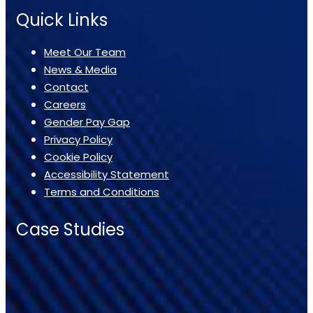
Quick Links
Meet Our Team
News & Media
Contact
Careers
Gender Pay Gap
Privacy Policy
Cookie Policy
Accessibility Statement
Terms and Conditions
Case Studies