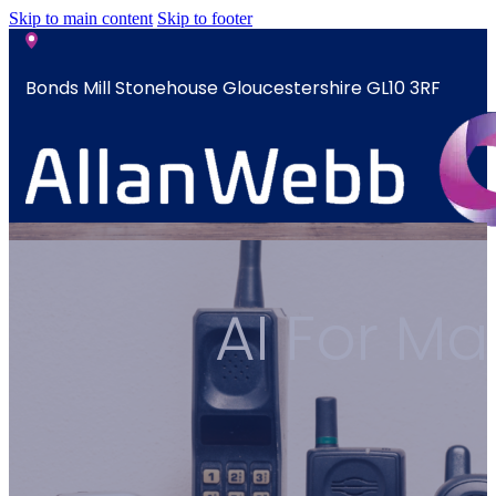
Skip to main content
Skip to footer
Bonds Mill Stonehouse Gloucestershire GL10 3RF
sales@allanwebb.co.uk
Home
AI For M
About
CSR ESG
Team
Armed
Forces