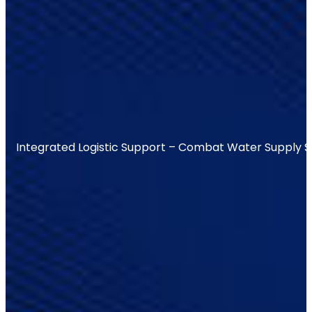
Integrated Logistic Support – Combat Water Supply 