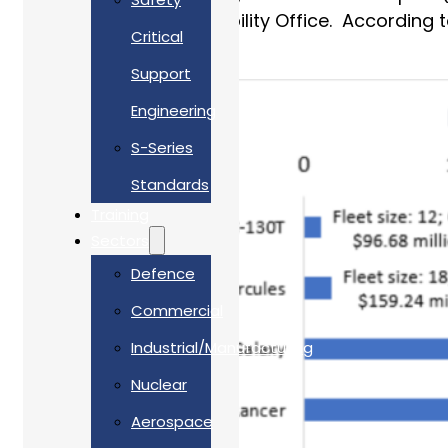
Government Accountability Office. According to 
Critical
$13.6 billion!
Support
Engineering
S-Series
Standards
Training
Sectors
Defence
Commercial
Industrial/Manufacturing
Nuclear
Aerospace