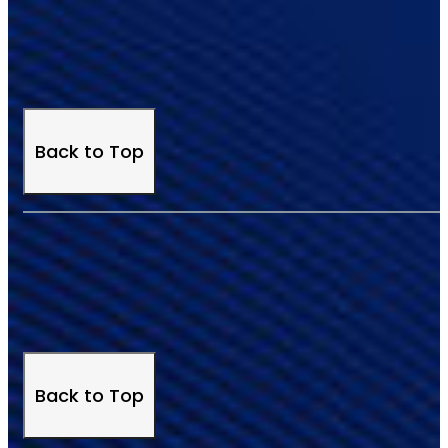
Back to Top
Back to Top