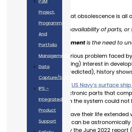
P3M
Project,
If you are wondering what obsolescence is all a
Programme
“
Obsolescence
is the unavailability of parts, or
And
“
Obsolescence Management
is the need to un
Portfolio
As obsolescence is a serious problem faced by 
Management
considerable (and growing) interest in develop
Data
actively managed (or predicted), history shows
Capture/Scanning
A classic example is the
US Navy’s surface shi
IPS –
installed, 70% of the electronic parts that co
Integrated
all the electronic parts in the system could not
Product
When ageing systems have their life extended w
Support
such systems in service can be astronomically
long ago is illustrated by the June 2022 report (
Safety