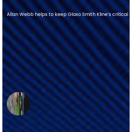
Allan Webb helps to keep Glaxo Smith Kline’s critical 