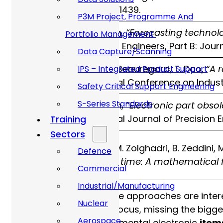
6, pp. 1428–1439.
P3M Project, Programme And
P. Sandborn,
“Forecasting technol
Portfolio Management
2017
Mechanical Engineers, Part B: Jour
Data Capture/Scanning
Y. Grichi, Y. Beauregard, T. Dao,
“A 
IPS – Integrated Product Support
2017
International Conference on Indus
Safety Critical Support Engineering
S-Series Standards
J. Ma, N. Kim,
“Electronic part obso
2017
International Journal of Precision
Training
Sectors
I. Trabelsi, M. Zolghadri, B. Zeddini,
Defence
2021
function of time: A mathematical 
Commercial
Industrial/Manufacturing
Whilst a number of these approaches are inter
Nuclear
are too narrow in their focus, missing the bigge
Aerospace
obsolescence for fundamental electronic
item