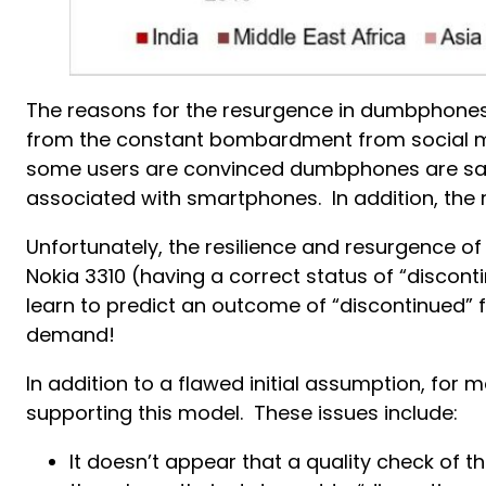
The reasons for the resurgence in dumbphones
from the constant bombardment from social me
some users are convinced dumbphones are safer
associated with smartphones. In addition, the 
Unfortunately, the resilience and resurgence of
Nokia 3310 (having a correct status of “discon
learn to predict an outcome of “discontinued” 
demand!
In addition to a flawed initial assumption, for
supporting this model. These issues include:
It doesn’t appear that a quality check of 