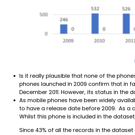
Is it really plausible that none of the ph
phones launched in 2009 confirm that in f
December 2011. However, its status in the da
As mobile phones have been widely availab
to have a release date before 2009. As a c
Whilst this phone is included in the datase
Since 43% of all the records in the dataset