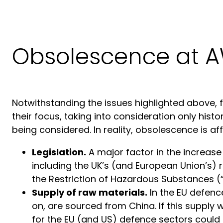
Obsolescence at 
Notwithstanding the issues highlighted above, f
their focus, taking into consideration only hist
being considered. In reality, obsolescence is aff
Legislation.
A major factor in the increase
including the UK’s (and European Union’s) 
the Restriction of Hazardous Substances (“
Supply of raw materials.
In the EU defenc
on, are sourced from China. If this supply
for the EU (and US) defence sectors could 