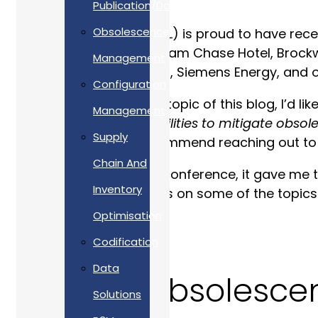
Publication/Documentation
Obsolescence
Allan Webb Limited (AWL) is proud to have rec
30 June at the Cheltenham Chase Hotel, Brockwo
Management
Land Rover, Network Rail, Siemens Energy, and o
Configuration
Before I launch into the topic of this blog, I’d 
Management
electronic repair capabilities to mitigate obso
Supply
being discarded. I recommend reaching out to hi
Chain And
As AWL sponsored the conference, it gave me th
Inventory
AI”
. This blog elaborates on some of the topics
Optimisation
Codification
Data
What is Obsolesc
Solutions