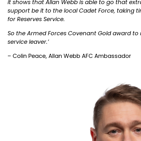
it shows that Allan Webb is able to go that ext
support be it to the local Cadet Force, taking
for Reserves Service.
So the Armed Forces Covenant Gold award to
service leaver.’
– Colin Peace, Allan Webb AFC Ambassador