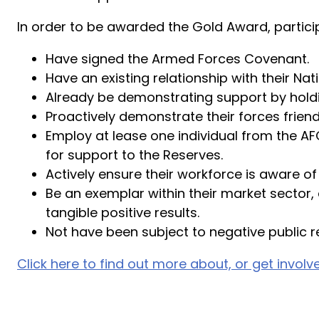
In order to be awarded the Gold Award, particip
Have signed the Armed Forces Covenant.
Have an existing relationship with their 
Already be demonstrating support by holdin
Proactively demonstrate their forces friendl
Employ at lease one individual from the AF
for support to the Reserves.
Actively ensure their workforce is aware of
Be an exemplar within their market sector
tangible positive results.
Not have been subject to negative public re
Click here to find out more about, or get invo