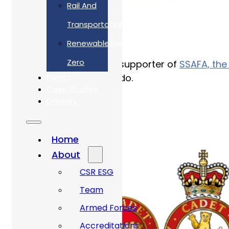
Rail And
Transportation
Renewable/Net
Zero
We are a longstanding supporter of
SSAFA, the
the amazing work they do.
Events
Case Studies
Careers
Home
About
CSR ESG
Team
Armed Forces
Accreditations