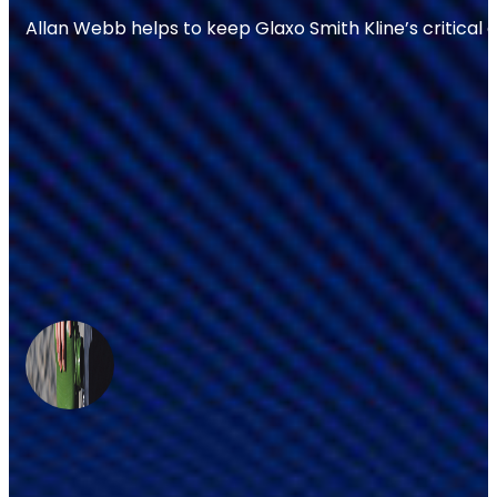
Allan Webb helps to keep Glaxo Smith Kline’s critical 