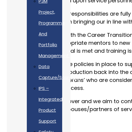
unique demands placed upon service personnel 
P3M
Project,
To ensure that our AFC responsibilities are f
the company’s efforts in bringing our in line wi
Programme
And
We are fully engaged with the Career Transitio
in place to assign appropriate mentors to new
Portfolio
new joiners’ true potential is met and training 
Management
We have comprehensive policies in place to su
Data
deployment and re-introduction back into the c
Capture/Scanning
to support any ‘non veterans’ who are consideri
the decision making process.
IPS –
Integrated
Our journey is far from over and we aim to con
Forces, Reserves and spouses/partners of se
Product
Support
Safety