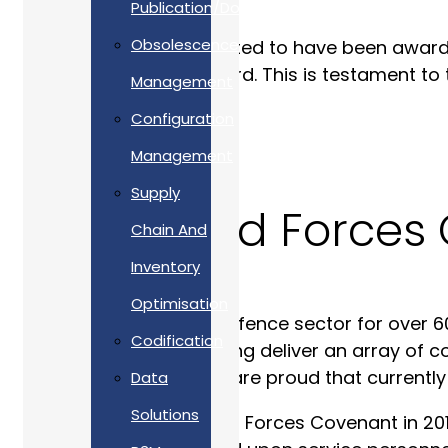
Publication/Documentation
Obsolescence
Allan Webb Ltd is delighted to have been awar
receiving the Silver Award. This is testament 
Management
women.
Configuration
Management
Supply
Our Armed Forces 
Chain And
Inventory
Optimisation
Having worked in the Defence sector for over 60
Codification
experiences when helping deliver an array of c
experts in our field. We are proud that current
Data
Solutions
Since signing the Armed Forces Covenant in 201