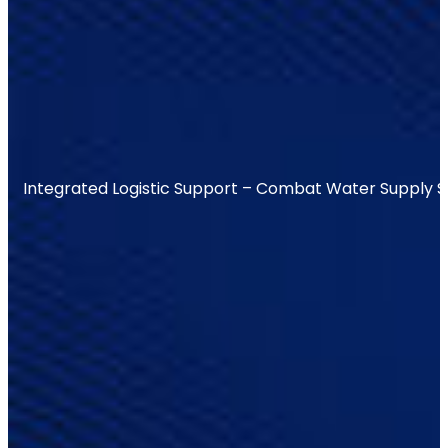
Integrated Logistic Support – Combat Water Supply 