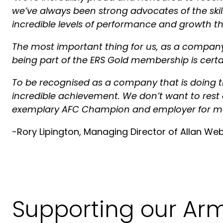
we’ve always been strong advocates of the skill
incredible levels of performance and growth 
The most important thing for us, as a company, 
being part of the ERS Gold membership is certa
To be recognised as a company that is doing the
incredible achievement. We don’t want to rest 
exemplary AFC Champion and employer for m
-Rory Lipington, Managing Director of Allan We
Supporting our Ar