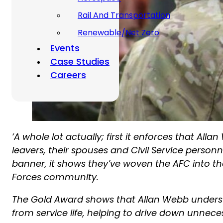
Rail And Transportation
Renewable/Net Zero
Events
Case Studies
Careers
‘A whole lot actually; first it enforces that Al
leavers, their spouses and Civil Service pers
banner, it shows they’ve woven the AFC into t
Forces community.
The Gold Award shows that Allan Webb understa
from service life, helping to drive down unnece