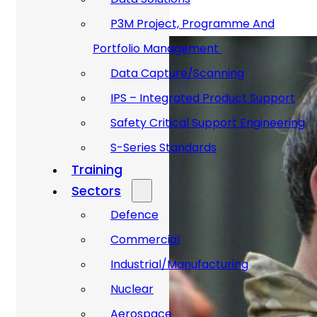
P3M Project, Programme And
Portfolio Management
Data Capture/Scanning
IPS – Integrated Product Support
Safety Critical Support Engineering
S-Series Standards
Training
Sectors
Defence
Commercial
Industrial/Manufacturing
Nuclear
Aerospace