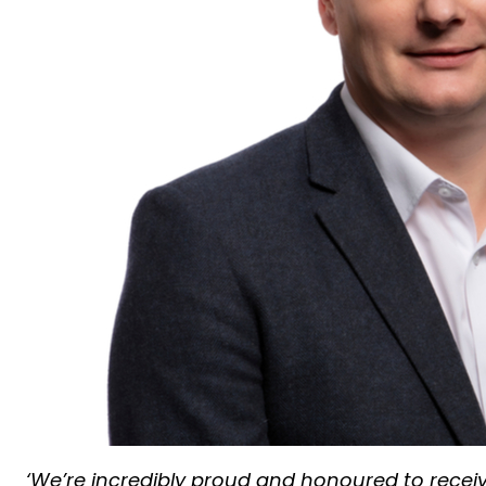
‘We’re incredibly proud and honoured to rece