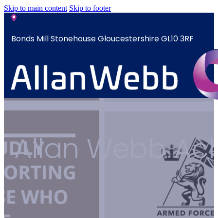
Skip to main content
Skip to footer
Bonds Mill Stonehouse Gloucestershire GL10 3RF
sales@allanwebb.co.uk
Home
Allan Webb Ach
About
CSR ESG
Team
Armed
Forces