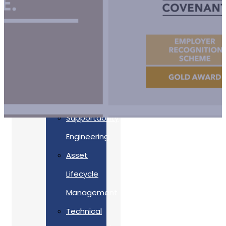
Accreditations
Our
Commitment
To Cyber
Resilience
Services
Supportability
Engineering
Asset
Lifecycle
Management
Back
Technical