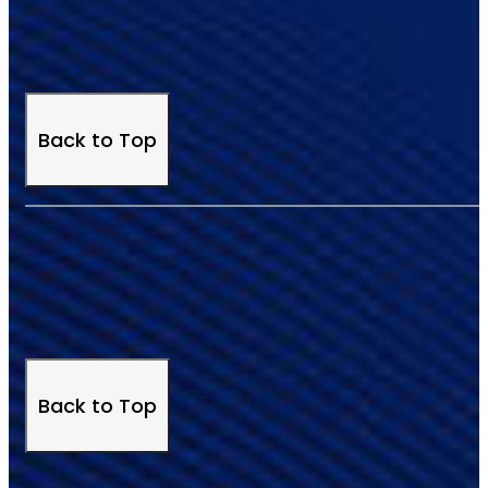
Back to Top
Back to Top