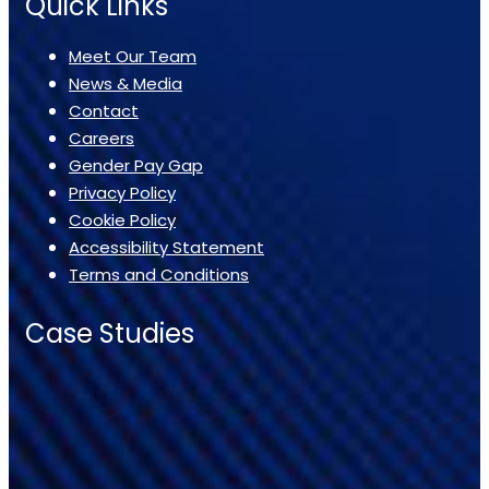
Quick Links
Meet Our Team
News & Media
Contact
Careers
Gender Pay Gap
Privacy Policy
Cookie Policy
Accessibility Statement
Terms and Conditions
Case Studies