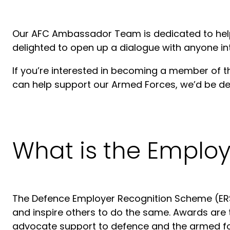
Our AFC Ambassador Team is dedicated to helpi
delighted to open up a dialogue with anyone int
If you’re interested in becoming a member of t
can help support our Armed Forces, we’d be del
What is the Emplo
The Defence Employer Recognition Scheme (ERS
and inspire others to do the same. Awards are 
advocate support to defence and the armed fo