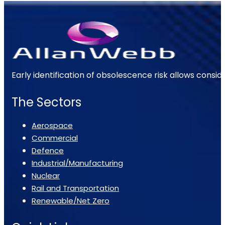
Early identification of obsolescence risk allows consi
The Sectors
Aerospace
Commercial
Defence
Industrial/Manufacturing
Nuclear
Rail and Transportation
Renewable/Net Zero