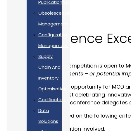
Publication/Documentation
Obsolescence
Management
Team Defence Exc
Configuration
Management
Supply
The Excellence Award competition is open to MO
Chain And
demonstrate
‘improvements – or potential imp
Inventory
It provides an unrivalled opportunity for MOD 
Optimisation
and Defence users; whilst celebrating innovativ
Codification
and good practice with conference delegates 
Data
The entrants were judged on the following criter
Solutions
Degree of collaboration involved.