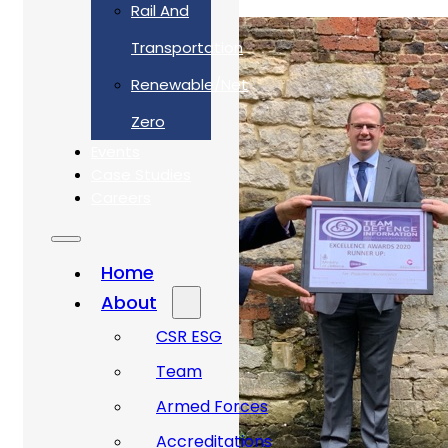
Rail And
Transportation
Renewable/Net
Zero
Events
Case Studies
Careers
Home
About
CSR ESG
Team
Armed Forces
Accreditations