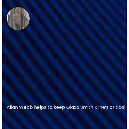
Allan Webb helps to keep Glaxo Smith Kline’s critical 