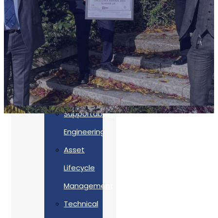
Accreditations
Our
Commitment
To Cyber
Resilience
Services
Supportability
Engineering
Asset
Lifecycle
Management
Back
Technical