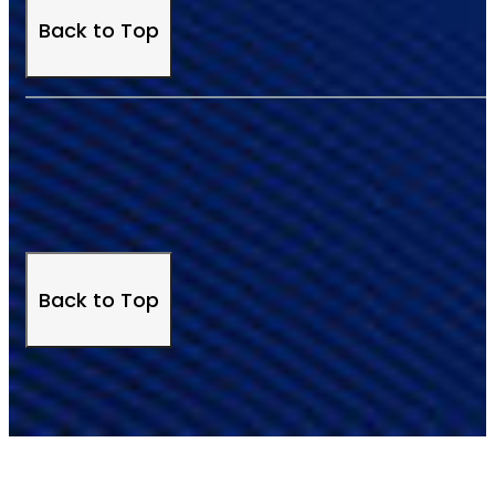
Back to Top
Back to Top