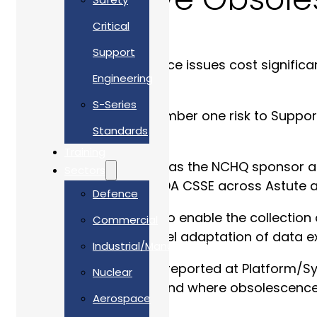
Critical
Support
Unforeseen obsolescence issues cost signific
Engineering
costs.
S-Series
Obsolescence is the number one risk to Suppor
Standards
obsolescence occurs.
Training
With RAdm Jim Higham as the NCHQ sponsor at p
Sectors
Minehunter, Hunt and SDA CSSE across Astute
Defence
AWL worked with DE&S to enable the collection 
Commercial
lead using R&D and novel adaptation of data ex
Industrial/Manufacturing
Obsolescence risk was reported at Platform/Sy
Nuclear
allows MOD to understand where obsolescence wi
Aerospace
resolutions.