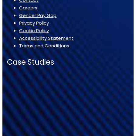
Contact
Careers
Gender Pay Gap
Privacy Policy
Cookie Policy
Accessibility Statement
Terms and Conditions
Case Studies