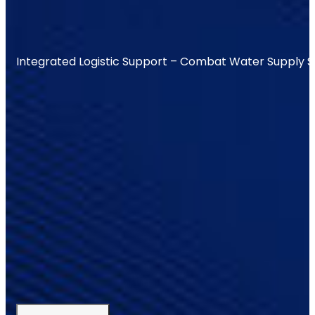
Integrated Logistic Support – Combat Water Supply 