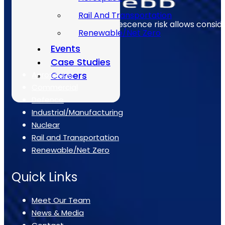
Rail And Transportation
Early identification of obsolescence risk allows consi
Renewable/Net Zero
Events
The Sectors
Case Studies
Aerospace
Careers
Commercial
Defence
Industrial/Manufacturing
Nuclear
Rail and Transportation
Renewable/Net Zero
Quick Links
Meet Our Team
News & Media