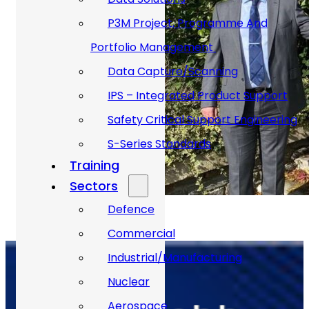
P3M Project, Programme And
Portfolio Management
Data Capture/Scanning
IPS – Integrated Product Support
Safety Critical Support Engineering
S-Series Standards
Training
Sectors
Defence
Commercial
Industrial/Manufacturing
Nuclear
Aerospace