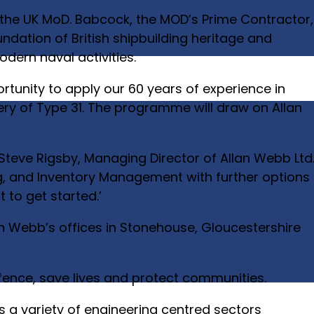
 the UK MoD. Babcock, the MOD’s Prime Contractor,
foundation of British shipbuilding heritage and
modern naval activities.
rtunity to apply our 60 years of experience in
ery of Type 31. The programme will draw on Allan
 Steve Rigsby, Managing Director of Allan Webb Ltd
uing, and Inventory Management with further options
to get started.’
an Webb’s offices in Stonehouse, Gloucestershire
efence, save lives and protect communities.
s a variety of engineering centred sectors