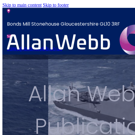
Skip to main content
Skip to footer
Bonds Mill Stonehouse Gloucestershire GL10 3RF
sales@allanwebb.co.uk
News
Home
Contact
About
Allan Web
CSR ESG
News
Team
Contact
Armed Forces
Publicat
Accreditations
Our Commitment To Cyber Resilience