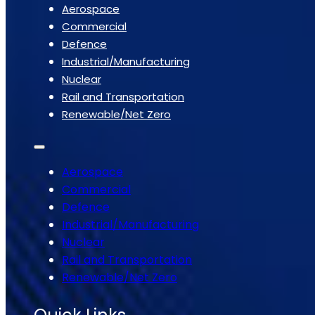
Aerospace
Commercial
Defence
Industrial/Manufacturing
Nuclear
Rail and Transportation
Renewable/Net Zero
Aerospace
Commercial
Defence
Industrial/Manufacturing
Nuclear
Rail and Transportation
Renewable/Net Zero