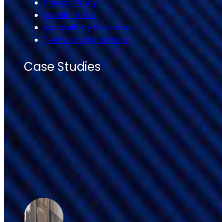
Privacy Policy
Cookie Policy
Accessibility Statement
Terms and Conditions
Case Studies