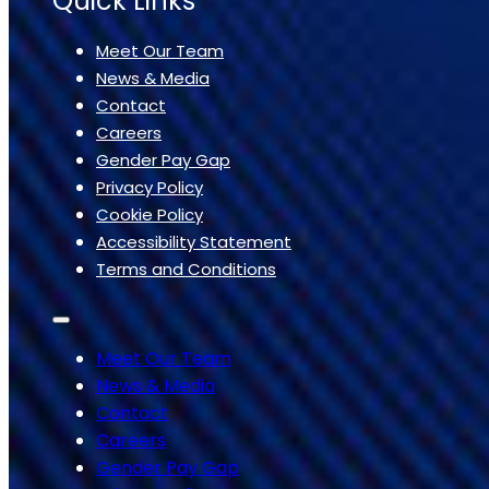
Quick Links
Meet Our Team
News & Media
Contact
Careers
Gender Pay Gap
Privacy Policy
Cookie Policy
Accessibility Statement
Terms and Conditions
Meet Our Team
News & Media
Contact
Careers
Gender Pay Gap