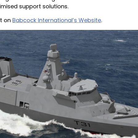
imised support solutions.
ct on
Babcock International’s Website
.