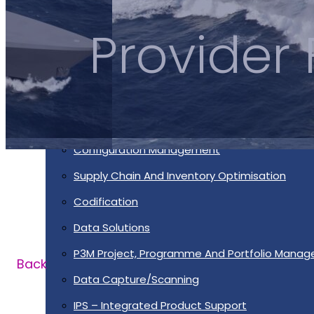
Services
Provider
Supportability Engineering
Asset Lifecycle Management
Technical Publication/Documentation
Obsolescence Management
Configuration Management
Supply Chain And Inventory Optimisation
Codification
Data Solutions
P3M Project, Programme And Portfolio Mana
Back
Data Capture/Scanning
IPS – Integrated Product Support