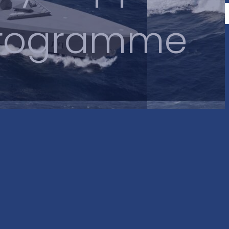
 Programme