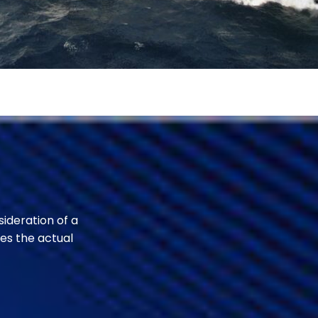
sideration of a
es the actual