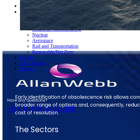
S-Series Standards
Training
Sectors
Defence
Commercial
Industrial/Manufacturing
Nuclear
Aerospace
Rail and Transportation
Renewable/Net Zero
Events
Case Studies
Careers
Early identification of obsolescence risk allows con
Have any Questions?
broader range of options and, consequently, reduc
+44 (0) 1453 824581
cost of resolution.
The Sectors