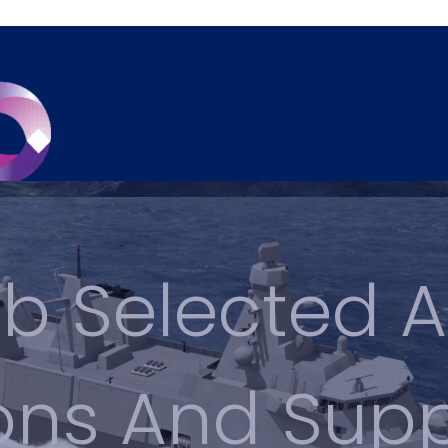
b Selected A
ions And Sup