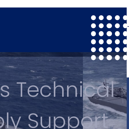
s Technical
ply Support