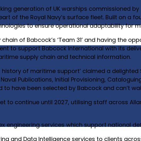
eaking generation of UK warships commissioned by
 heart of the Royal Navy’s surface fleet. Built on a 
echnologies to ensure operational adaptability for 
y chain of Babcock’s ‘Team 31’ and having the oppo
t to support Babcock International with its deliv
aritime supply chain and technical information.
ur history of maritime support’ claimed a delighted
 Naval Publications, Initial Provisioning, Catalog
to have been selected by Babcock and can’t wait 
to continue until 2027, utilising staff across All
lex engineering services which support national d
ing and Data Intelligence services to clients acros