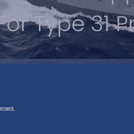
 For Type 31
gement