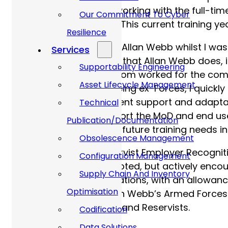
was spent as a mix of working with the full-tim
Our Commitment To Cyber
(and being paid for it!). This current training y
Resilience
I first became aware of Allan Webb whilst I wa
Services
that I had, and the work that Allan Webb does,
Supportability Engineering
colleagues, some of whom worked for the compa
Asset Lifecycle Management
in the interview panel being ex-Forces, I quick
skills, namely in equipment support and adapta
Technical
need to ultimately support the MoD and end use
Publication/Documentation
time with me to identify future training needs i
Obsolescence Management
Allan Webb’s Gold Reservist Employer Recognit
Configuration Management
would not only be accepted, but actively encou
Supply Chain And Inventory
experience and qualifications, with an allowanc
Optimisation
asked to be part of Allan Webb’s Armed Force
employ future veterans and Reservists.
Codification
Data Solutions