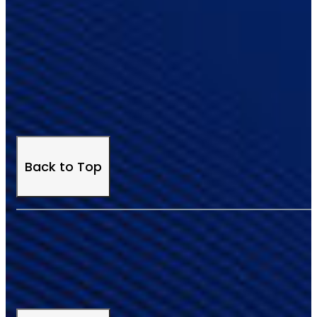
Back to Top