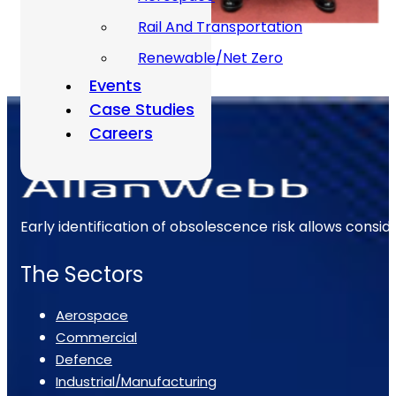
Rail And Transportation
Renewable/Net Zero
Events
Case Studies
Careers
Early identification of obsolescence risk allows consi
The Sectors
Aerospace
Commercial
Defence
Industrial/Manufacturing