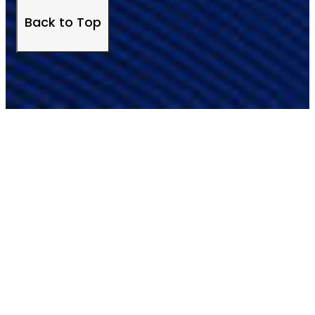
Back to Top