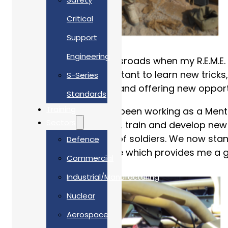
Critical
Support
Engineering
In 2017 I reached a crossroads when my R.E.M.E. 
old dog in me was reluctant to learn new tricks,
S-Series
interested, challenged, and offering new oppor
Standards
Training
For the last 2 years I’ve been working as a Ment
Sectors
experience to introduce, train and develop new 
scratch with a handful of soldiers. We now stand
Defence
enormously fulfilling role which provides me a g
Commercial
Industrial/Manufacturing
Nuclear
Aerospace