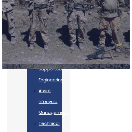
Accreditations
Our
Commitment
To Cyber
Resilience
Services
Supportability
Engineering
Asset
Lifecycle
Management
Back
Technical