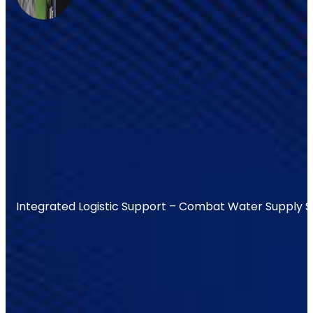
Integrated Logistic Support – Combat Water Supply 