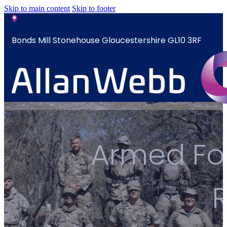
Skip to main content
Skip to footer
Bonds Mill Stonehouse Gloucestershire GL10 3RF
sales@allanwebb.co.uk
Home
Armed For
About
CSR ESG
Team
Armed
Forces