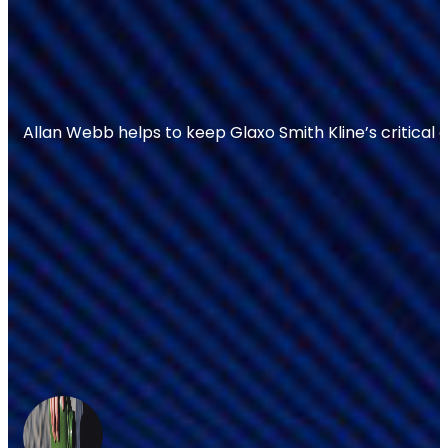
Allan Webb helps to keep Glaxo Smith Kline’s critical 