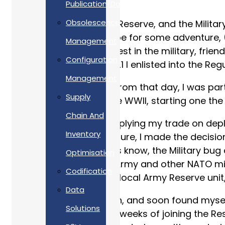
Publication/Documentation
Obsolescence
My journey to the Army Reserve, and the Militar
village, longing to escape for some adventure, 
Management
Having had a keen interest in the military, frie
Configuration
first visit, at the age of 21 I enlisted into th
Management
Just over 2 years later from that day, I was part
Supply
British deployment since WWII, starting one the
Chain And
With 6 years of service, plying my trade on de
Inventory
experiences and adventure, I made the decision
As many Service leavers know, the Military bug
Optimisation
Support alongside the Army and other NATO milit
Codification
living, I approached my local Army Reserve unit, 
Data
It was an easy transition, and soon found myself
Solutions
as a Reservist. Within 6 weeks of joining the R