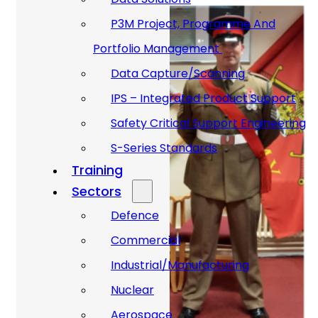
P3M Project, Programme And
Portfolio Management
Data Capture/Scanning
IPS – Integrated Product Support
Safety Critical Support Engineering
S-Series Standards
Training
Sectors
Defence
Commercial
Industrial/Manufacturing
Nuclear
Aerospace