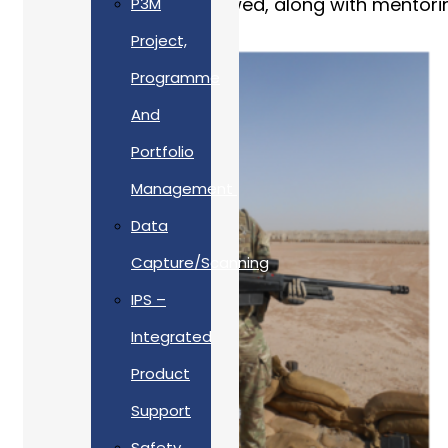
Afghanistan soon followed, along with mentoring
P3M
Project,
Programme
And
Portfolio
Management
Data
Capture/Scanning
IPS –
Integrated
Product
Support
Safety