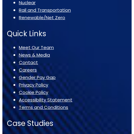
Nuclear
Rail and Transportation
Renewable/Net Zero
Quick Links
Meet Our Team
News & Media
Contact
Careers
Gender Pay Gap
Privacy Policy
Cookie Policy
Accessibility Statement
Terms and Conditions
Case Studies