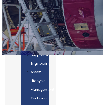
Accreditations
Our
Commitment
To Cyber
Resilience
Services
Supportability
Engineering
Asset
Lifecycle
Management
Back
Technical