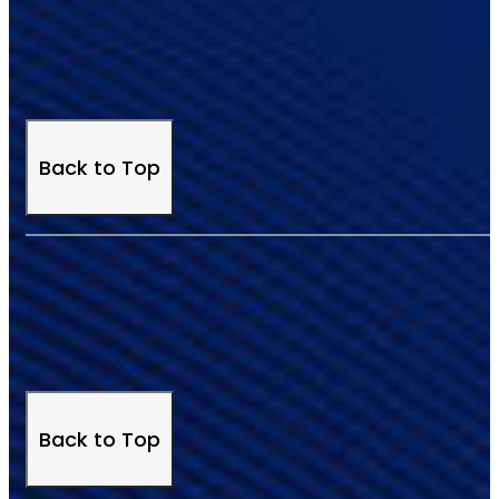
Back to Top
Back to Top