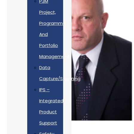
P3M
Project,
Programme
And
Portfolio
Management
Data
Capture/Scanning
IPS –
Integrated
Product
Support
Safety