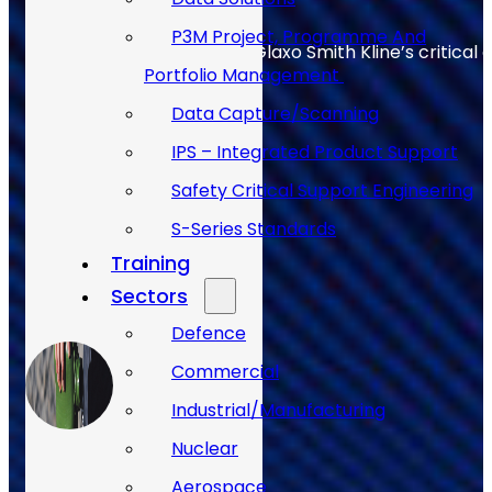
P3M Project, Programme And
Allan Webb helps to keep Glaxo Smith Kline’s critical 
Portfolio Management
Data Capture/Scanning
IPS – Integrated Product Support
Safety Critical Support Engineering
S-Series Standards
Training
Sectors
Defence
Commercial
Industrial/Manufacturing
Nuclear
Aerospace