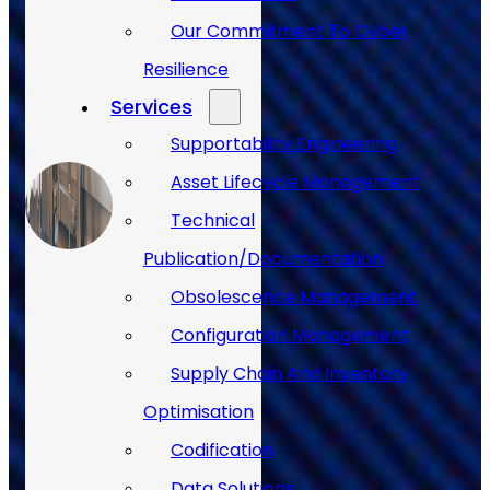
Our Commitment To Cyber
Resilience
Services
Supportability Engineering
Asset Lifecycle Management
Technical
Publication/Documentation
Obsolescence Management
Configuration Management
Supply Chain And Inventory
Optimisation
Codification
Data Solutions