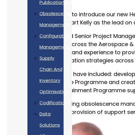
Publication/Documentation
Obsolescence
Allan Webb is delighted to introduce our new H
be taking over from Stuart Kelly as the lead o
Management
Tim is an APM Chartered Senior Project Manage
Configuration
and support solutions across the Aerospace & D
Management
expert knowledge, skills and experience to prov
Supply
obsolescence risk mitigation strategies across t
Chain And
Tim’s accomplishments have included: develop
Inventory
Dreadnought Submarine Programme and creating 
Warrior Capability Sustainment Programme sup
Optimisation
Codification
Tim is interested in utilising obsolescence ma
Thereby, improving the provision of support serv
Data
Solutions