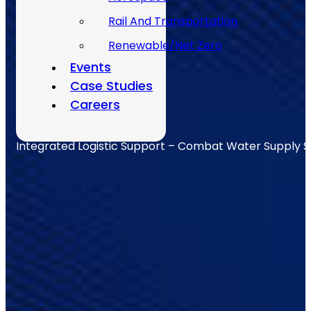
Rail And Transportation
Renewable/Net Zero
Events
Case Studies
Careers
Integrated Logistic Support – Combat Water Supply 