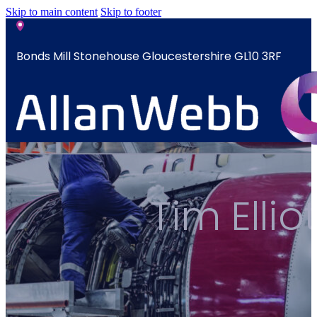
Skip to main content
Skip to footer
Bonds Mill Stonehouse Gloucestershire GL10 3RF
sales@allanwebb.co.uk
Home
Tim Elli
About
CSR ESG
Team
Armed
Forces