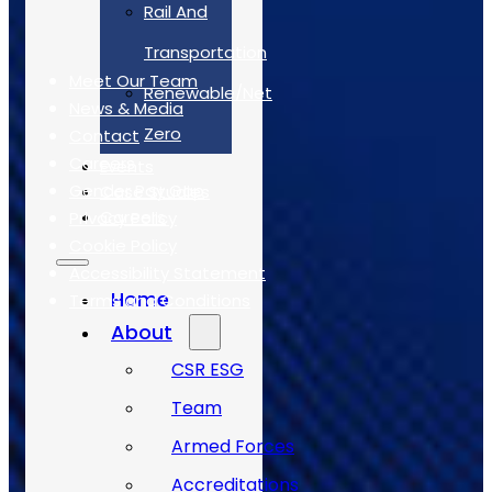
Rail And
Quick Links
Transportation
Meet Our Team
Renewable/Net
News & Media
Zero
Contact
Careers
Events
Gender Pay Gap
Case Studies
Careers
Privacy Policy
Cookie Policy
Accessibility Statement
Home
Terms and Conditions
About
Case Studies
CSR ESG
Team
Armed Forces
Accreditations