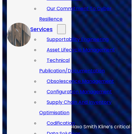
Our Commitment To Cyber
Resilience
Services
Supportability Engineering
Asset Lifecycle Management
Technical
Publication/Documentation
Obsolescence Management
Configuration Management
Supply Chain And Inventory
Optimisation
Codification
Allan Webb helps to keep Glaxo Smith Kline’s critical 
Data Solutions