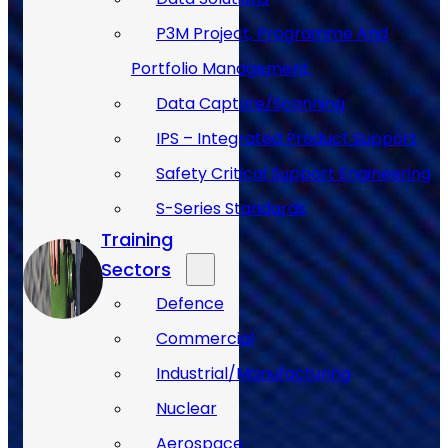
P3M Project, Programme And
Portfolio Management
Data Capture/Scanning
IPS – Integrated Product Support
Safety Critical Support Engineering
S-Series Standards
Training
Sectors
Defence
Commercial
Industrial/Manufacturing
Nuclear
Aerospace