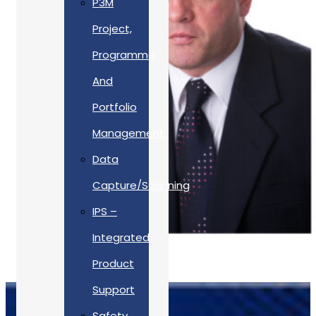
P3M
Project,
Programme
And
Portfolio
Management
Data
Capture/Scanning
IPS –
Integrated
Product
Support
Safety