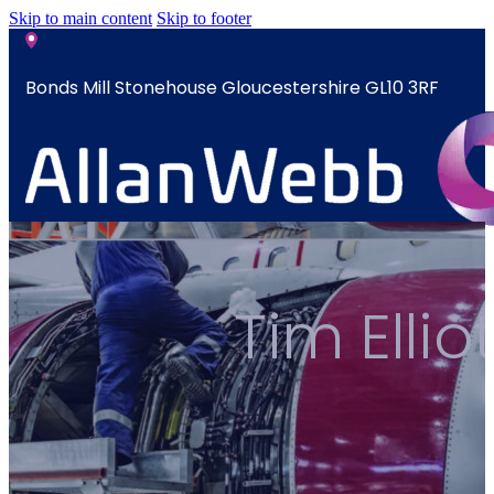
Skip to main content
Skip to footer
Bonds Mill Stonehouse Gloucestershire GL10 3RF
sales@allanwebb.co.uk
Home
Tim Elli
About
CSR ESG
Team
Armed
Forces