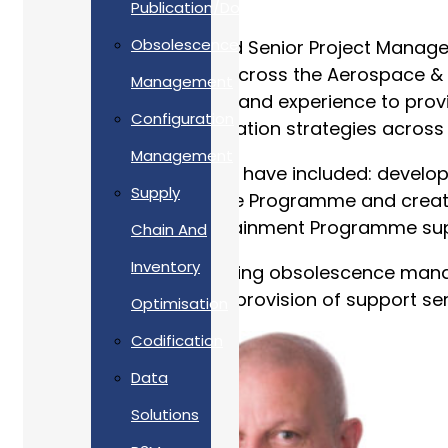
Publication/Documentation
Obsolescence
Tim is an APM Chartered Senior Project Manage
and support solutions across the Aerospace & D
Management
expert knowledge, skills and experience to prov
Configuration
obsolescence risk mitigation strategies across t
Management
Tim’s accomplishments have included: develop
Supply
Dreadnought Submarine Programme and creating 
Warrior Capability Sustainment Programme sup
Chain And
Inventory
Tim is interested in utilising obsolescence ma
Thereby, improving the provision of support serv
Optimisation
Codification
Data
Solutions