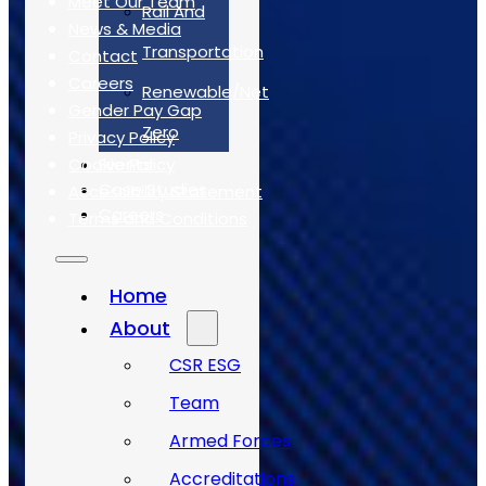
Meet Our Team
Rail And
News & Media
Transportation
Contact
Careers
Renewable/Net
Gender Pay Gap
Zero
Privacy Policy
Cookie Policy
Events
Case Studies
Accessibility Statement
Careers
Terms and Conditions
Case Studies
Home
About
CSR ESG
Team
Armed Forces
Accreditations