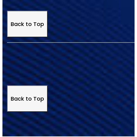
Back to Top
Back to Top