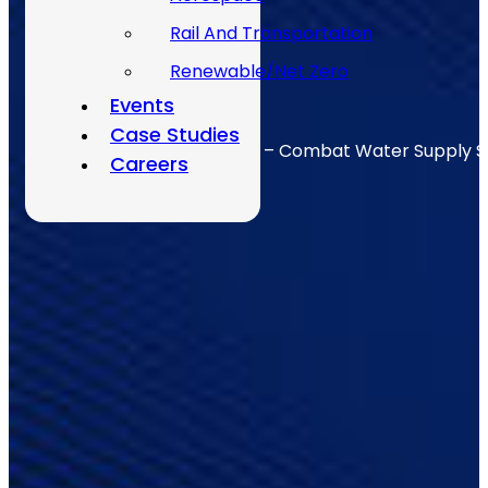
Rail And Transportation
Renewable/Net Zero
Events
Case Studies
Integrated Logistic Support – Combat Water Supply 
Careers