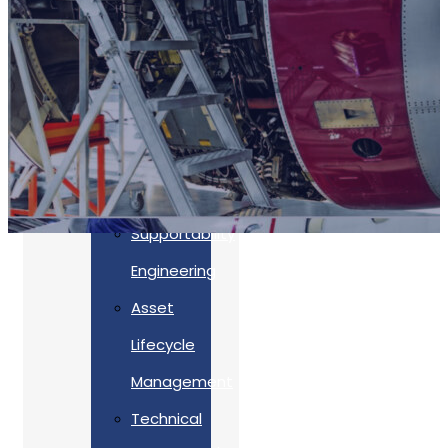
Accreditations
Our
Commitment
To Cyber
Resilience
Services
Supportability
Engineering
Asset
Lifecycle
Management
Back
Technical