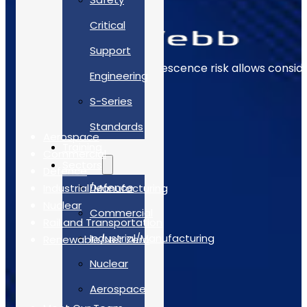
Critical
Support
Early identification of obsolescence risk allows consi
Engineering
The Sectors
S-Series
Standards
Aerospace
Training
Commercial
Sectors
Defence
Defence
Industrial/Manufacturing
Nuclear
Commercial
Rail and Transportation
Industrial/Manufacturing
Renewable/Net Zero
Nuclear
Quick Links
Aerospace