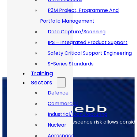
12,000
+
P3M Project, Programme And
Portfolio Management
1200
+
Data Capture/Scanning
IPS – Integrated Product Support
Safety Critical Support Engineering
S-Series Standards
Training
Sectors
Defence
Commercial
Industrial/Manufacturing
Early identification of obsolescence risk allows consi
Nuclear
Aerospace