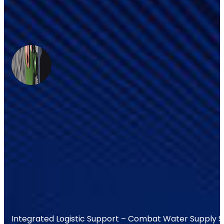
Integrated Logistic Support – Combat Water Supply 