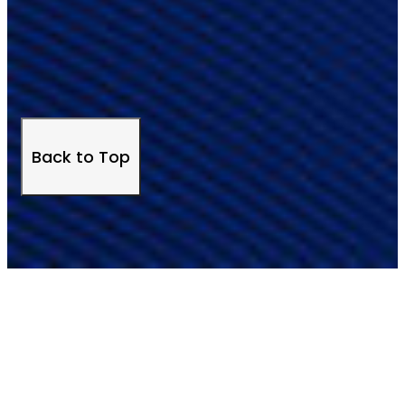
Back to Top