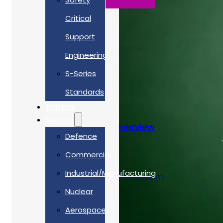
Critical
Support
Engineering
S-Series
Standards
Training
Sectors
NATO Codification Overview
Defence
Commercial
Training Type
Industrial/Manufacturing
Classroom, Virtual-Classroom
Nuclear
Cost
Aerospace