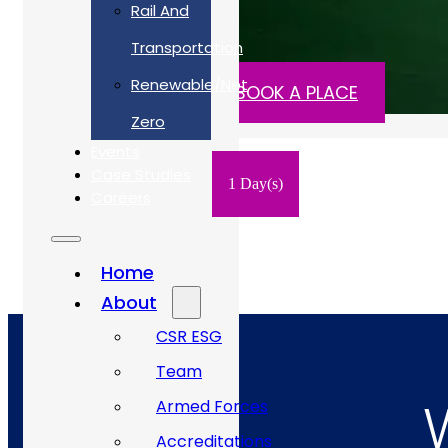
Rail And
£450 ex. VAT
Transportation
Renewable/Net
READ MORE
BOOK A PLACE
Zero
Events
Case Studies
1 Day(s)
Careers
Home
About
CSR ESG
Team
Armed Forces
Accreditations