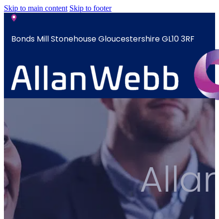
Skip to main content
Skip to footer
Bonds Mill Stonehouse Gloucestershire GL10 3RF
sales@allanwebb.co.uk
Home
About
CSR ESG
All
Team
Armed
Forces