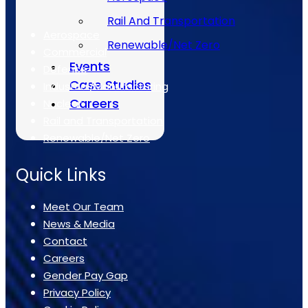
The Sectors
Rail And Transportation
Aerospace
Renewable/Net Zero
Commercial
Events
Defence
Case Studies
Industrial/Manufacturing
Careers
Nuclear
Rail and Transportation
Renewable/Net Zero
Quick Links
Meet Our Team
News & Media
Contact
Careers
Gender Pay Gap
Privacy Policy