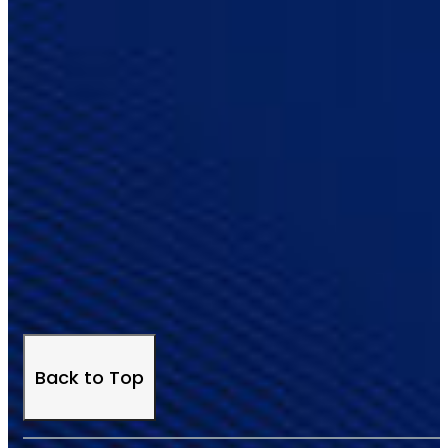
Back to Top