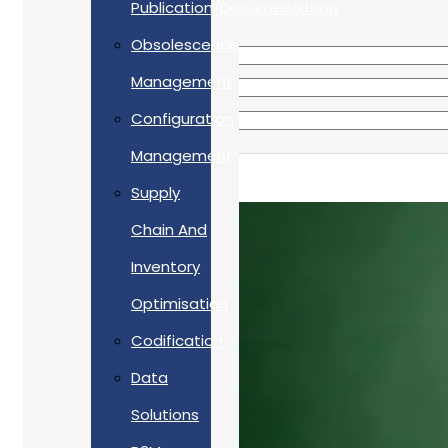
Publication/Documentation
Obsolescence
Management
Configuration
Management
Supply
Chain And
Inventory
Optimisation
Codification
Data
Solutions