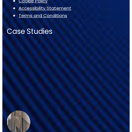
Cookie Policy
Accessibility Statement
Terms and Conditions
Case Studies