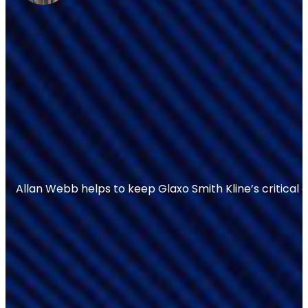
Allan Webb helps to keep Glaxo Smith Kline’s critical 