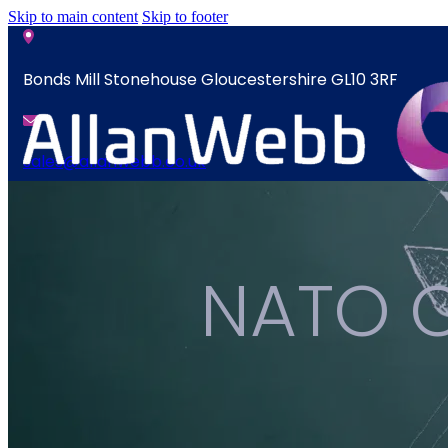
Skip to main content
Skip to footer
Bonds Mill Stonehouse Gloucestershire GL10 3RF
sales@allanwebb.co.uk
News
Home
Contact
About
NATO C
CSR ESG
News
Team
Contact
Armed Forces
Accreditations
Our Commitment To Cyber Resilience