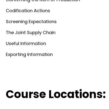
Codification Actions
Screening Expectations
The Joint Supply Chain
Useful Information
Exporting Information
Course Locations: