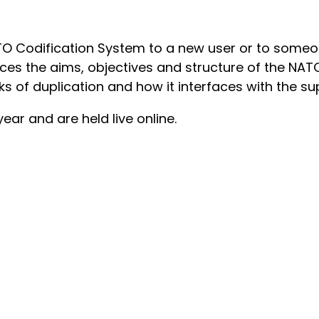
TO Codification System to a new user or to someo
duces the aims, objectives and structure of the NA
sks of duplication and how it interfaces with the su
ar and are held live online.