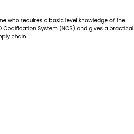
ne who requires a basic level knowledge of the
TO Codification System (NCS) and gives a practical
pply chain.