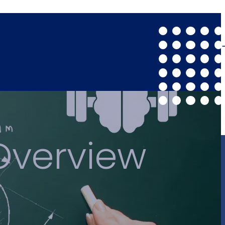
Overview