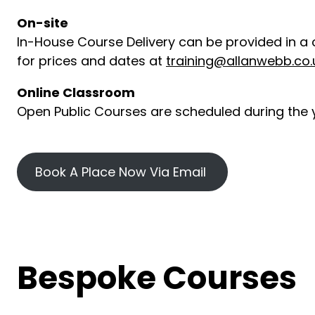
On-site
In-House Course Delivery can be provided in a 
for prices and dates at
training@allanwebb.co.
Online Classroom
Open Public Courses are scheduled during the y
Book A Place Now Via Email
Bespoke Courses