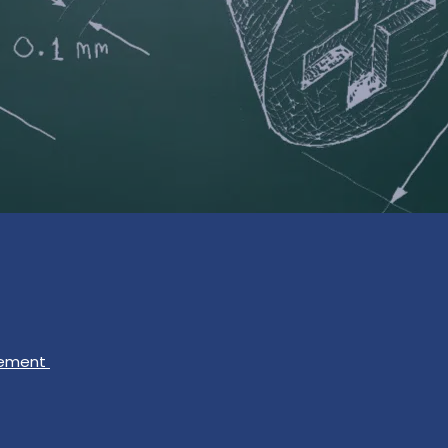
gement