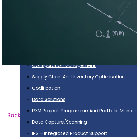
Services
Supportability Engineering
Asset Lifecycle Management
Technical Publication/Documentation
Obsolescence Management
Configuration Management
Supply Chain And Inventory Optimisation
Codification
Data Solutions
P3M Project, Programme And Portfolio Mana
Back
Data Capture/Scanning
IPS – Integrated Product Support