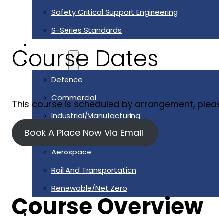
Safety Critical Support Engineering
S-Series Standards
Training
Course Dates
Sectors
Defence
Commercial
This course is scheduled by arrangement, plea
Industrial/Manufacturing
Book A Place Now Via Email
Nuclear
Aerospace
Rail And Transportation
Renewable/Net Zero
Course Overview
Events
Case Studies