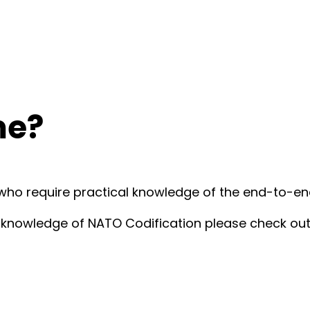
me?
 who require practical knowledge of the end-to-e
al knowledge of NATO Codification please check ou