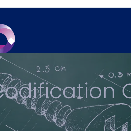
odification 