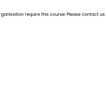
ganisation require this course. Please contact us