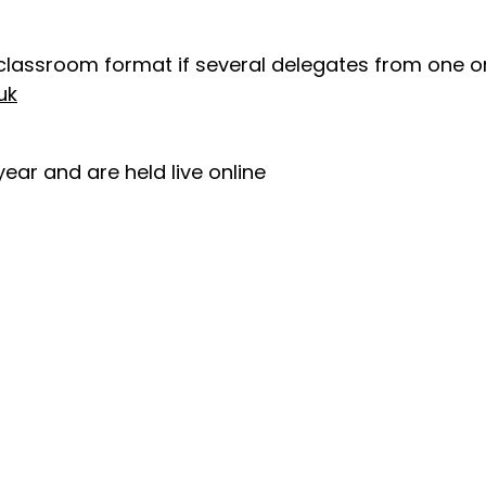
classroom format if several delegates from one or
uk
ear and are held live online