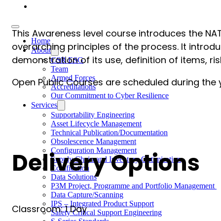
Careers
This Awareness level course introduces the NA
Home
overarching principles of the process. It intro
About
demonstration of its use, definition of items, ri
CSR ESG
Team
Armed Forces
Open Public Courses are scheduled during the ye
Accreditations
Our Commitment to Cyber Resilience
Services
Supportability Engineering
Asset Lifecycle Management
Technical Publication/Documentation
Obsolescence Management
Configuration Management
Delivery Options
Supply Chain and Inventory Optimisation
Codification
Data Solutions
P3M Project, Programme and Portfolio Management
Data Capture/Scanning
IPS – Integrated Product Support
Classroom: 1 Day
Safety Critical Support Engineering