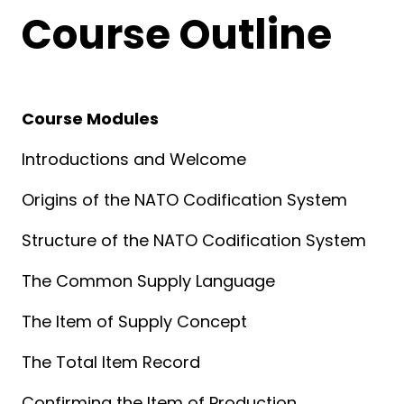
Course Outline
Course Modules
Introductions and Welcome
Origins of the NATO Codification System
Structure of the NATO Codification System
The Common Supply Language
The Item of Supply Concept
The Total Item Record
Confirming the Item of Production