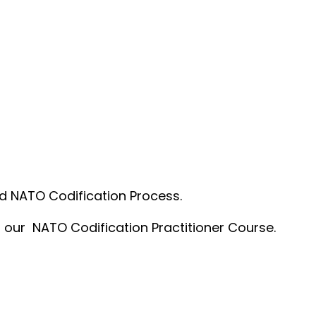
nd NATO Codification Process.
t our NATO Codification Practitioner Course.