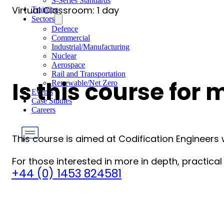
S-Series Standards
Virtual Classroom: 1 day
Training
Sectors
Defence
Commercial
Industrial/Manufacturing
Nuclear
Aerospace
Rail and Transportation
Is this course for 
Renewable/Net Zero
Events
Case Studies
Careers
This course is aimed at Codification Engineers
For those interested in more in depth, practic
Have any Questions?
+44 (0) 1453 824581