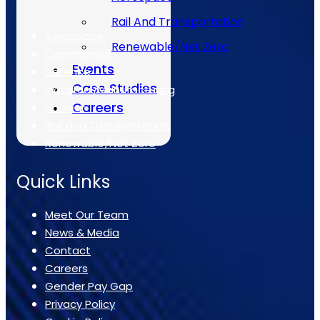
The Sectors
Rail And Transportation
Aerospace
Renewable/Net Zero
Commercial
Events
Defence
Case Studies
Industrial/Manufacturing
Careers
Nuclear
Rail and Transportation
Renewable/Net Zero
Quick Links
Meet Our Team
News & Media
Contact
Careers
Gender Pay Gap
Privacy Policy