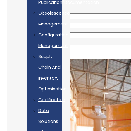
Publication/Documentation
Obsolescence
Management
Configuration
Management
Supply
Chain And
Inventory
Optimisation
Codification
Data
Solutions