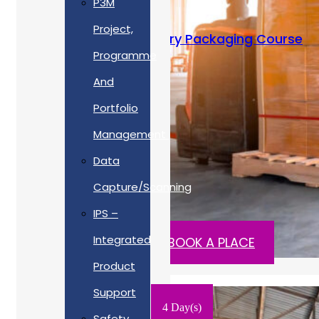
P3M
Project,
MPAS Expert – Military Packaging Course
Programme
Training Type
And
Portfolio
On-Site
Management
Cost
Data
Capture/Scanning
£POA ex. VAT
IPS –
Integrated
READ MORE
BOOK A PLACE
Product
Support
4 Day(s)
Safety