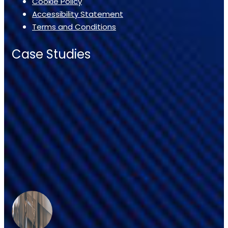
Cookie Policy
Accessibility Statement
Terms and Conditions
Case Studies