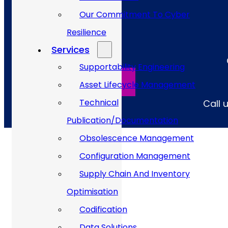
Our Commitment To Cyber
Resilience
Services
Supportability Engineering
SPEAK TO AN EXPERT
Asset Lifecycle Management
Technical
Call 
Publication/Documentation
Obsolescence Management
Configuration Management
Supply Chain And Inventory
144
+
Optimisation
Codification
Data Solutions