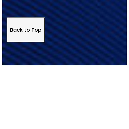
Back to Top