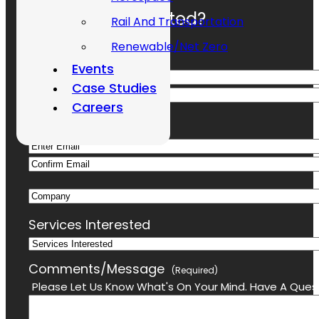
Ready To Get Started?
Rail And Transportation
Renewable/Net Zero
Name
(Required)
Events
Case Studies
First
Careers
Last
Email
(Required)
Enter
Confirm
Email
Company
Email
Services Interested
Comments/Message
(Required)
Please Let Us Know What's On Your Mind. Have A Quest