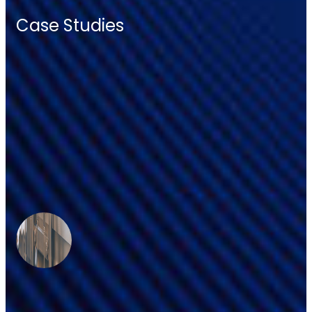
Case Studies