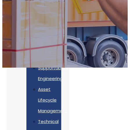
Accreditations
Our
Commitment
To Cyber
Resilience
Services
Supportability
Engineering
Asset
Lifecycle
Management
Back
Technical