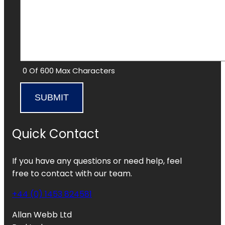
0 Of 600 Max Characters
Quick Contact
If you have any questions or need help, feel
free to contact with our team.
+44 (0) 1453 824581
Allan Webb Ltd