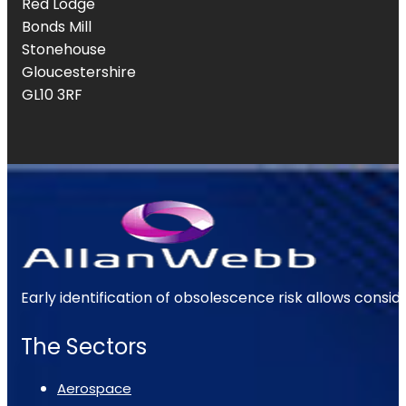
Red Lodge
Bonds Mill
Stonehouse
Gloucestershire
GL10 3RF
Early identification of obsolescence risk allows consi
The Sectors
Aerospace