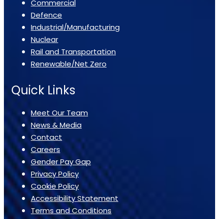
Commercial
Defence
Industrial/Manufacturing
Nuclear
Rail and Transportation
Renewable/Net Zero
Quick Links
Meet Our Team
News & Media
Contact
Careers
Gender Pay Gap
Privacy Policy
Cookie Policy
Accessibility Statement
Terms and Conditions