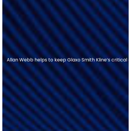
Allan Webb helps to keep Glaxo Smith Kline’s critical 