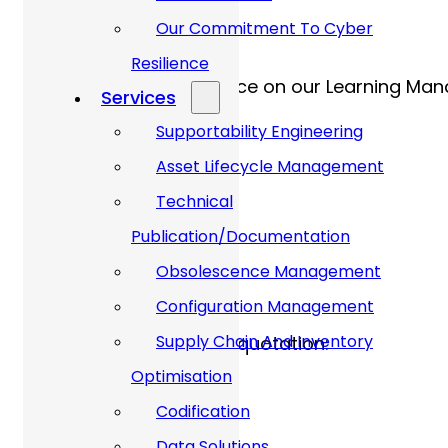
Our Commitment To Cyber
e-Learning Platform
Resilience
This course will take place on our Learning Ma
Services
Supportability Engineering
Asset Lifecycle Management
Technical
Price:
Publication/Documentation
Obsolescence Management
Configuration Management
Supply Chain And Inventory
Please contact us for a quotation:
Optimisation
Get In Touch Via E-mail
Codification
Data Solutions