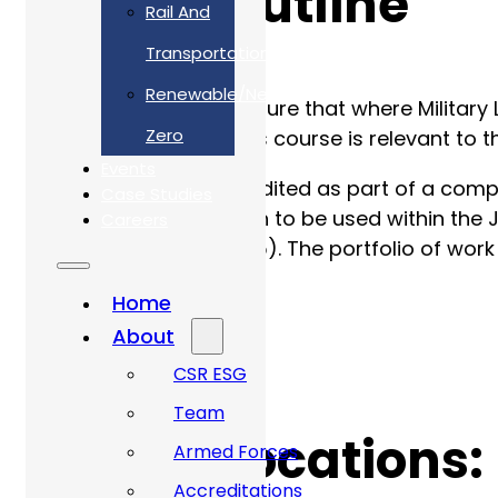
Course Outline
Rail And
Transportation
Renewable/Net
MPAS is designed to ensure that where Military 
Zero
Defence Standards. This course is relevant to th
Events
The MPAS scheme is audited as part of a compan
Case Studies
Instruction (SPIS) design to be used within th
Careers
completed (see page 15). The portfolio of wor
Certificate).
Home
About
CSR ESG
Team
Course Locations:
Armed Forces
Accreditations