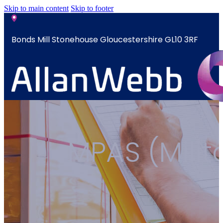
Skip to main content
Skip to footer
Bonds Mill Stonehouse Gloucestershire GL10 3RF
sales@allanwebb.co.uk
Home
MPAS (Milit
About
CSR ESG
Team
Armed
Forces