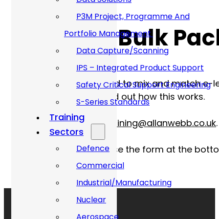
P3M Project, Programme And
Offers on Bulk Pa
Portfolio Management
Data Capture/Scanning
IPS – Integrated Product Support
We understand the need to mix and match e-lear
Safety Critical Support Engineering
our training team to find out how this wor
S-Series Standards
Training
Contact us via email
training@allanwebb.co.uk
.
Sectors
Defence
Alternatively, you can use the form at the bott
Commercial
Industrial/Manufacturing
Nuclear
Aerospace