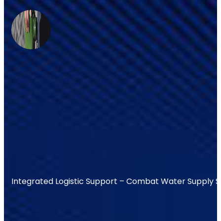
Integrated Logistic Support – Combat Water Supply 