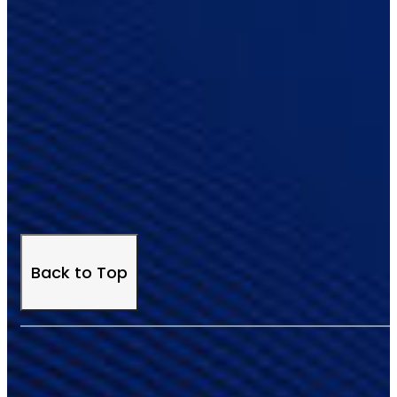
Back to Top