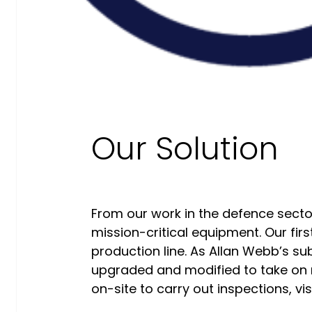
Our Commitment To Cyber
Resilience
Services
Supportability Engineering
Asset Lifecycle Management
Our Solution
Technical
Publication/Documentation
Obsolescence Management
From our work in the defence secto
Configuration Management
mission-critical equipment. Our firs
Supply Chain And Inventory
production line. As Allan Webb’s s
Optimisation
upgraded and modified to take on ne
Codification
on-site to carry out inspections, vis
Data Solutions