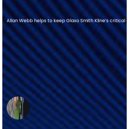
Allan Webb helps to keep Glaxo Smith Kline’s critical 