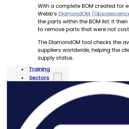
With a complete BOM created for eac
P3M Project, Programme And
Webb’s
DiamondOM (Obsolescence
Portfolio Management
the parts within the BOM list. It t
to remove parts that were not cost-
Data Capture/Scanning
IPS – Integrated Product Support
The DiamondOM tool checks the avail
suppliers worldwide, helping the c
Safety Critical Support Engineering
supply status.
S-Series Standards
Training
Sectors
Defence
Commercial
Industrial/Manufacturing
Nuclear
Aerospace