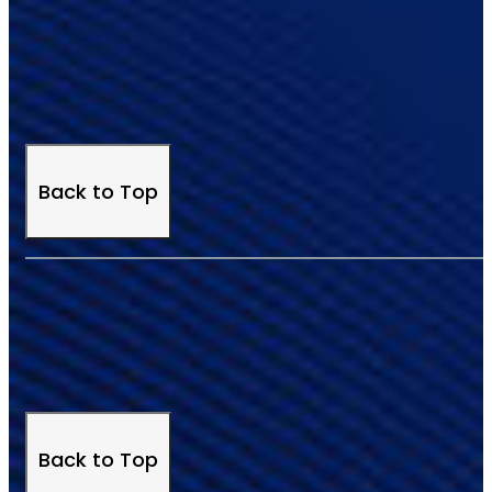
Back to Top
Back to Top