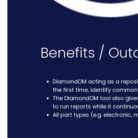
Benefits / Ou
DiamondOM acting as a repositor
the first time, identify commo
The DiamondOM tool also gives 
to run reports while it continuo
All part types (e.g. electroni