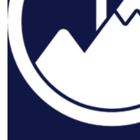
P3M
Project,
Programme
And
Portfolio
Management
Data
Capture/Scanning
IPS –
Integrated
Product
Support
Safety