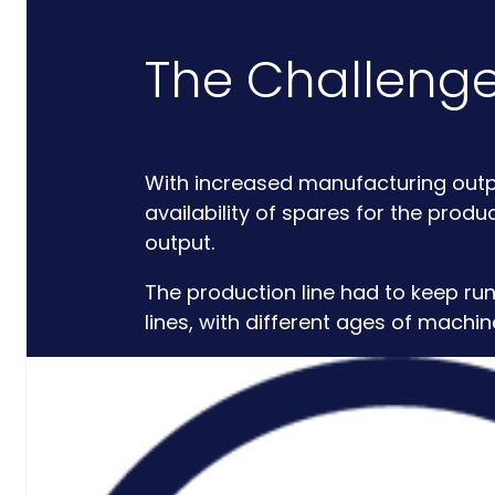
Critical
The Challeng
Support
Engineering
S-Series
With increased manufacturing outp
Standards
availability of spares for the prod
Training
output.
Sectors
The production line had to keep ru
Defence
lines, with different ages of machin
Commercial
Industrial/Manufacturing
Nuclear
Aerospace