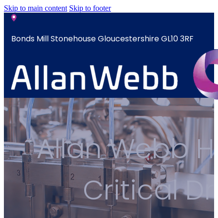
Skip to main content
Skip to footer
Bonds Mill Stonehouse Gloucestershire GL10 3RF
sales@allanwebb.co.uk
Home
Allan Webb He
About
CSR ESG
Team
Critical D
Armed
Forces