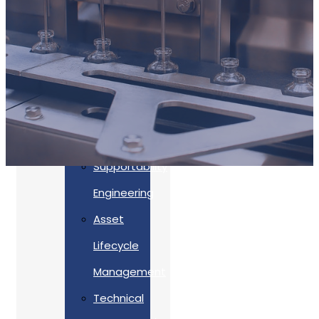
Accreditations
Our
Commitment
To Cyber
Resilience
Services
Supportability
Engineering
Asset
Lifecycle
Management
Back
Technical