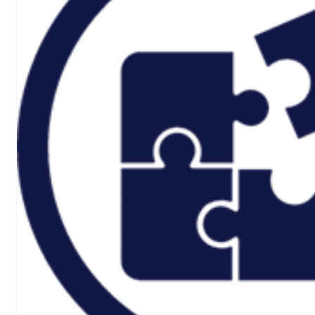
Rail And
Transportation
Renewable/Net
Zero
Events
Case Studies
Careers
Home
About
CSR ESG
Team
Armed Forces
Accreditations