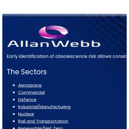
Early identification of obsolescence risk allows consi
The Sectors
Aerospace
Commercial
Defence
Industrial/Manufacturing
Nuclear
Rail and Transportation
Renewable/Net Zero