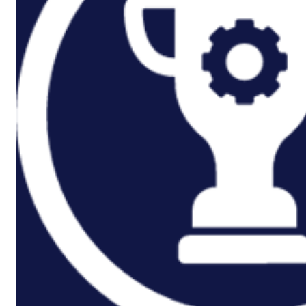
Rail And Transportation
Renewable/Net Zero
Events
Case Studies
Careers