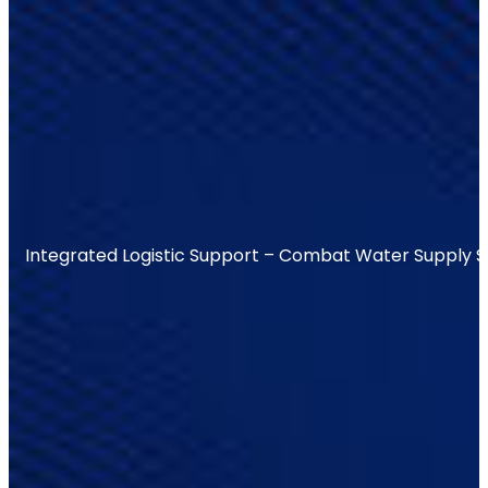
Integrated Logistic Support – Combat Water Supply 