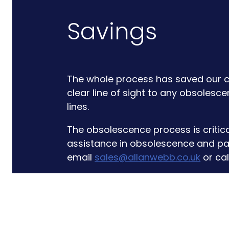
Savings
The whole process has saved our cl
clear line of sight to any obsolesc
lines.
The obsolescence process is critica
assistance in obsolescence and pa
email
sales@allanwebb.co.uk
or cal