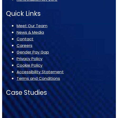
Quick Links
Meet Our Team
News & Media
Contact
Careers
Gender Pay Gap
Privacy Policy
Cookie Policy
Accessibility Statement
Terms and Conditions
Case Studies