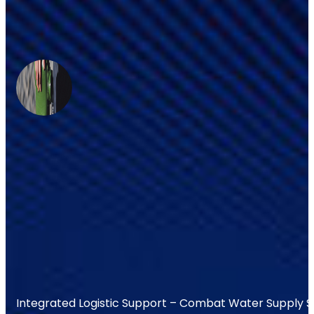
Integrated Logistic Support – Combat Water Supply 