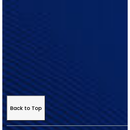
Back to Top