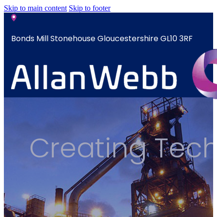
Skip to main content
Skip to footer
Bonds Mill Stonehouse Gloucestershire GL10 3RF
sales@allanwebb.co.uk
Home
Creating Techn
About
CSR ESG
Team
Armed
Forces