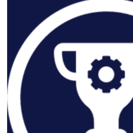
P3M Project, Programme And
Portfolio Management
Data Capture/Scanning
IPS – Integrated Product Support
Safety Critical Support Engineering
S-Series Standards
Training
Sectors
Defence
Commercial
Industrial/Manufacturing
Nuclear
Aerospace