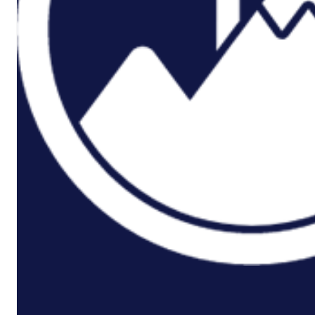
P3M
Project,
Programme
And
Portfolio
Management
Data
Capture/Scanning
IPS –
Integrated
Product
Support
Safety