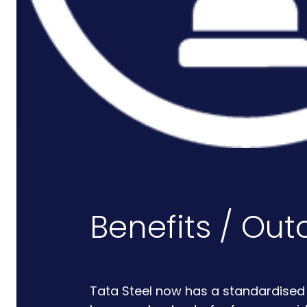
Rail And Transportation
Renewable/Net Zero
Events
Case Studies
Careers
Benefits / Ou
Tata Steel now has a standardised s