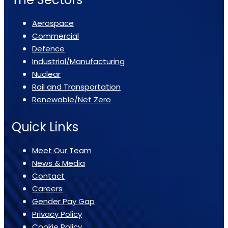
Aerospace
Commercial
Defence
Industrial/Manufacturing
Nuclear
Rail and Transportation
Renewable/Net Zero
Quick Links
Meet Our Team
News & Media
Contact
Careers
Gender Pay Gap
Privacy Policy
Cookie Policy