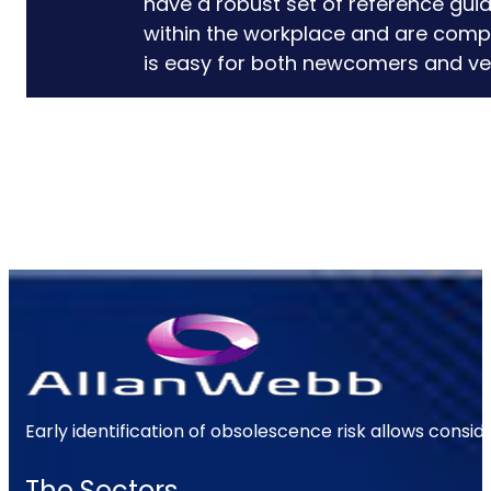
have a robust set of reference gui
within the workplace and are comple
is easy for both newcomers and ve
Early identification of obsolescence risk allows consi
The Sectors