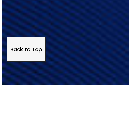
Back to Top