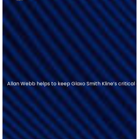
Allan Webb helps to keep Glaxo Smith Kline’s critical 