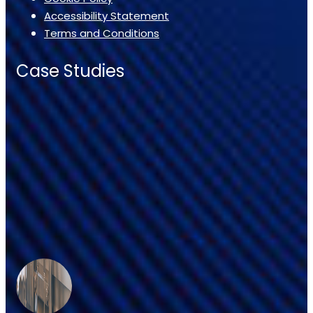
Accessibility Statement
Terms and Conditions
Case Studies