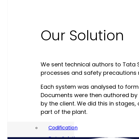
Our Commitment To Cyber
Resilience
Our Solution
Services
Supportability Engineering
Asset Lifecycle Management
Technical
We sent technical authors to Tata S
processes and safety precautions r
Publication/Documentation
Obsolescence Management
Each system was analysed to form t
Documents were then authored by 
Configuration Management
by the client. We did this in stage
Supply Chain And Inventory
part of the plant.
Optimisation
Codification
Data Solutions