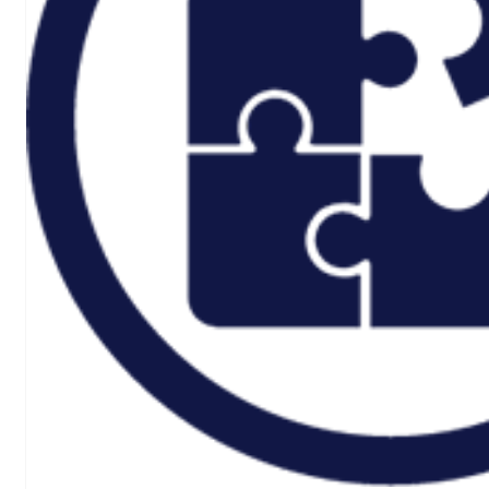
Rail And
Transportation
Renewable/Net
Zero
Events
Case Studies
Careers
Home
About
CSR ESG
Team
Armed Forces
Accreditations