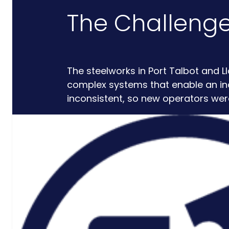
The Challeng
Critical
Support
Engineering
The steelworks in Port Talbot and 
S-Series
complex systems that enable an incr
Standards
inconsistent, so new operators wer
Training
Sectors
Defence
Commercial
Industrial/Manufacturing
Nuclear
Aerospace