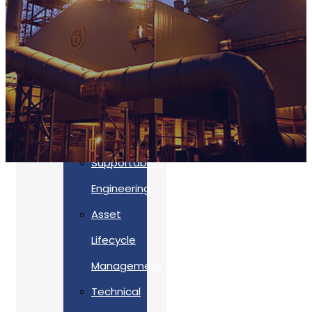
Accreditations
Our
Commitment
To Cyber
Resilience
Services
Supportability
Engineering
Asset
Lifecycle
Management
Back
Technical