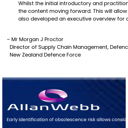
Whilst the initial introductory and practi
the content moving forward. This will allow
also developed an executive overview for de
– Mr Morgan J Proctor
Director of Supply Chain Management, Defen
New Zealand Defence Force
Early identification of obsolescence risk allows consi