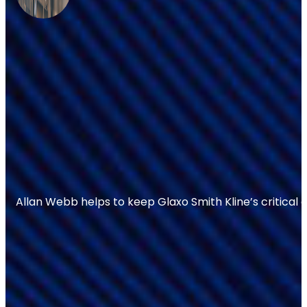
Allan Webb helps to keep Glaxo Smith Kline’s critical 