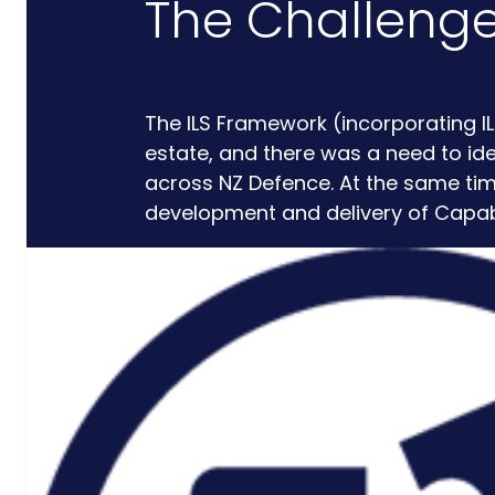
The Challeng
Critical
Support
The ILS Framework (incorporating I
Engineering
estate, and there was a need to ide
S-Series
across NZ Defence. At the same t
Standards
development and delivery of Capabil
Training
Sectors
Defence
Commercial
Industrial/Manufacturing
Nuclear
Aerospace