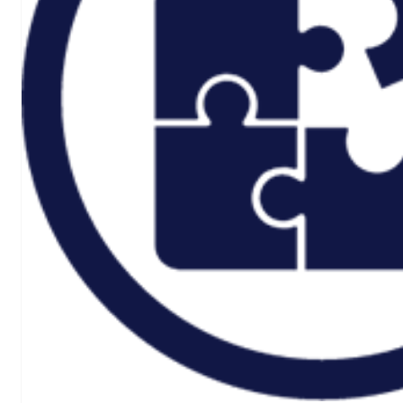
Rail And
Transportation
Renewable/Net
Zero
Events
Case Studies
Careers
Home
About
CSR ESG
Team
Armed Forces
Accreditations