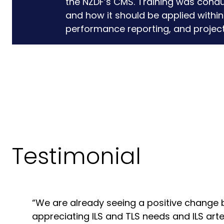
the NZDF’s CMS. Training was condu
and how it should be applied within
performance reporting, and project 
Testimonial
“We are already seeing a positive change 
appreciating ILS and TLS needs and ILS art