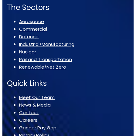
The Sectors
Aerospace
Commercial
Defence
Industrial/Manufacturing
Nuclear
Rail and Transportation
Renewable/Net Zero
Quick Links
Meet Our Team
News & Media
Contact
Careers
Gender Pay Gap
Privacy Policy