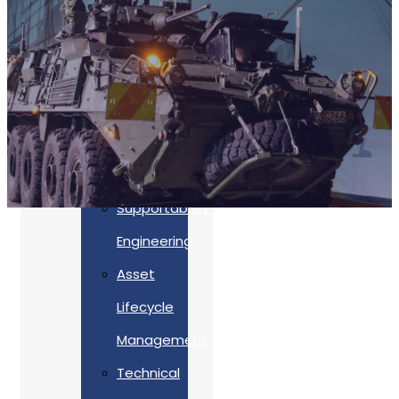
Accreditations
Our
Commitment
To Cyber
Resilience
Services
Supportability
Engineering
Asset
Lifecycle
Management
Back
Technical