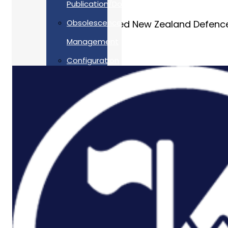
Publication/Documentation
Obsolescence
Allan Webb Ltd supported New Zealand Defence
Management
Configuration
Management
Supply
Chain And
Inventory
Optimisation
Codification
Data
Solutions