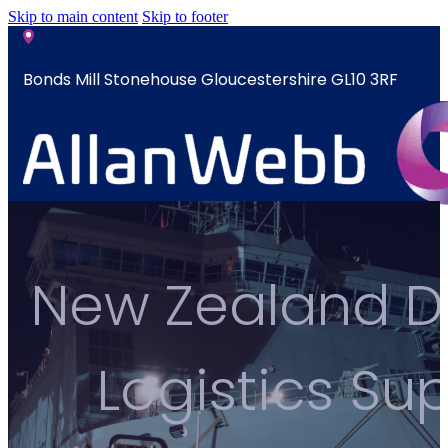
Skip to main content
Skip to footer
Bonds Mill Stonehouse Gloucestershire GL10 3RF
sales@allanwebb.co.uk
Home
New Zealand De
About
CSR ESG
Team
Logistics S
Armed
Forces