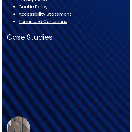
Cookie Policy
Accessibility Statement
Terms and Conditions
Case Studies