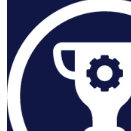
P3M Project, Programme And
Portfolio Management
Data Capture/Scanning
IPS – Integrated Product Support
Safety Critical Support Engineering
S-Series Standards
Training
Sectors
Defence
Commercial
Industrial/Manufacturing
Nuclear
Aerospace