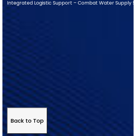
Integrated Logistic Support – Combat Water Supply 
Back to Top