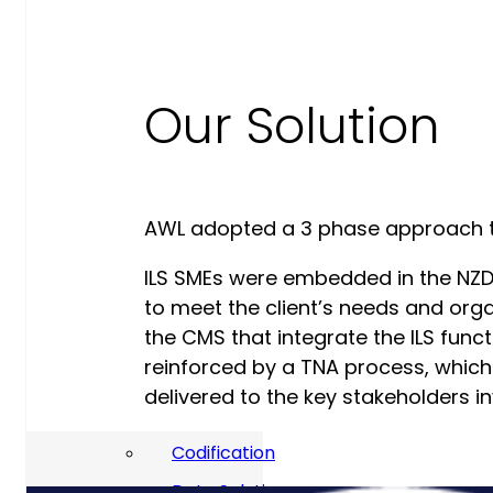
Our Commitment To Cyber
Resilience
Our Solution
Services
Supportability Engineering
Asset Lifecycle Management
Technical
AWL adopted a 3 phase approach to
Publication/Documentation
ILS SMEs were embedded in the NZD
Obsolescence Management
to meet the client’s needs and org
the CMS that integrate the ILS func
Configuration Management
reinforced by a TNA process, whic
Supply Chain And Inventory
delivered to the key stakeholders 
Optimisation
Codification
Data Solutions