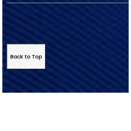
Back to Top