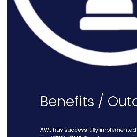
Rail And Transportation
Renewable/Net Zero
Events
Case Studies
Careers
Benefits / Ou
AWL has successfully implemented a 