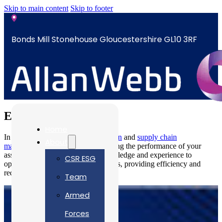
Skip to main content
Skip to footer
Bonds Mill Stonehouse Gloucestershire GL10 3RF
sales@allanwebb.co.uk
Energy
Home
In the energy industry,
documentation
and
supply chain
About
management
are crucial in maximising the performance of your
assets. Our engineers have the knowledge and experience to
CSR ESG
optimise your systems and operations, providing efficiency and
reducing costs.
Team
Armed
Forces