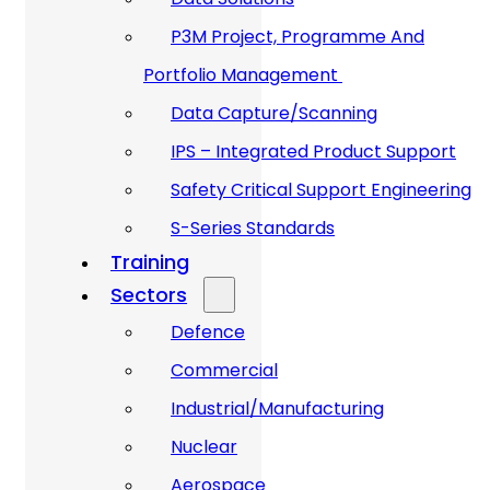
P3M Project, Programme And
Portfolio Management
Data Capture/Scanning
IPS – Integrated Product Support
Safety Critical Support Engineering
S-Series Standards
Training
Sectors
Defence
Commercial
Industrial/Manufacturing
Nuclear
Aerospace