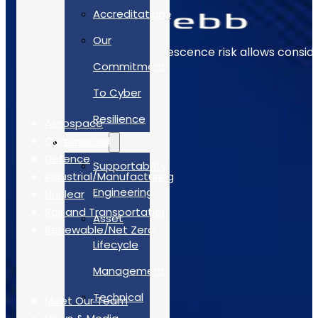
Accreditations
Our
Early identification of obsolescence risk allows consi
Commitment
The Sectors
To Cyber
Resilience
Aerospace
Commercial
Services
Defence
Supportability
Industrial/Manufacturing
Engineering
Nuclear
Rail and Transportation
Asset
Renewable/Net Zero
Lifecycle
Quick Links
Management
Technical
Meet Our Team