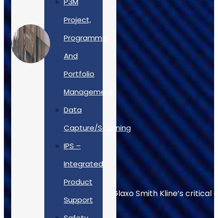
P3M
Project,
Programme
And
Portfolio
Management
Data
Capture/Scanning
IPS –
Integrated
Product
Allan Webb helps to keep Glaxo Smith Kline’s critical 
Support
Safety