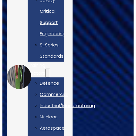
Critical
Support
Engineering
S-Series
Standards
Training
Sectors
Defence
Commercial
Industrial/Manufacturing
Nuclear
Aerospace