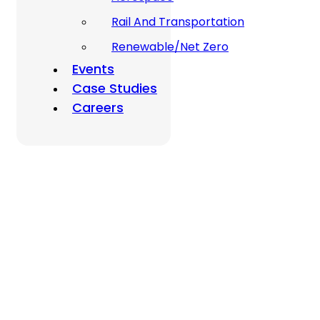
Rail And Transportation
Renewable/Net Zero
Events
Case Studies
Careers