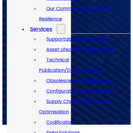
Our Commitment To Cyber
Back to Top
Resilience
Services
Supportability Engineering
Asset Lifecycle Management
Technical
Publication/Documentation
Obsolescence Management
Back to Top
Configuration Management
Supply Chain And Inventory
Optimisation
Codification
Data Solutions