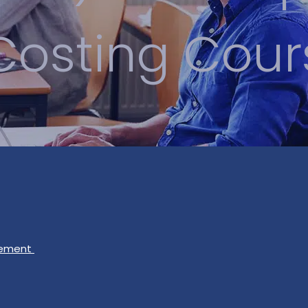
Costing Cour
gement