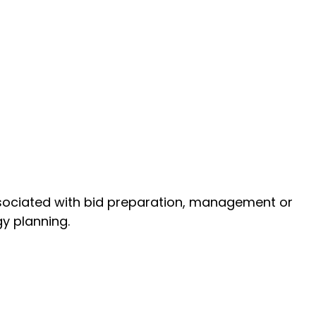
 associated with bid preparation, management or
gy planning.