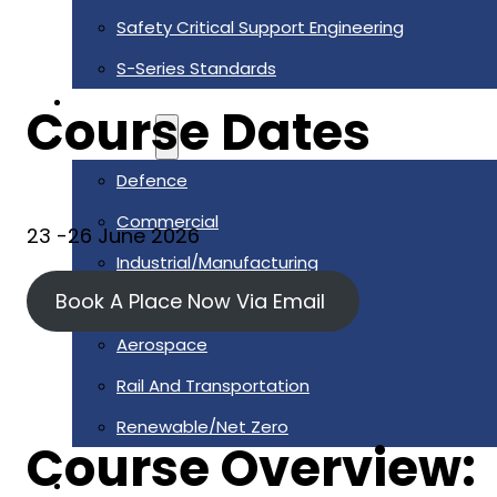
Safety Critical Support Engineering
S-Series Standards
Training
Course Dates
Sectors
Defence
Commercial
23 -26 June 2026
Industrial/Manufacturing
Book A Place Now Via Email
Nuclear
Aerospace
Rail And Transportation
Renewable/Net Zero
Course Overview:
Events
Case Studies