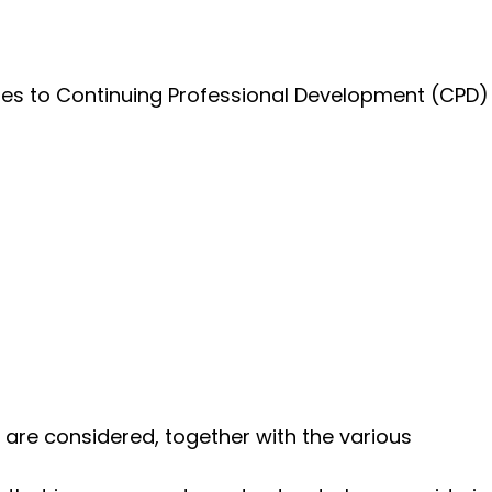
utes to Continuing Professional Development (CPD)
are considered, together with the various