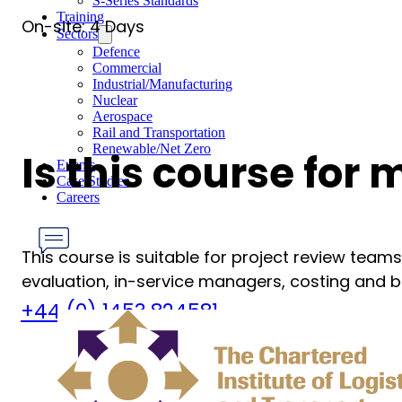
S-Series Standards
Training
On-site: 4 Days
Sectors
Defence
Commercial
Industrial/Manufacturing
Nuclear
Aerospace
Rail and Transportation
Renewable/Net Zero
Is this course for
Events
Case Studies
Careers
This course is suitable for project review team
evaluation, in-service managers, costing and bu
Have any Questions?
+44 (0) 1453 824581