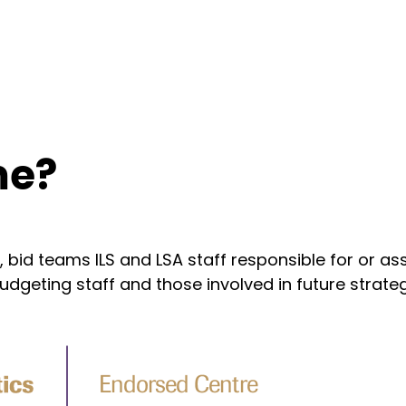
 me?
s, bid teams ILS and LSA staff responsible for or
dgeting staff and those involved in future strate