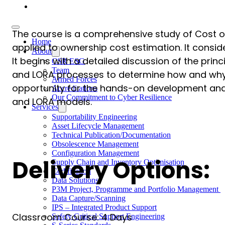
Careers
The course is a comprehensive study of Cost of
Home
applied to ownership cost estimation. It cons
About
It begins with a detailed discussion of the prin
CSR ESG
Team
and LORA processes to determine how and why t
Armed Forces
opportunity for the hands-on development and 
Accreditations
Our Commitment to Cyber Resilience
and LORA models.
Services
Supportability Engineering
Asset Lifecycle Management
Technical Publication/Documentation
Obsolescence Management
Configuration Management
Delivery Options:
Supply Chain and Inventory Optimisation
Codification
Data Solutions
P3M Project, Programme and Portfolio Management
Data Capture/Scanning
IPS – Integrated Product Support
Classroom Course: 4 Days
Safety Critical Support Engineering