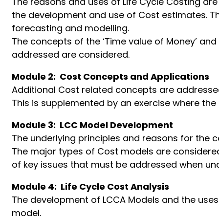
The reasons and uses of Life Cycle Costing are
the development and use of Cost estimates. The
forecasting and modelling.
The concepts of the ‘Time value of Money’ and
addressed are considered.
Module 2: Cost Concepts and Applications
Additional Cost related concepts are addressed
This is supplemented by an exercise where the
Module 3: LCC Model Development
The underlying principles and reasons for th
The major types of Cost models are considered 
of key issues that must be addressed when under
Module 4: Life Cycle Cost Analysis
The development of LCCA Models and the uses 
model.