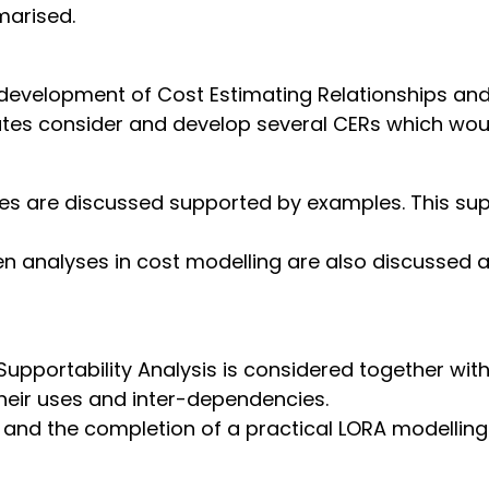
marised.
 development of Cost Estimating Relationships an
tes consider and develop several CERs which wou
hes are discussed supported by examples. This sup
n analyses in cost modelling are also discussed a
upportability Analysis is considered together with 
their uses and inter-dependencies.
 and the completion of a practical LORA modelling e