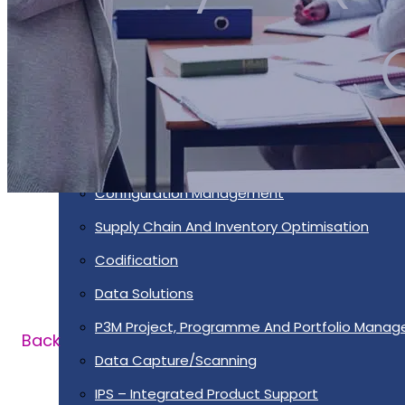
Services
Supportability Engineering
Asset Lifecycle Management
Technical Publication/Documentation
Obsolescence Management
Configuration Management
Supply Chain And Inventory Optimisation
Codification
Data Solutions
P3M Project, Programme And Portfolio Mana
Back
Data Capture/Scanning
IPS – Integrated Product Support