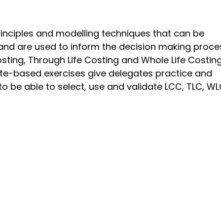
rinciples and modelling techniques that can be
and are used to inform the decision making proce
Costing, Through Life Costing and Whole Life Costin
te-based exercises give delegates practice and
 be able to select, use and validate LCC, TLC, W