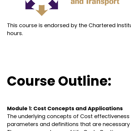
This course is endorsed by the Chartered Insti
hours.
Course Outline:
Module 1: Cost Concepts and Applications
The underlying concepts of Cost effectiveness
parameters and definitions that are necessary i