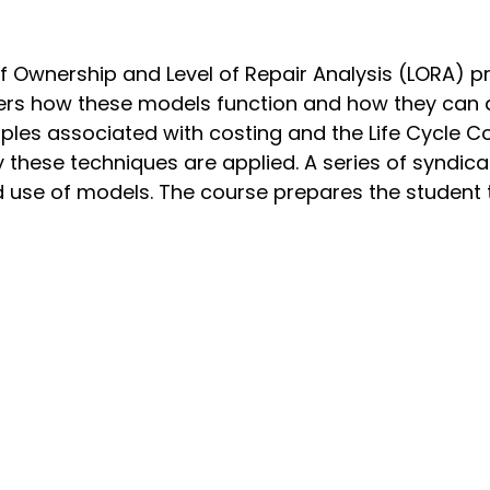
 Ownership and Level of Repair Analysis (LORA) p
iders how these models function and how they can 
ciples associated with costing and the Life Cycle 
hese techniques are applied. A series of syndica
use of models. The course prepares the student to