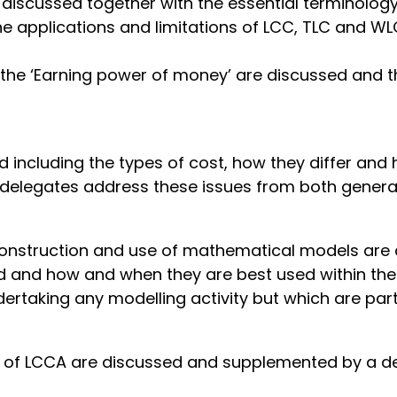
 discussed together with the essential terminolog
 applications and limitations of LCC, TLC and WLC
 the ‘Earning power of money’ are discussed and
 including the types of cost, how they differ and
 delegates address these issues from both general
e construction and use of mathematical models a
and how and when they are best used within the Lif
taking any modelling activity but which are parti
of LCCA are discussed and supplemented by a dele