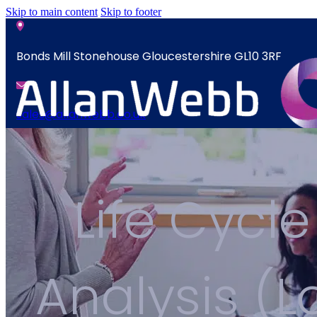
Skip to main content
Skip to footer
Bonds Mill Stonehouse Gloucestershire GL10 3RF
sales@allanwebb.co.uk
News
Home
Contact
About
Life Cycle
CSR ESG
News
Team
Contact
Armed Forces
Analysis (
Accreditations
Our Commitment To Cyber Resilience