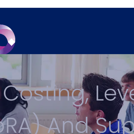
 Costing, Lev
LoRA) And Su