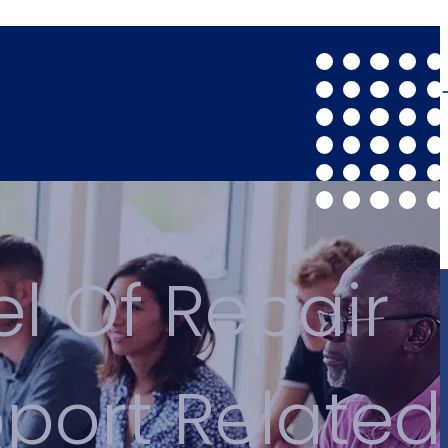
el Of Repair
pport Related