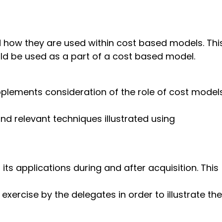
d how they are used within cost based models. Thi
ld be used as a part of a cost based model.
plements consideration of the role of cost model
nd relevant techniques illustrated using
its applications during and after acquisition. This
xercise by the delegates in order to illustrate the