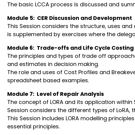
The basic LCCA process is discussed and sum
Module 5: CER Discussion and Development
This Session considers the structure, uses and
is supplemented by exercises where the delega
Module 6: Trade-offs and Life Cycle Costing
The principles and types of trade off approac
and estimates in decision making.
The role and uses of Cost Profiles and Breakeve
spreadsheet based examples.
Module 7: Level of Repair Analysis
The concept of LORA and its application within S
Session considers the different types of LoRA, 
This Session includes LORA modelling principles
essential principles.