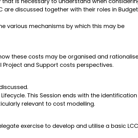
y that is necessary to understand when considerin
 are discussed together with their roles in Budget
 the various mechanisms by which this may be
 how these costs may be organised and rationalise
 Project and Support costs perspectives.
re discussed.
ecycle. This Session ends with the identification
cularly relevant to cost modelling.
gate exercise to develop and utilise a basic LC