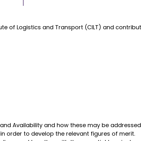
tute of Logistics and Transport (CILT) and contrib
 and Availability and how these may be addressed 
n order to develop the relevant figures of merit.