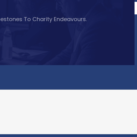
lestones To Charity Endeavours.