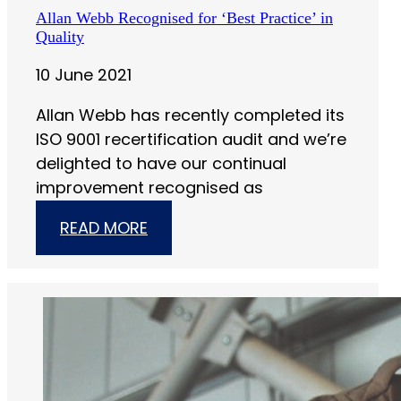
Allan Webb Recognised for ‘Best Practice’ in
Quality
10 June 2021
Allan Webb has recently completed its
ISO 9001 recertification audit and we’re
delighted to have our continual
improvement recognised as
READ MORE