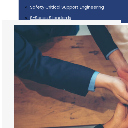
Safety Critical Support Engineering
S-Series Standards
Training
Sectors
Defence
Commercial
Industrial/Manufacturing
Nuclear
Aerospace
Rail And Transportation
Renewable/Net Zero
Events
Case Studies