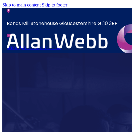
Skip to main content
Skip to footer
Bonds Mill Stonehouse Gloucestershire GL10 3RF
sales@allanwebb.co.uk
News
Home
Contact
About
CSR ESG
News
Team
Contact
Armed Forces
Accreditations
Our Commitment To Cyber Resilience