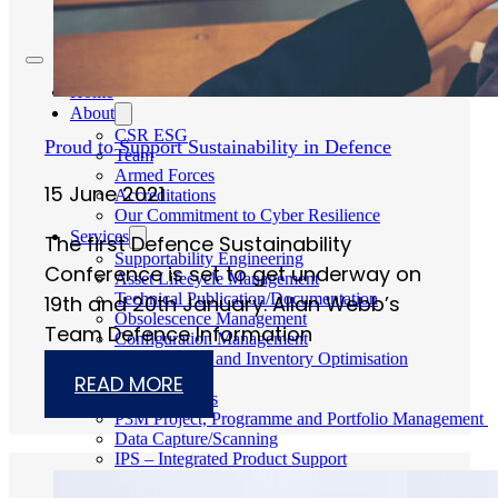
Careers
Home
About
CSR ESG
Proud to Support Sustainability in Defence
Team
Armed Forces
15 June 2021
Accreditations
Our Commitment to Cyber Resilience
Services
The first Defence Sustainability
Supportability Engineering
Conference is set to get underway on
Asset Lifecycle Management
Technical Publication/Documentation
19th and 20th January. Allan Webb’s
Obsolescence Management
Team Defence Information
Configuration Management
Supply Chain and Inventory Optimisation
Codification
READ MORE
Data Solutions
P3M Project, Programme and Portfolio Management
Data Capture/Scanning
IPS – Integrated Product Support
Safety Critical Support Engineering