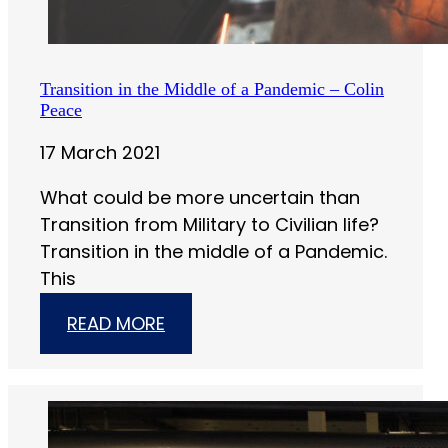
Transition in the Middle of a Pandemic – Colin
Peace
17 March 2021
What could be more uncertain than
Transition from Military to Civilian life?
Transition in the middle of a Pandemic.
This
READ MORE