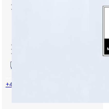
S-Series Standards
Training
Sectors
Defence
Commercial
Industrial/Manufacturing
Nuclear
Aerospace
Rail and Transportation
Renewable/Net Zero
Events
Case Studies
Careers
Have any Questions?
+44 (0) 1453 824581