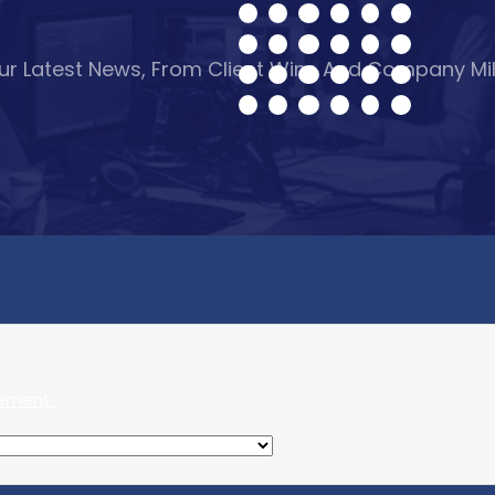
Our Latest News, From Client Wins And Company Mi
gement