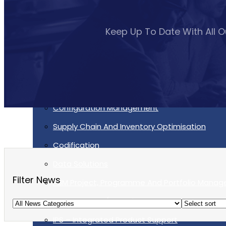
Services
Keep Up To Date With All 
Supportability Engineering
Asset Lifecycle Management
Technical Publication/Documentation
Obsolescence Management
Configuration Management
Supply Chain And Inventory Optimisation
Codification
Data Solutions
Filter News
P3M Project, Programme And Portfolio Mana
Data Capture/Scanning
IPS – Integrated Product Support