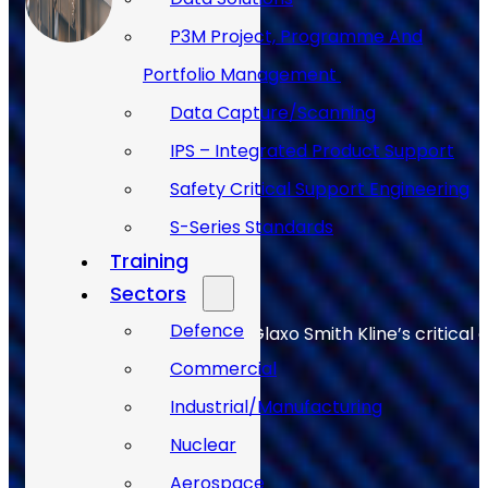
P3M Project, Programme And
Portfolio Management
Data Capture/Scanning
IPS – Integrated Product Support
Safety Critical Support Engineering
S-Series Standards
Training
Sectors
Defence
Allan Webb helps to keep Glaxo Smith Kline’s critical 
Commercial
Industrial/Manufacturing
Nuclear
Aerospace