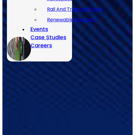
Rail And Transportation
Renewable/Net Zero
Events
Case Studies
Careers