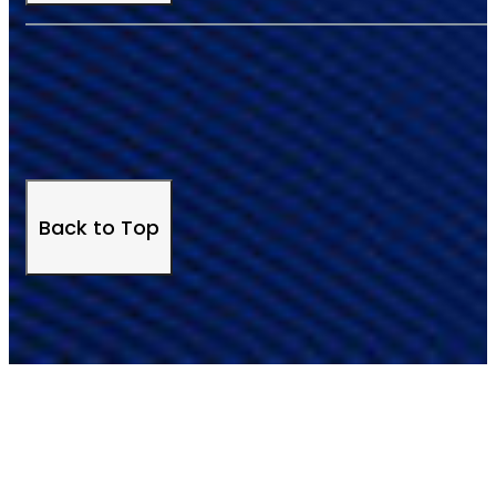
Back to Top