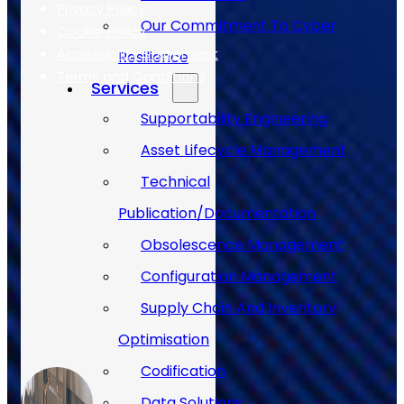
Privacy Policy
Our Commitment To Cyber
Cookie Policy
Accessibility Statement
Resilience
Terms and Conditions
Services
Supportability Engineering
Case Studies
Asset Lifecycle Management
Technical
Publication/Documentation
Obsolescence Management
Configuration Management
Supply Chain And Inventory
Optimisation
Codification
Data Solutions