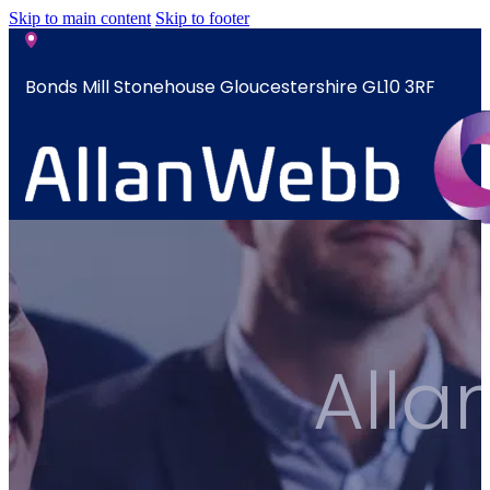
Skip to main content
Skip to footer
Bonds Mill Stonehouse Gloucestershire GL10 3RF
sales@allanwebb.co.uk
Home
About
CSR ESG
All
Team
Armed
Forces