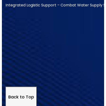
Integrated Logistic Support – Combat Water Supply 
Back to Top