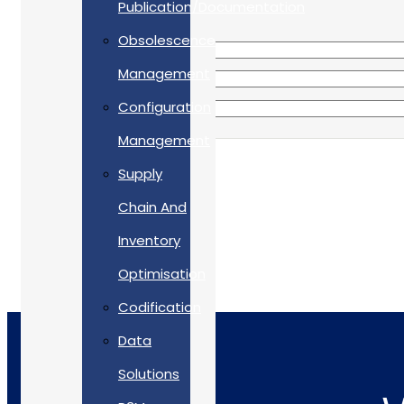
Publication/Documentation
Obsolescence
Management
Configuration
Management
Supply
Chain And
Inventory
Optimisation
Codification
Data
Solutions